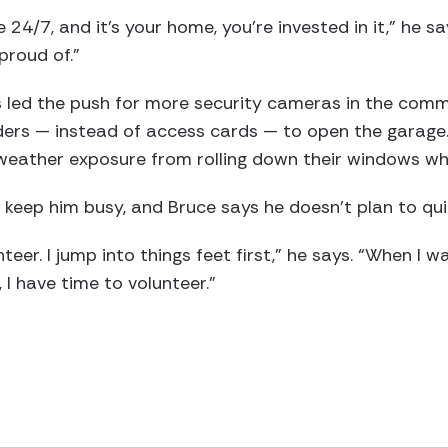
e 24/7, and it’s your home, you’re invested in it,” he s
proud of.”
s led the push for more security cameras in the commu
ders — instead of access cards — to open the garage.
eather exposure from rolling down their windows w
s keep him busy, and Bruce says he doesn’t plan to qui
nteer. I jump into things feet first,” he says. “When I 
 I have time to volunteer.”