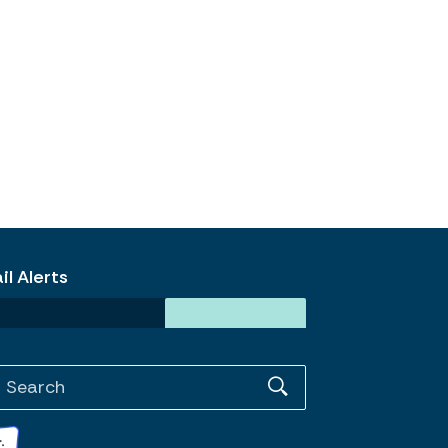
l Alerts