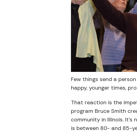
Few things send a person
happy, younger times, pro
That reaction is the impe
program Bruce Smith crea
community in Illinois. It
is between 80- and 85-ye