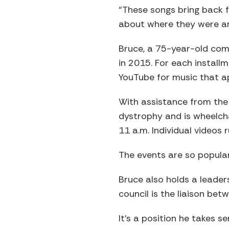
“These songs bring back f
about where they were an
Bruce, a 75-year-old com
in 2015. For each installm
YouTube for music that ap
With assistance from the
dystrophy and is wheelcha
11 a.m. Individual videos 
The events are so popular
Bruce also holds a leade
council is the liaison be
It’s a position he takes ser