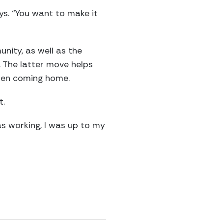
ays. “You want to make it
nity, as well as the
 The latter move helps
hen coming home.
t.
was working, I was up to my