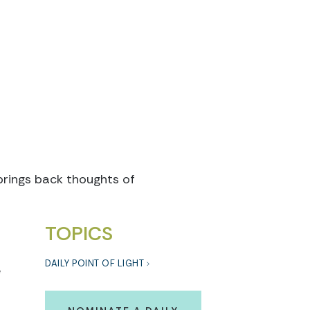
brings back thoughts of
TOPICS
DAILY POINT OF LIGHT
e