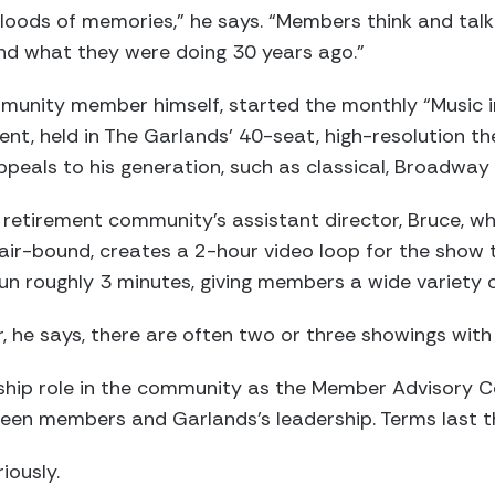
loods of memories,” he says. “Members think and talk
d what they were doing 30 years ago.”
munity member himself, started the monthly “Music 
ent, held in The Garlands’ 40-seat, high-resolution t
peals to his generation, such as classical, Broadway 
 retirement community’s assistant director, Bruce, w
ir-bound, creates a 2-hour video loop for the show t
run roughly 3 minutes, giving members a wide variety o
, he says, there are often two or three showings wit
rship role in the community as the Member Advisory C
tween members and Garlands’s leadership. Terms last t
iously.