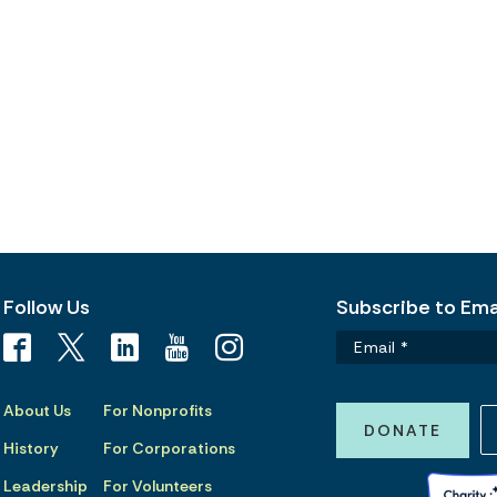
Follow Us
Subscribe to Emai
About Us
For Nonprofits
DONATE
History
For Corporations
Leadership
For Volunteers