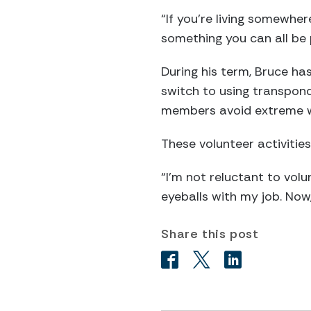
“If you’re living somewher
something you can all be 
During his term, Bruce ha
switch to using transpon
members avoid extreme w
These volunteer activitie
“I’m not reluctant to volu
eyeballs with my job. Now,
Share this post