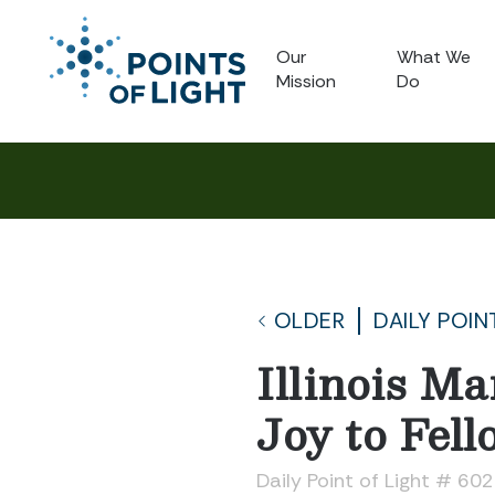
Our
What We
Mission
Do
OLDER
DAILY POIN
Illinois M
Joy to Fell
Daily Point of Light # 60