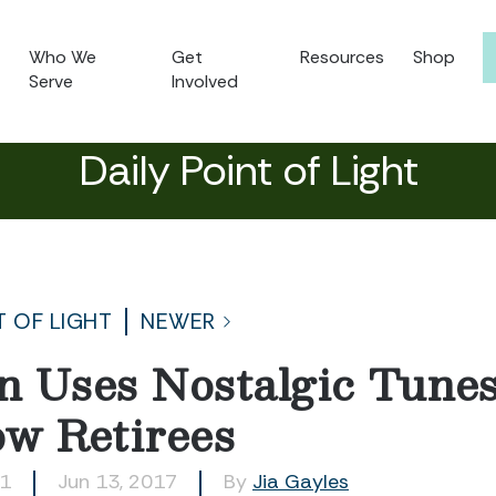
Who We
Get
Resources
Shop
Serve
Involved
Daily Point of Light
T OF LIGHT
NEWER
an Uses Nostalgic Tunes
ow Retirees
21
Jun 13, 2017
By
Jia Gayles