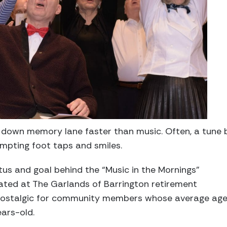
 down memory lane faster than music. Often, a tune 
mpting foot taps and smiles.
tus and goal behind the “Music in the Mornings”
ted at The Garlands of Barrington retirement
’s nostalgic for community members whose average ag
ars-old.