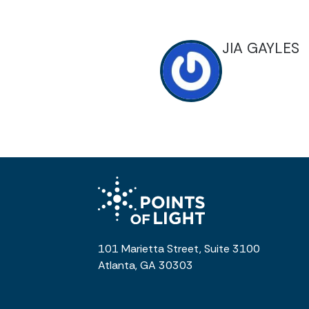
JIA GAYLES
101 Marietta Street, Suite 3100
Atlanta, GA 30303