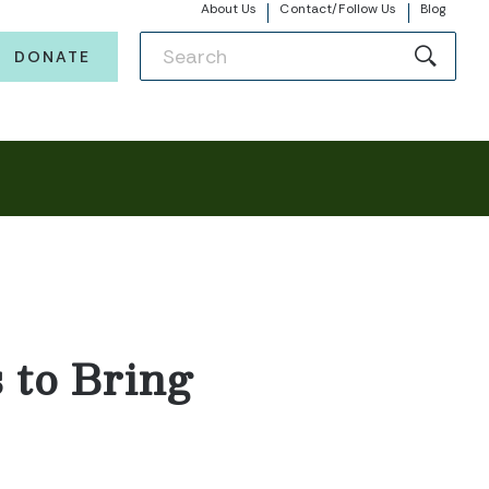
About Us
Contact/Follow Us
Blog
DONATE
 to Bring