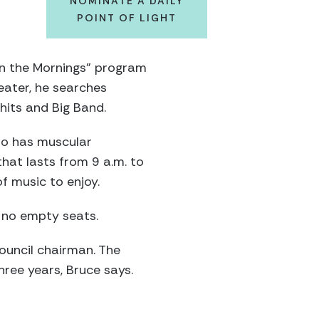
NOMINATE A DAILY
POINT OF LIGHT
in the Mornings” program
heater, he searches
hits and Big Band.
ho has muscular
hat lasts from 9 a.m. to
f music to enjoy.
h no empty seats.
ouncil chairman. The
hree years, Bruce says.