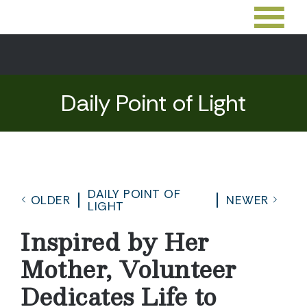
Daily Point of Light
DAILY POINT OF
OLDER
NEWER
LIGHT
Inspired by Her
Mother, Volunteer
Dedicates Life to