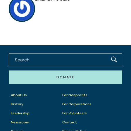
DONATE
About Us
For Nonprofits
History
For Corporations
Leadership
For Volunteers
Newsroom
Contact