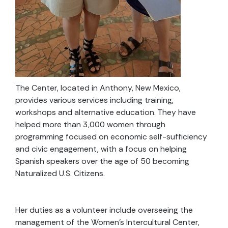
The Center, located in Anthony, New Mexico,
provides various services including training,
workshops and alternative education. They have
helped more than 3,000 women through
programming focused on economic self-sufficiency
and civic engagement, with a focus on helping
Spanish speakers over the age of 50 becoming
Naturalized U.S. Citizens.
Her duties as a volunteer include overseeing the
management of the Women’s Intercultural Center,