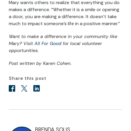
Mary wants others to realize that everything you do
makes a difference. “Whether it is a smile or opening
a door, you are making a difference. It doesn’t take
much to impact someone’s life in a positive manner.”
Want to make a difference in your community like
Mary? Visit
All For Good
for local volunteer
opportunities.
Post written by Karen Cohen.
Share this post
BRENDA SOLIS