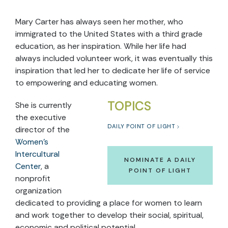
Mary Carter has always seen her mother, who
immigrated to the United States with a third grade
education, as her inspiration. While her life had
always included volunteer work, it was eventually this
inspiration that led her to dedicate her life of service
to empowering and educating women.
TOPICS
She is currently
the executive
DAILY POINT OF LIGHT
director of the
Women’s
Intercultural
NOMINATE A DAILY
Center
, a
POINT OF LIGHT
nonprofit
organization
dedicated to providing a place for women to learn
and work together to develop their social, spiritual,
economic and political potential.