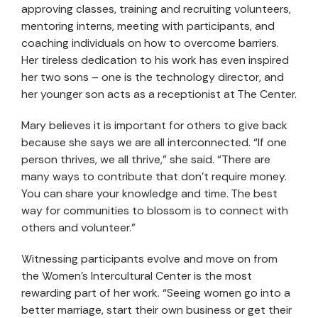
approving classes, training and recruiting volunteers,
mentoring interns, meeting with participants, and
coaching individuals on how to overcome barriers.
Her tireless dedication to his work has even inspired
her two sons – one is the technology director, and
her younger son acts as a receptionist at The Center.
Mary believes it is important for others to give back
because she says we are all interconnected. “If one
person thrives, we all thrive,” she said. “There are
many ways to contribute that don’t require money.
You can share your knowledge and time. The best
way for communities to blossom is to connect with
others and volunteer.”
Witnessing participants evolve and move on from
the Women’s Intercultural Center is the most
rewarding part of her work. “Seeing women go into a
better marriage, start their own business or get their