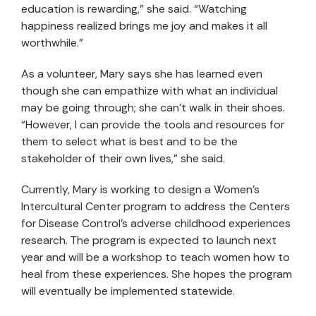
education is rewarding,” she said. “Watching
happiness realized brings me joy and makes it all
worthwhile.”
As a volunteer, Mary says she has learned even
though she can empathize with what an individual
may be going through; she can’t walk in their shoes.
“However, I can provide the tools and resources for
them to select what is best and to be the
stakeholder of their own lives,” she said.
Currently, Mary is working to design a Women’s
Intercultural Center program to address the Centers
for Disease Control’s adverse childhood experiences
research. The program is expected to launch next
year and will be a workshop to teach women how to
heal from these experiences. She hopes the program
will eventually be implemented statewide.