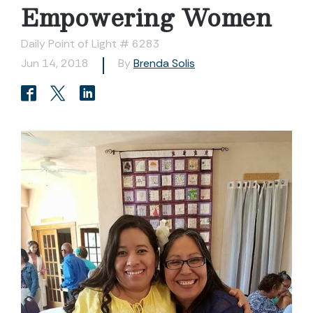
Empowering Women
Daily Point of Light # 6283
Jun 14, 2018
By
Brenda Solis