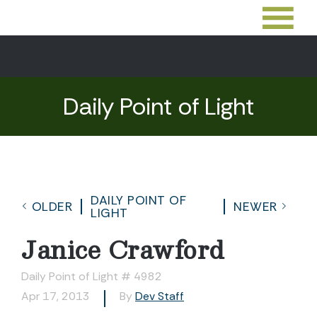
Daily Point of Light
DAILY POINT OF
OLDER
NEWER
LIGHT
Janice Crawford
Daily Point of Light # 4982
Apr 17, 2013
By
Dev Staff