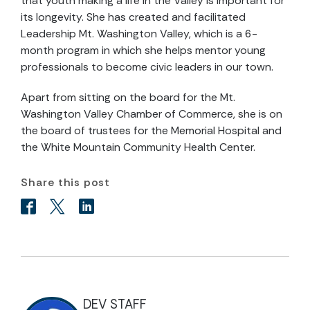
that youth making a life in the Valley is important for
its longevity. She has created and facilitated
Leadership Mt. Washington Valley, which is a 6-
month program in which she helps mentor young
professionals to become civic leaders in our town.
Apart from sitting on the board for the Mt.
Washington Valley Chamber of Commerce, she is on
the board of trustees for the Memorial Hospital and
the White Mountain Community Health Center.
Share this post
DEV STAFF