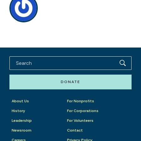
DONATE
About Us
For Nonprofits
History
For Corporations
Leadership
For Volunteers
Newsroom
Contact
Careers
Privacy Policy