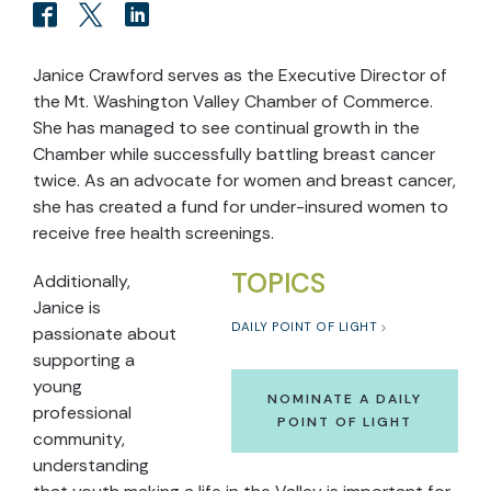
Janice Crawford serves as the Executive Director of
the Mt. Washington Valley Chamber of Commerce.
She has managed to see continual growth in the
Chamber while successfully battling breast cancer
twice. As an advocate for women and breast cancer,
she has created a fund for under-insured women to
receive free health screenings.
TOPICS
Additionally,
Janice is
DAILY POINT OF LIGHT
passionate about
supporting a
young
NOMINATE A DAILY
professional
POINT OF LIGHT
community,
understanding