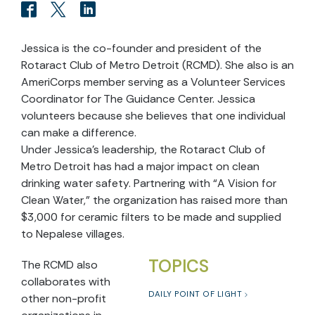
Jessica is the co-founder and president of the
Rotaract Club of Metro Detroit (RCMD). She also is an
AmeriCorps member serving as a Volunteer Services
Coordinator for The Guidance Center. Jessica
volunteers because she believes that one individual
can make a difference.
Under Jessica’s leadership, the Rotaract Club of
Metro Detroit has had a major impact on clean
drinking water safety. Partnering with “A Vision for
Clean Water,” the organization has raised more than
$3,000 for ceramic filters to be made and supplied
to Nepalese villages.
TOPICS
The RCMD also
collaborates with
DAILY POINT OF LIGHT
other non-profit