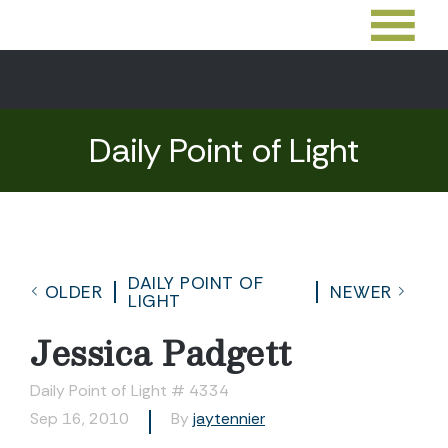
Daily Point of Light
DAILY POINT OF
OLDER
NEWER
LIGHT
Jessica Padgett
Daily Point of Light # 4334
Sep 16, 2010
By
jaytennier