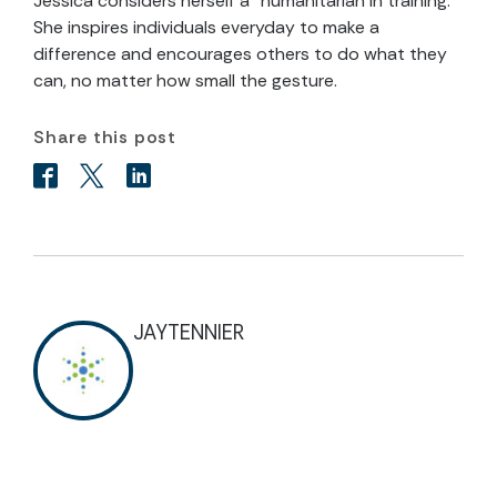
Jessica considers herself a “humanitarian in training.”
She inspires individuals everyday to make a
difference and encourages others to do what they
can, no matter how small the gesture.
Share this post
JAYTENNIER