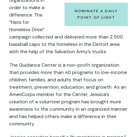
organizations in
order to make a
NOMINATE A DAILY
difference. The
POINT OF LIGHT
“Hats for
Homeless Drive”
campaign collected and delivered more than 2,500
baseball caps to the homeless in the Detroit area
with the help of the Salvation Army’s trucks.
The Guidance Center is a non-profit organization
that provides more than 40 programs to low-income
children, families, and adults that focus on
treatment, prevention, education, and growth. As an
AmeriCorps member for the Center, Jessica’s
creation of a volunteer program has brought more
awareness to the community in an organized manner
and has helped others make a difference in their
community.