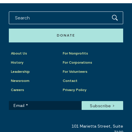
DONATE
About Us
For Nonprofits
History
For Corporations
Leadership
For Volunteers
Newsroom
Contact
Careers
Privacy Policy
101 Marietta Street, Suite