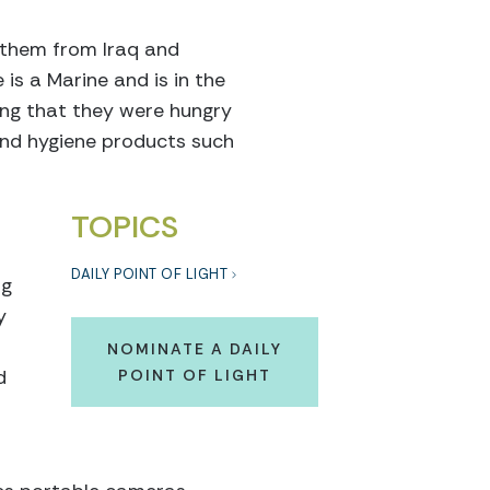
e them from Iraq and
is a Marine and is in the
ing that they were hungry
and hygiene products such
TOPICS
DAILY POINT OF LIGHT
ng
y
NOMINATE A DAILY
d
POINT OF LIGHT