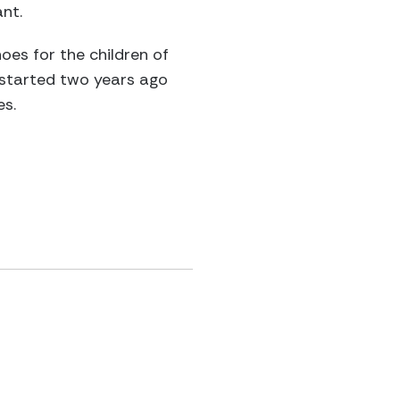
nt.
oes for the children of
 started two years ago
es.