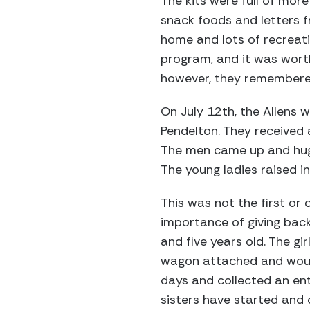
The kits were full of mor
snack foods and letters f
home and lots of recreati
program, and it was wort
however, they remembered
On July 12th, the Allens
Pendelton. They received
The men came up and hugge
The young ladies raised i
This was not the first or 
importance of giving back
and five years old. The gi
wagon attached and would
days and collected an ent
sisters have started and 