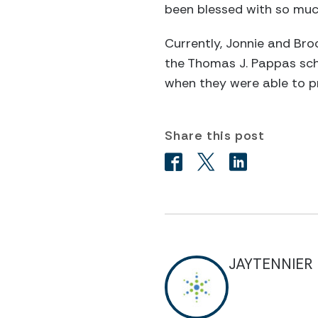
been blessed with so much
Currently, Jonnie and Bro
the Thomas J. Pappas scho
when they were able to pr
Share this post
JAYTENNIER