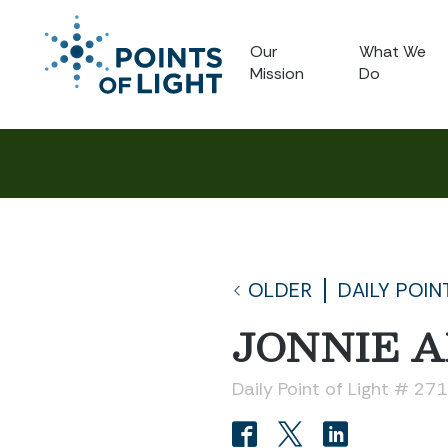
Our
What We
Mission
Do
OLDER
DAILY POIN
JONNIE A
Daily Point of Light # 27