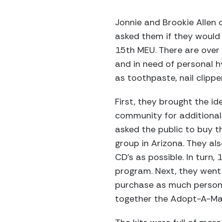
Jonnie and Brookie Allen 
asked them if they would 
15th MEU. There are over 
and in need of personal 
as toothpaste, nail clipp
First, they brought the id
community for additional
asked the public to buy t
group in Arizona. They al
CD’s as possible. In turn,
program. Next, they went 
purchase as much personal
together the Adopt-A-Mar