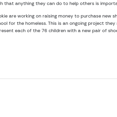
 that anything they can do to help others is importa
okie are working on raising money to purchase new sh
ol for the homeless. This is an ongoing project they
esent each of the 76 children with a new pair of sho