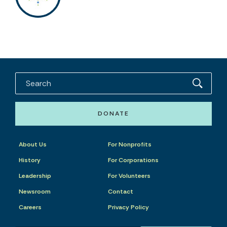
DONATE
About Us
For Nonprofits
History
For Corporations
Leadership
For Volunteers
Newsroom
Contact
Careers
Privacy Policy