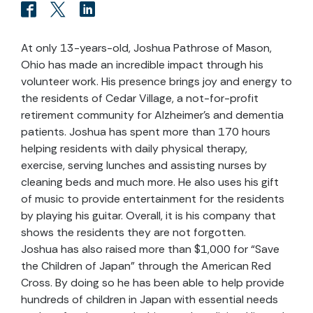
At only 13-years-old, Joshua Pathrose of Mason,
Ohio has made an incredible impact through his
volunteer work. His presence brings joy and energy to
the residents of Cedar Village, a not-for-profit
retirement community for Alzheimer’s and dementia
patients. Joshua has spent more than 170 hours
helping residents with daily physical therapy,
exercise, serving lunches and assisting nurses by
cleaning beds and much more. He also uses his gift
of music to provide entertainment for the residents
by playing his guitar. Overall, it is his company that
shows the residents they are not forgotten.
Joshua has also raised more than $1,000 for “Save
the Children of Japan” through the American Red
Cross. By doing so he has been able to help provide
hundreds of children in Japan with essential needs