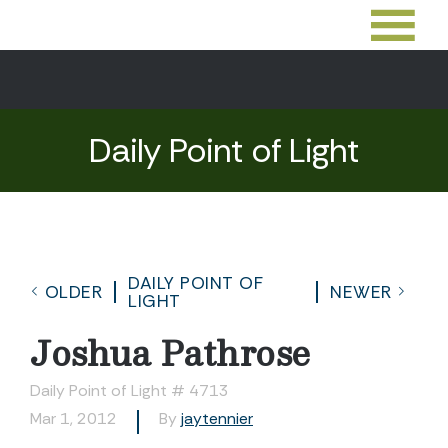
Daily Point of Light
DAILY POINT OF
OLDER
NEWER
LIGHT
Joshua Pathrose
Daily Point of Light # 4713
Mar 1, 2012
By
jaytennier