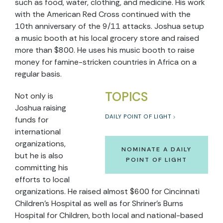
such as food, water, clothing, and medicine. His work
with the American Red Cross continued with the
10th anniversary of the 9/11 attacks. Joshua setup
a music booth at his local grocery store and raised
more than $800. He uses his music booth to raise
money for famine-stricken countries in Africa on a
regular basis.
TOPICS
Not only is
Joshua raising
DAILY POINT OF LIGHT
funds for
international
organizations,
NOMINATE A DAILY
but he is also
POINT OF LIGHT
committing his
efforts to local
organizations. He raised almost $600 for Cincinnati
Children’s Hospital as well as for Shriner’s Burns
Hospital for Children, both local and national-based