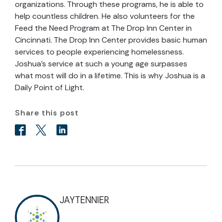
organizations. Through these programs, he is able to
help countless children. He also volunteers for the
Feed the Need Program at The Drop Inn Center in
Cincinnati. The Drop Inn Center provides basic human
services to people experiencing homelessness.
Joshua’s service at such a young age surpasses
what most will do in a lifetime. This is why Joshua is a
Daily Point of Light.
Share this post
JAYTENNIER