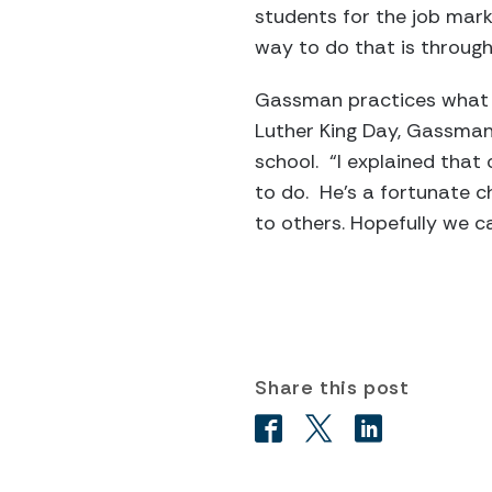
students for the job mark
way to do that is through 
Gassman practices what s
Luther King Day, Gassman 
school. “I explained that
to do. He’s a fortunate c
to others. Hopefully we c
Share this post