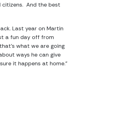
 citizens. And the best
ck. Last year on Martin
st a fun day off from
 that’s what we are going
s about ways he can give
 sure it happens at home.”