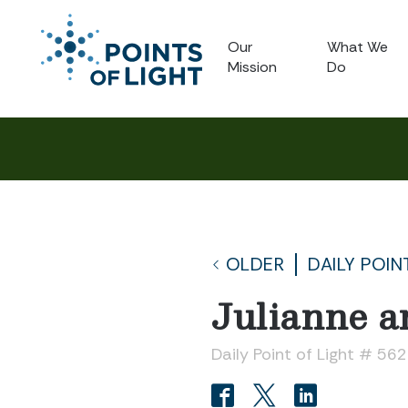
Our
What We
Mission
Do
OLDER
DAILY POIN
Julianne 
Daily Point of Light # 56