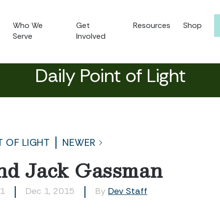
Who We
Get
Resources
Shop
Serve
Involved
Daily Point of Light
T OF LIGHT
NEWER
and Jack Gassman
21
Dec 1, 2015
By
Dev Staff