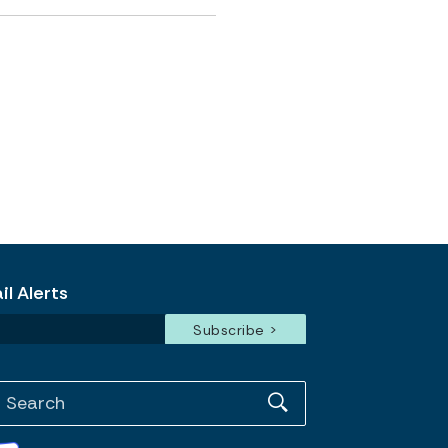
l Alerts