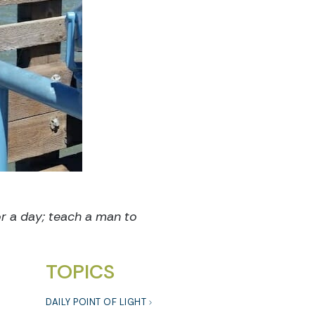
or a day; teach a man to
TOPICS
DAILY POINT OF LIGHT