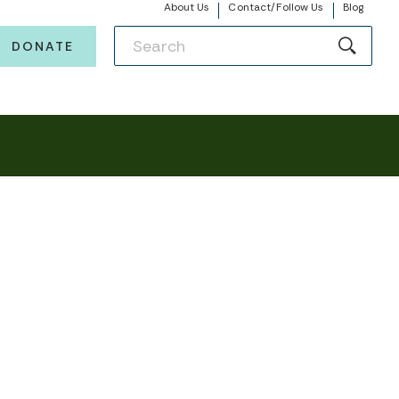
About Us
Contact/Follow Us
Blog
DONATE