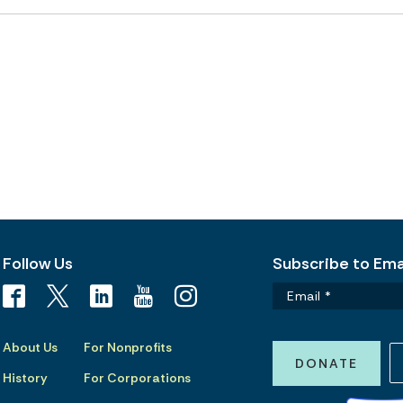
Follow Us
Subscribe to Emai
About Us
For Nonprofits
DONATE
History
For Corporations