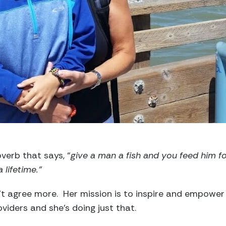
verb that says, “
give a man a fish and you feed him f
 lifetime.”
t agree more. Her mission is to inspire and empower
oviders and she’s doing just that.