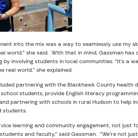
nent into the mix was a way to seamlessly use my skil
eal world,” she said. With that in mind, Gassman ha
ng by involving students in local communities. “It’s a 
he real world,” she explained.
cluded partnering with the Blackhawk County health 
h school students, provide English literacy programmi
 and partnering with schools in rural Hudson to help ins
d students.
ervice learning and community engagement, not just f
 students and faculty,” said Gassman. “We’re not jus