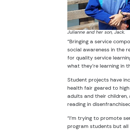
Julianne and her son, Jack.
“Bringing a service compo
social awareness in the r
for quality service learni
what they’re learning in t
Student projects have in
health fair geared to hig
adults and their children,
reading in disenfranchise
“I’m trying to promote s
program students but all