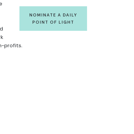
e
NOMINATE A DAILY
POINT OF LIGHT
ad
rk
-profits.