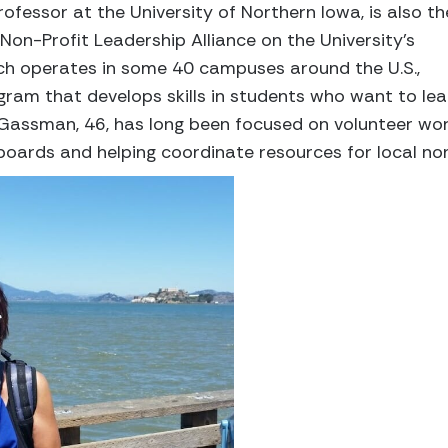
fessor at the University of Northern Iowa, is also th
Non-Profit Leadership Alliance on the University’s
ich operates in some 40 campuses around the U.S.,
gram that develops skills in students who want to le
. Gassman, 46, has long been focused on volunteer wo
 boards and helping coordinate resources for local non