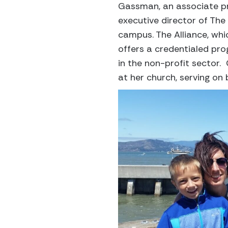
Gassman, an associate pro
executive director of The 
campus. The Alliance, wh
offers a credentialed pro
in the non-profit sector
at her church, serving on