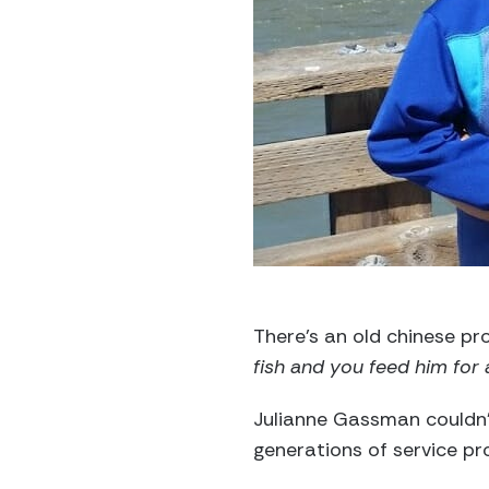
There’s an old chinese pro
fish and you feed him for a
Julianne Gassman couldn’
generations of service pr