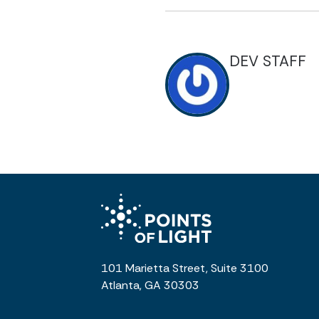
DEV STAFF
101 Marietta Street, Suite 3100
Atlanta, GA 30303