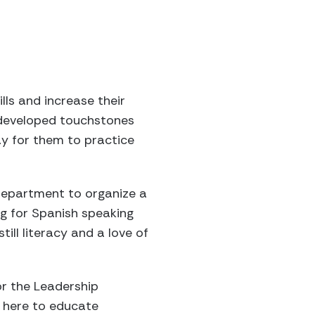
ls and increase their
s developed touchstones
way for them to practice
department to organize a
ng for Spanish speaking
till literacy and a love of
or the Leadership
t here to educate