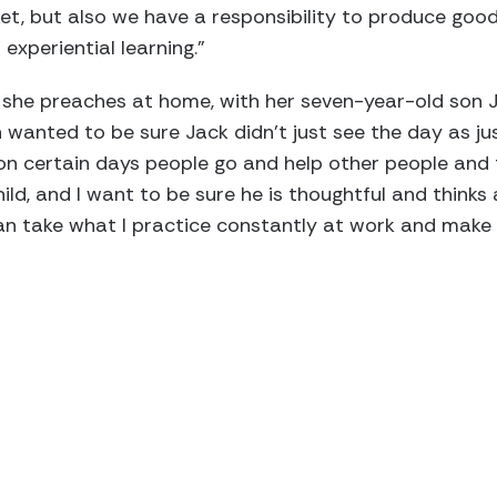
et, but also we have a responsibility to produce good
experiential learning.”
he preaches at home, with her seven-year-old son Ja
wanted to be sure Jack didn’t just see the day as ju
 on certain days people go and help other people and
hild, and I want to be sure he is thoughtful and think
an take what I practice constantly at work and make