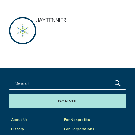
JAYTENNIER
DONATE
About Us
For Nonprofits
History
For Corporations