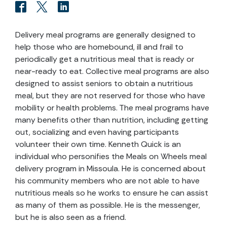
Delivery meal programs are generally designed to
help those who are homebound, ill and frail to
periodically get a nutritious meal that is ready or
near-ready to eat. Collective meal programs are also
designed to assist seniors to obtain a nutritious
meal, but they are not reserved for those who have
mobility or health problems. The meal programs have
many benefits other than nutrition, including getting
out, socializing and even having participants
volunteer their own time. Kenneth Quick is an
individual who personifies the Meals on Wheels meal
delivery program in Missoula. He is concerned about
his community members who are not able to have
nutritious meals so he works to ensure he can assist
as many of them as possible. He is the messenger,
but he is also seen as a friend.