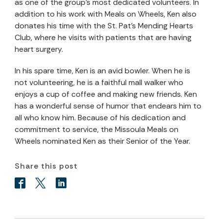
as one of the group’s most dedicated volunteers. In
addition to his work with Meals on Wheels, Ken also
donates his time with the St. Pat’s Mending Hearts
Club, where he visits with patients that are having
heart surgery.
In his spare time, Ken is an avid bowler. When he is
not volunteering, he is a faithful mall walker who
enjoys a cup of coffee and making new friends. Ken
has a wonderful sense of humor that endears him to
all who know him. Because of his dedication and
commitment to service, the Missoula Meals on
Wheels nominated Ken as their Senior of the Year.
Share this post