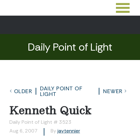
Daily Point of Light
DAILY POINT OF
OLDER
NEWER
LIGHT
Kenneth Quick
Daily Point of Light # 3523
Aug 6, 2007
By
jaytennier