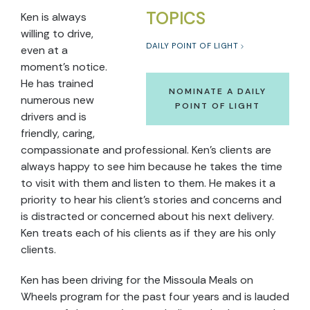
TOPICS
Ken is always
willing to drive,
DAILY POINT OF LIGHT
even at a
moment’s notice.
He has trained
NOMINATE A DAILY
numerous new
POINT OF LIGHT
drivers and is
friendly, caring,
compassionate and professional. Ken’s clients are
always happy to see him because he takes the time
to visit with them and listen to them. He makes it a
priority to hear his client’s stories and concerns and
is distracted or concerned about his next delivery.
Ken treats each of his clients as if they are his only
clients.
Ken has been driving for the Missoula Meals on
Wheels program for the past four years and is lauded