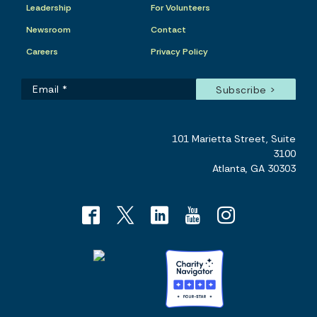
Leadership
For Volunteers
Newsroom
Contact
Careers
Privacy Policy
101 Marietta Street, Suite
3100
Atlanta, GA 30303