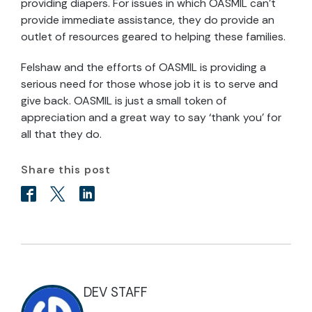
providing diapers. For issues in which OASMIL can’t
provide immediate assistance, they do provide an
outlet of resources geared to helping these families.
Felshaw and the efforts of OASMIL is providing a
serious need for those whose job it is to serve and
give back. OASMIL is just a small token of
appreciation and a great way to say ‘thank you’ for
all that they do.
Share this post
DEV STAFF