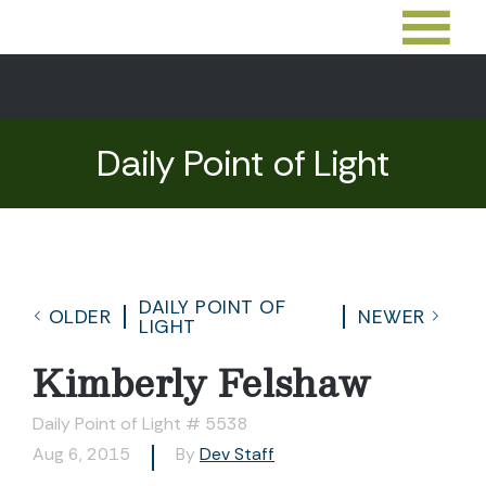
Daily Point of Light
DAILY POINT OF
OLDER
NEWER
LIGHT
Kimberly Felshaw
Daily Point of Light # 5538
Aug 6, 2015
By
Dev Staff