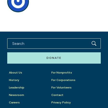
DONATE
About Us
For Nonprofits
History
For Corporations
Leadership
For Volunteers
Newsroom
Contact
Careers
Privacy Policy