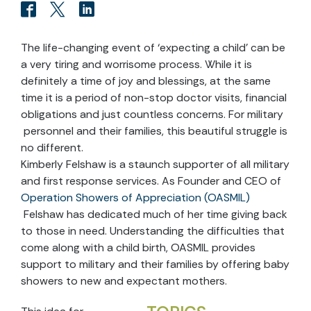
The life-changing event of ‘expecting a child’ can be
a very tiring and worrisome process. While it is
definitely a time of joy and blessings, at the same
time it is a period of non-stop doctor visits, financial
obligations and just countless concerns. For military
personnel and their families, this beautiful struggle is
no different.
Kimberly Felshaw is a staunch supporter of all military
and first response services. As Founder and CEO of
Operation Showers of Appreciation (OASMIL)
Felshaw has dedicated much of her time giving back
to those in need. Understanding the difficulties that
come along with a child birth, OASMIL provides
support to military and their families by offering baby
showers to new and expectant mothers.