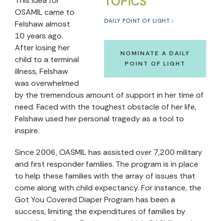
TOPICS
This idea for
OSAMIL came to
DAILY POINT OF LIGHT
Felshaw almost
10 years ago.
After losing her
NOMINATE A DAILY
child to a terminal
POINT OF LIGHT
illness, Felshaw
was overwhelmed
by the tremendous amount of support in her time of
need. Faced with the toughest obstacle of her life,
Felshaw used her personal tragedy as a tool to
inspire.
Since 2006, OASMIL has assisted over 7,200 military
and first responder families. The program is in place
to help these families with the array of issues that
come along with child expectancy. For instance, the
Got You Covered Diaper Program has been a
success, limiting the expenditures of families by