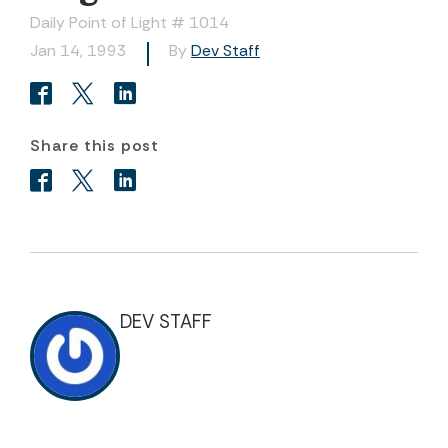
Daily Point of Light # 1014
Jan 14, 1993
By
Dev Staff
Share this post
DEV STAFF