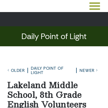
Daily Point of Light
DAILY POINT OF
OLDER
NEWER
LIGHT
Lakeland Middle
School, 8th Grade
English Volunteers