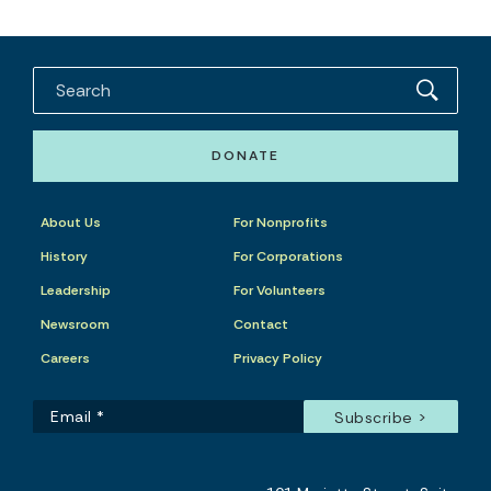
DONATE
About Us
For Nonprofits
History
For Corporations
Leadership
For Volunteers
Newsroom
Contact
Careers
Privacy Policy