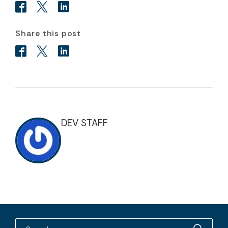
Share this post
DEV STAFF