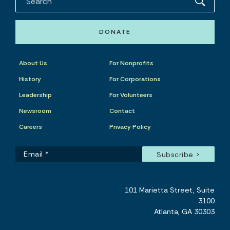
DONATE
About Us
For Nonprofits
History
For Corporations
Leadership
For Volunteers
Newsroom
Contact
Careers
Privacy Policy
101 Marietta Street, Suite
3100
Atlanta, GA 30303