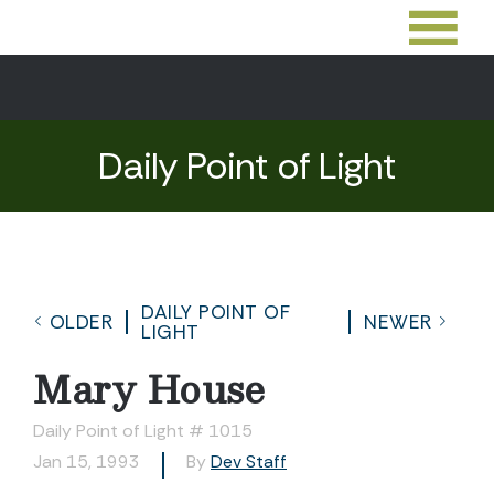
Daily Point of Light
DAILY POINT OF
OLDER
NEWER
LIGHT
Mary House
Daily Point of Light # 1015
Jan 15, 1993
By
Dev Staff