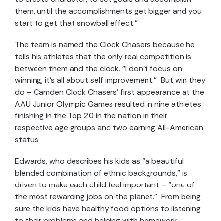
them, until the accomplishments get bigger and you
start to get that snowball effect.”
The team is named the Clock Chasers because he
tells his athletes that the only real competition is
between them and the clock. “I don’t focus on
winning, it’s all about self improvement.” But win they
do – Camden Clock Chasers’ first appearance at the
AAU Junior Olympic Games resulted in nine athletes
finishing in the Top 20 in the nation in their
respective age groups and two earning All-American
status.
Edwards, who describes his kids as “a beautiful
blended combination of ethnic backgrounds,” is
driven to make each child feel important – “one of
the most rewarding jobs on the planet.” From being
sure the kids have healthy food options to listening
to their problems and helping with homework,