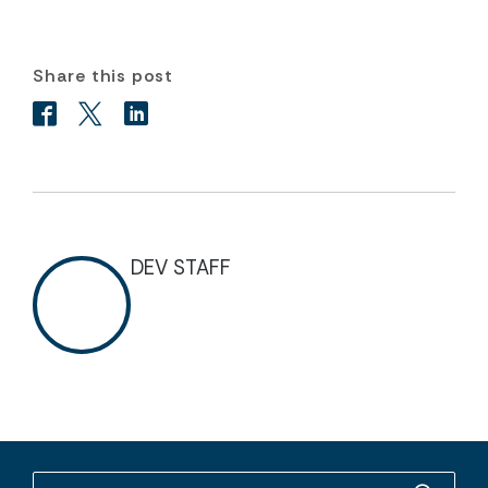
Share this post
DEV STAFF