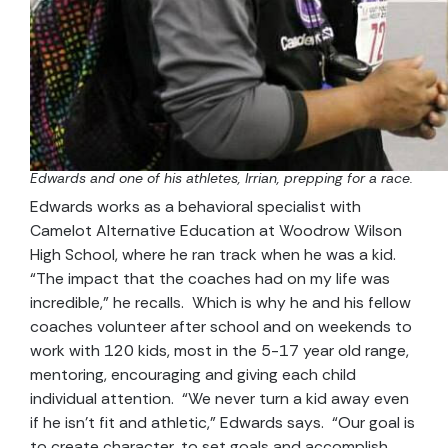
Edwards and one of his athletes, Irrian, prepping for a race.
Edwards works as a behavioral specialist with
Camelot Alternative Education at Woodrow Wilson
High School, where he ran track when he was a kid.
“The impact that the coaches had on my life was
incredible,” he recalls. Which is why he and his fellow
coaches volunteer after school and on weekends to
work with 120 kids, most in the 5-17 year old range,
mentoring, encouraging and giving each child
individual attention. “We never turn a kid away even
if he isn’t fit and athletic,” Edwards says. “Our goal is
to create character, to set goals and accomplish