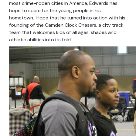
most crime-ridden cities in America, Edwards has
hope to spare for the young people in his
hometown. Hope that he turned into action with his
founding of the Camden Clock Chasers, a city track
team that welcomes kids of all ages, shapes and
athletic abilities into its fold.