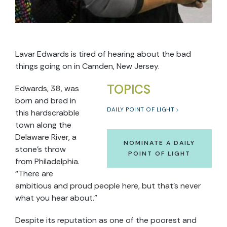
Lavar Edwards is tired of hearing about the bad
things going on in Camden, New Jersey.
TOPICS
Edwards, 38, was
born and bred in
DAILY POINT OF LIGHT
this hardscrabble
town along the
Delaware River, a
NOMINATE A DAILY
stone’s throw
POINT OF LIGHT
from Philadelphia.
“There are
ambitious and proud people here, but that’s never
what you hear about.”
Despite its reputation as one of the poorest and