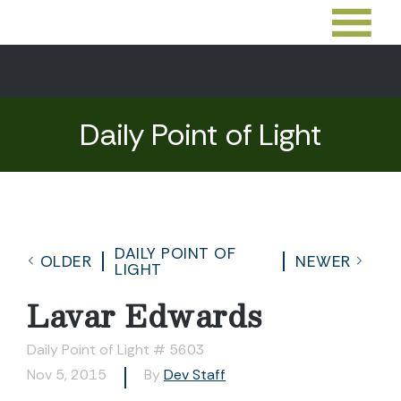
Daily Point of Light
DAILY POINT OF
OLDER
NEWER
LIGHT
Lavar Edwards
Daily Point of Light # 5603
Nov 5, 2015
By
Dev Staff