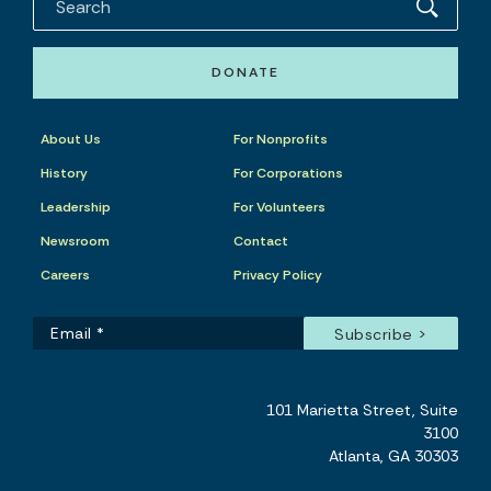
DONATE
About Us
For Nonprofits
History
For Corporations
Leadership
For Volunteers
Newsroom
Contact
Careers
Privacy Policy
101 Marietta Street, Suite
3100
Atlanta, GA 30303