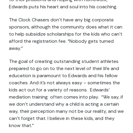
Edwards puts his heart and soul into his coaching.
The Clock Chasers don’t have any big corporate
sponsors, although the community does what it can
to help subsidize scholarships for the kids who can’t
afford the registration fee. “Nobody gets turned
away.”
The goal of creating outstanding student athletes
prepared to go on to the next level of their life and
education is paramount to Edwards and his fellow
coaches. And it’s not always easy – sometimes the
kids act out for a variety of reasons. Edwards’
mediation training often comes into play. “We say, if
we don’t understand why a child is acting a certain
way, their perception many not be our reality, and we
can’t forget that. I believe in these kids, and they
know that.”