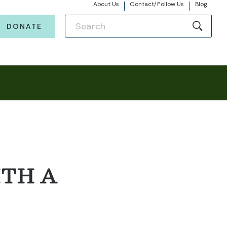
About Us
Contact/Follow Us
Blog
DONATE
ITH A