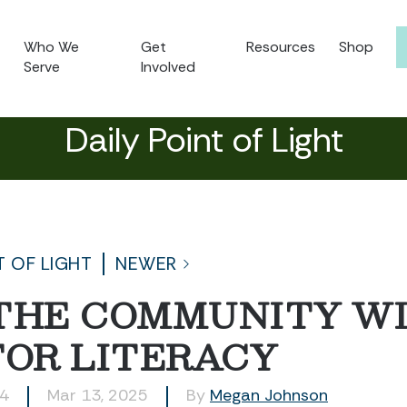
Who We
Get
Resources
Shop
Serve
Involved
Daily Point of Light
T OF LIGHT
NEWER
 THE COMMUNITY W
FOR LITERACY
24
Mar 13, 2025
By
Megan Johnson