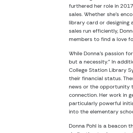
furthered her role in 2
sales. Whether she’s enco
library card or designing
sales run efficiently, Do
members to find a love for
While Donna’s passion for 
but a necessity.” In addi
College Station Library S
their financial status. T
news or the opportunity 
connection. Her work in g
particularly powerful init
into the elementary scho
Donna Pohl is a beacon th