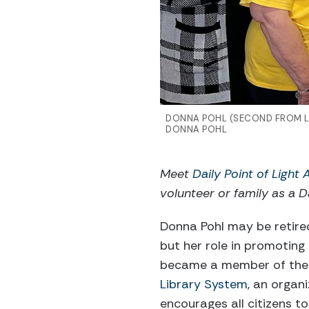
DONNA POHL (SECOND FROM LE
DONNA POHL
Meet
Daily Point of Light
volunteer or family as a Da
Donna Pohl may be retired
but her role in promoting
became a member of the
Library System
, an organ
encourages all citizens t