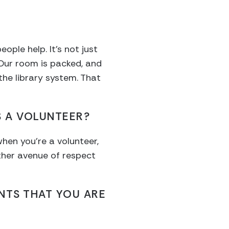
?
ople help. It’s not just
 Our room is packed, and
he library system. That
 A VOLUNTEER?
when you’re a volunteer,
ther avenue of respect
NTS THAT YOU ARE