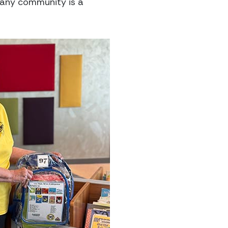
 any community is a