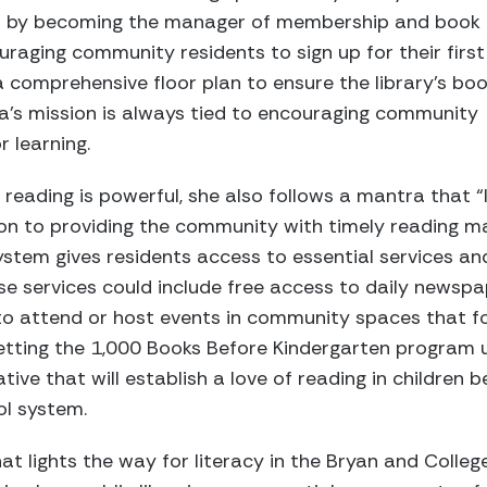
017 by becoming the manager of membership and book
uraging community residents to sign up for their first
 a comprehensive floor plan to ensure the library’s bo
nna’s mission is always tied to encouraging community
 learning.
reading is powerful, she also follows a mantra that “li
tion to providing the community with timely reading ma
ystem gives residents access to essential services an
hese services could include free access to daily newsp
to attend or host events in community spaces that f
etting the 1,000 Books Before Kindergarten program u
iative that will establish a love of reading in children
ol system.
at lights the way for literacy in the Bryan and Colle