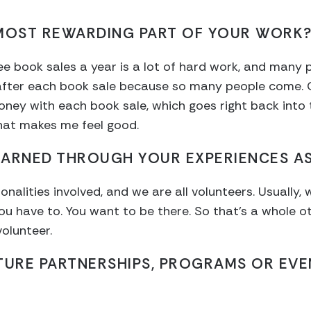
 MOST REWARDING PART OF YOUR WORK
e book sales a year is a lot of hard work, and many pe
d after each book sale because so many people come.
ey with each book sale, which goes right back into t
hat makes me feel good.
EARNED THROUGH YOUR EXPERIENCES AS
alities involved, and we are all volunteers. Usually, 
ou have to. You want to be there. So that’s a whole o
olunteer.
TURE PARTNERSHIPS, PROGRAMS OR EVE