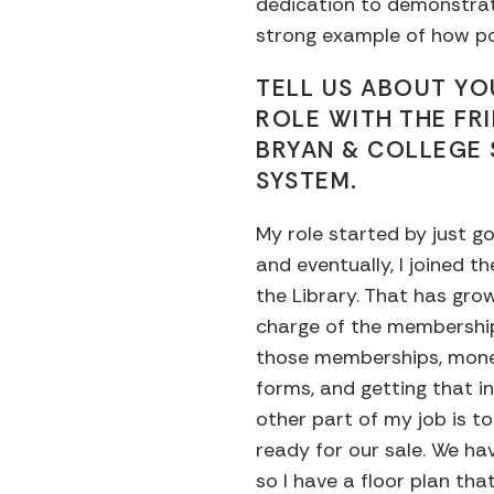
dedication to demonstrat
strong example of how po
TELL US ABOUT Y
ROLE WITH THE FR
BRYAN & COLLEGE 
SYSTEM.
My role started by just go
and eventually, I joined t
the Library. That has gro
charge of the membership
those memberships, mon
forms, and getting that i
other part of my job is to
ready for our sale. We hav
so I have a floor plan tha