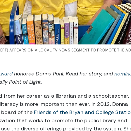
FT) APPEARS ON A LOCAL TV NEWS SEGMENT TO PROMOTE THE AD
 Award
honoree Donna Pohl. Read her story, and
nomin
ily Point of Light.
 from her career as a librarian and a schoolteacher,
 literacy is more important than ever. In 2012, Donna
 board of the
Friends of the Bryan and College Stati
ization that works to promote the public library and
o use the diverse offerings provided by the system. Sh