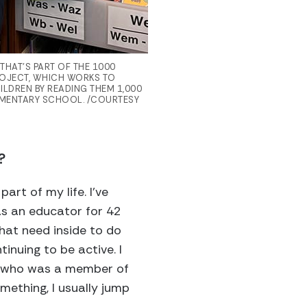
HAT’S PART OF THE 1000
OJECT, WHICH WORKS TO
HILDREN BY READING THEM 1,000
EMENTARY SCHOOL. /COURTESY
?
art of my life. I’ve
as an educator for 42
that need inside to do
tinuing to be active. I
end who was a member of
mething, I usually jump