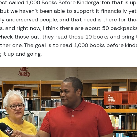
ect called 1,000 Books Before Kindergarten that is up 
 but we haven’t been able to support it financially yet 
ly underserved people, and that need is there for tho
, and right now, I think there are about 50 backpack
 check those out, they read those 10 books and bring
ther one. The goal is to read 1,000 books before kind
 it up and going.