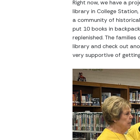
Right now, we have a proj
library in College Station,
a community of historical
put 10 books in backpacks
replenished. The families
library and check out ano
very supportive of getting