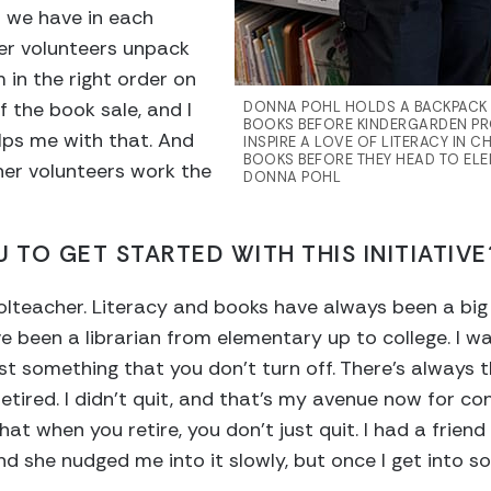
 we have in each
her volunteers unpack
in the right order on
f the book sale, and I
DONNA POHL HOLDS A BACKPACK T
BOOKS BEFORE KINDERGARDEN PR
ps me with that. And
INSPIRE A LOVE OF LITERACY IN C
BOOKS BEFORE THEY HEAD TO EL
ther volunteers work the
DONNA POHL
 TO GET STARTED WITH THIS INITIATIVE
olteacher. Literacy and books have always been a big p
e been a librarian from elementary up to college. I w
just something that you don’t turn off. There’s always 
retired. I didn’t quit, and that’s my avenue now for con
that when you retire, you don’t just quit. I had a fri
d she nudged me into it slowly, but once I get into so