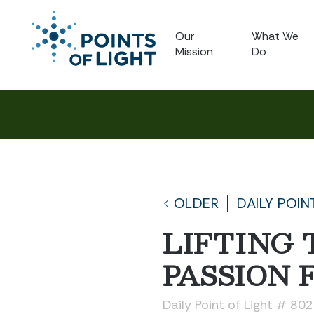
Our
What We
Mission
Do
OLDER
DAILY POIN
LIFTING
PASSION 
Daily Point of Light # 80