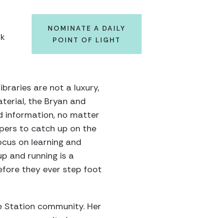
NOMINATE A DAILY
ok
POINT OF LIGHT
braries are not a luxury,
terial, the Bryan and
d information, no matter
apers to catch up on the
ocus on learning and
p and running is a
 before they ever step foot
ge Station community. Her