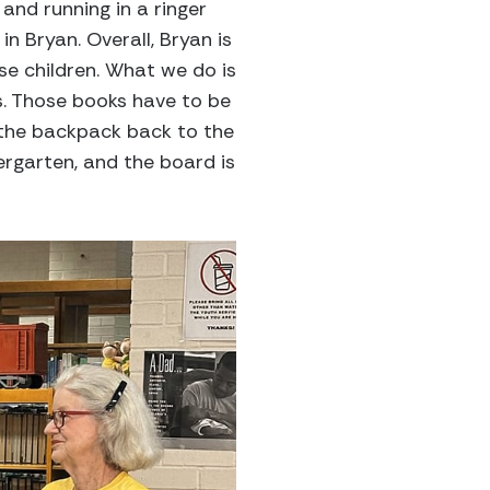
and running in a ringer
in Bryan. Overall, Bryan is
se children. What we do is
s. Those books have to be
 the backpack back to the
ergarten, and the board is