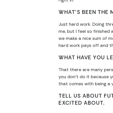
right in.
WHAT’S BEEN THE
Just hard work. Doing thre
me, but I feel so finishe
we make a nice sum of mon
hard work pays off and t
WHAT HAVE YOU L
That there are many person
you don’t do it because y
that comes with being a v
TELL US ABOUT FU
EXCITED ABOUT.