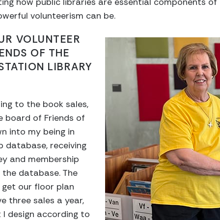
ing how public libraries are essential components of
werful volunteerism can be.
OUR VOLUNTEER
IENDS OF THE
STATION LIBRARY
ing to the book sales,
he board of Friends of
wn into my being in
 database, receiving
ey and membership
n the database. The
 get our floor plan
e three sales a year,
t I design according to