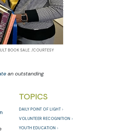
ULT BOOK SALE. /COURTESY
ate
an outstanding
TOPICS
DAILY POINT OF LIGHT
on
VOLUNTEER RECOGNITION
e
YOUTH EDUCATION