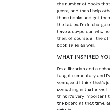
the number of books that
genre, and then I help ot
those books and get them 
the tables. I’m in charge o
have a co-person who hel
then, of course, all the o
book sales as well.
WHAT INSPIRED YOU
I’m a librarian and a scho
taught elementary and I’v
years, and I think that’s 
something in that area. I 
think it’s very important 
the board at that time, an