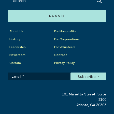
DONATE
About Us
For Nonprofits
History
For Corporations
Leadership
For Volunteers
Newsroom
Contact
Careers
Privacy Policy
101 Marietta Street, Suite
3100
Atlanta, GA 30303