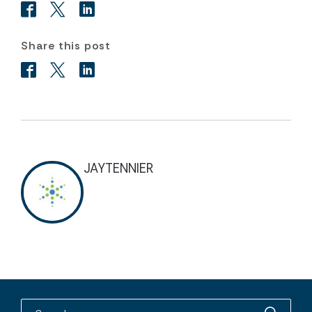
Share this post
JAYTENNIER