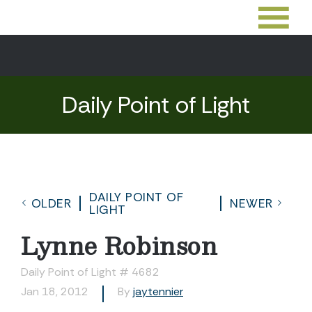
Daily Point of Light
DAILY POINT OF
OLDER
NEWER
LIGHT
Lynne Robinson
Daily Point of Light # 4682
Jan 18, 2012
By
jaytennier