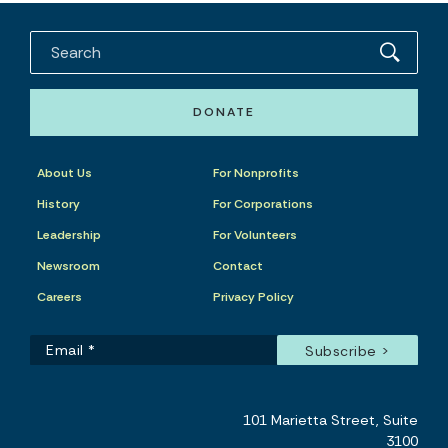
DONATE
About Us
For Nonprofits
History
For Corporations
Leadership
For Volunteers
Newsroom
Contact
Careers
Privacy Policy
101 Marietta Street, Suite
3100