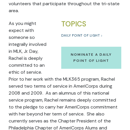
volunteers that participate throughout the tri-state
area.
TOPICS
As you might
expect with
DAILY POINT OF LIGHT
someone so
integrally involved
in MLK, Jr. Day,
NOMINATE A DAILY
Rachel is deeply
POINT OF LIGHT
committed to an
ethic of service.
Prior to her work with the MLK365 program, Rachel
served two terms of service in AmeriCorps during
2008 and 2009. As an alumnus of this national
service program, Rachel remains deeply committed
to the pledge to carry her AmeriCorps commitment
with her beyond her term of service. She also
currently serves as the Chapter President of the
Philadelphia Chapter of AmeriCorps Alums and