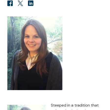
Steeped in a tradition that