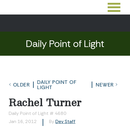
Daily Point of Light
DAILY POINT OF
OLDER
NEWER
LIGHT
Rachel Turner
Daily Point of Light # 4680
Jan 16, 2012
By
Dev Staff