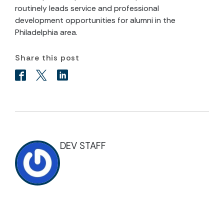
routinely leads service and professional
development opportunities for alumni in the
Philadelphia area.
Share this post
DEV STAFF