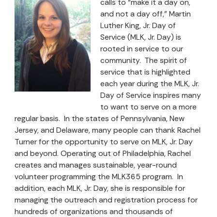
calls to “make it a day on,
and not a day off,” Martin
Luther King, Jr. Day of
Service (MLK, Jr. Day) is
rooted in service to our
community. The spirit of
service that is highlighted
each year during the MLK, Jr.
Day of Service inspires many
to want to serve on a more
regular basis. In the states of Pennsylvania, New
Jersey, and Delaware, many people can thank Rachel
Turner for the opportunity to serve on MLK, Jr. Day
and beyond. Operating out of Philadelphia, Rachel
creates and manages sustainable, year-round
volunteer programming the MLK365 program. In
addition, each MLK, Jr. Day, she is responsible for
managing the outreach and registration process for
hundreds of organizations and thousands of