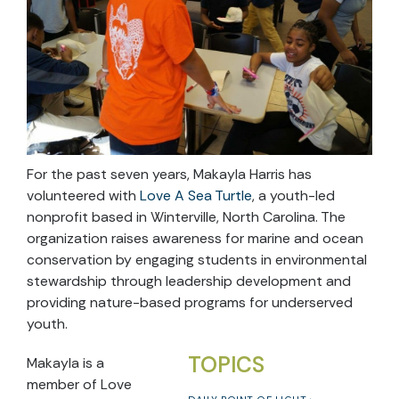
For the past seven years, Makayla Harris has
volunteered with
Love A Sea Turtle
, a youth-led
nonprofit based in Winterville, North Carolina. The
organization raises awareness for marine and ocean
conservation by engaging students in environmental
stewardship through leadership development and
providing nature-based programs for underserved
youth.
TOPICS
Makayla is a
member of Love