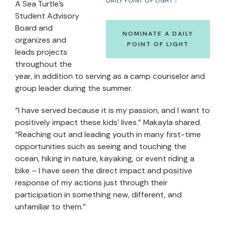
DAILY POINT OF LIGHT
A Sea Turtle’s
Student Advisory
Board and
NOMINATE A DAILY
organizes and
POINT OF LIGHT
leads projects
throughout the
year, in addition to serving as a camp counselor and
group leader during the summer.
“I have served because it is my passion, and I want to
positively impact these kids’ lives.” Makayla shared.
“Reaching out and leading youth in many first-time
opportunities such as seeing and touching the
ocean, hiking in nature, kayaking, or event riding a
bike – I have seen the direct impact and positive
response of my actions just through their
participation in something new, different, and
unfamiliar to them.”