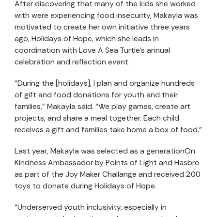
After discovering that many of the kids she worked
with were experiencing food insecurity, Makayla was
motivated to create her own initiative three years
ago, Holidays of Hope, which she leads in
coordination with Love A Sea Turtle’s annual
celebration and reflection event.
“During the [holidays], I plan and organize hundreds
of gift and food donations for youth and their
families,” Makayla said. “We play games, create art
projects, and share a meal together. Each child
receives a gift and families take home a box of food.”
Last year, Makayla was selected as a generationOn
Kindness Ambassador by Points of Light and Hasbro
as part of the Joy Maker Challange and received 200
toys to donate during Holidays of Hope.
“Underserved youth inclusivity, especially in