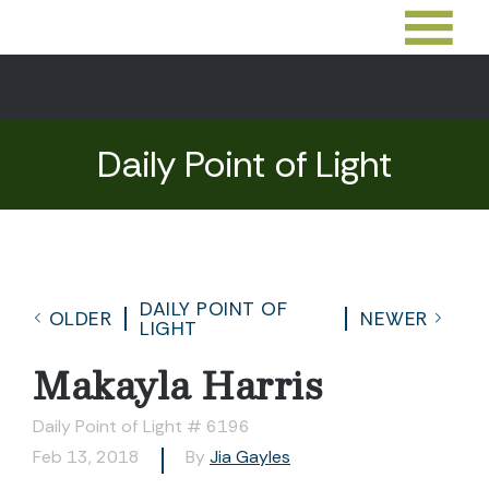
Daily Point of Light
DAILY POINT OF
OLDER
NEWER
LIGHT
Makayla Harris
Daily Point of Light # 6196
Feb 13, 2018
By
Jia Gayles