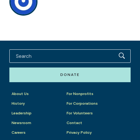
DONATE
About Us
For Nonprofits
History
For Corporations
Leadership
For Volunteers
Newsroom
Contact
Careers
Privacy Policy