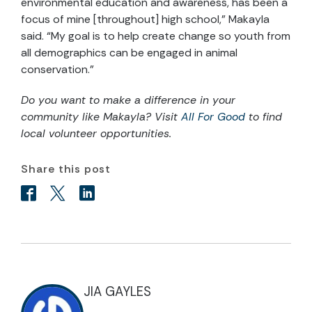
environmental education and awareness, has been a
focus of mine [throughout] high school,” Makayla
said. “My goal is to help create change so youth from
all demographics can be engaged in animal
conservation.”
Do you want to make a difference in your
community like Makayla? Visit
All For Good
to find
local volunteer opportunities.
Share this post
JIA GAYLES