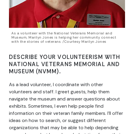
As a volunteer with the National Veterans Memorial and
Museum, Marilyn Jones is helping her community connect
with the stories of veterans. /Courtesy Marilyn Jones
DESCRIBE YOUR VOLUNTEERISM WITH
NATIONAL VETERANS MEMORIAL AND
MUSEUM (NVMM).
As a lead volunteer, I coordinate with other
volunteers and staff. I greet guests, help them
navigate the museum and answer questions about
exhibits. Sometimes, I even help people find
information on their veteran family members. I’ll offer
ideas on how to search, or suggest different
organizations that may be able to help depending