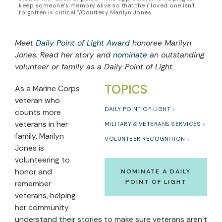
keep someone’s memory alive so that their loved one isn't
forgotten is critical.”/Courtesy Marilyn Jones
Meet
Daily Point of Light Award
honoree Marilyn
Jones. Read her story and
nominate
an outstanding
volunteer or family as a Daily Point of Light.
TOPICS
As a Marine Corps
veteran who
DAILY POINT OF LIGHT
counts more
veterans in her
MILITARY & VETERANS SERVICES
family, Marilyn
VOLUNTEER RECOGNITION
Jones is
volunteering to
honor and
NOMINATE A DAILY
POINT OF LIGHT
remember
veterans, helping
her community
understand their stories to make sure veterans aren’t