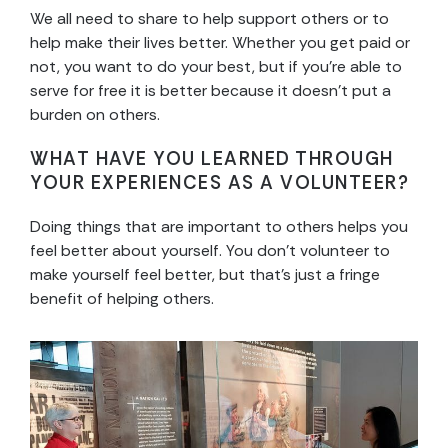
We all need to share to help support others or to
help make their lives better. Whether you get paid or
not, you want to do your best, but if you’re able to
serve for free it is better because it doesn’t put a
burden on others.
WHAT HAVE YOU LEARNED THROUGH
YOUR EXPERIENCES AS A VOLUNTEER?
Doing things that are important to others helps you
feel better about yourself. You don’t volunteer to
make yourself feel better, but that’s just a fringe
benefit of helping others.