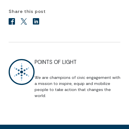
Share this post
POINTS OF LIGHT
We are champions of civic engagement with
a mission to inspire, equip and mobilize
people to take action that changes the
world.