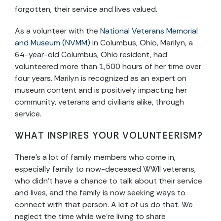
forgotten, their service and lives valued.
As a volunteer with the
National Veterans Memorial
and Museum (NVMM)
in Columbus, Ohio, Marilyn, a
64-year-old Columbus, Ohio resident, had
volunteered more than 1,500 hours of her time over
four years. Marilyn is recognized as an expert on
museum content and is positively impacting her
community, veterans and civilians alike, through
service.
WHAT INSPIRES YOUR VOLUNTEERISM?
There’s a lot of family members who come in,
especially family to now-deceased WWII veterans,
who didn’t have a chance to talk about their service
and lives, and the family is now seeking ways to
connect with that person. A lot of us do that. We
neglect the time while we’re living to share