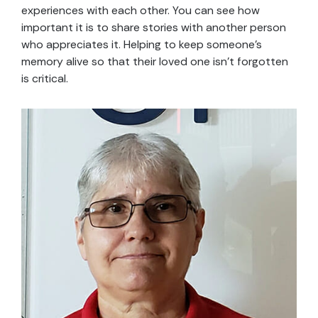
experiences with each other. You can see how
important it is to share stories with another person
who appreciates it. Helping to keep someone’s
memory alive so that their loved one isn’t forgotten
is critical.