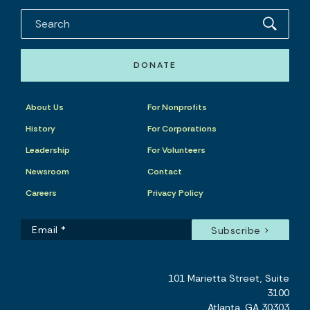
DONATE
About Us
For Nonprofits
History
For Corporations
Leadership
For Volunteers
Newsroom
Contact
Careers
Privacy Policy
101 Marietta Street, Suite
3100
Atlanta, GA 30303