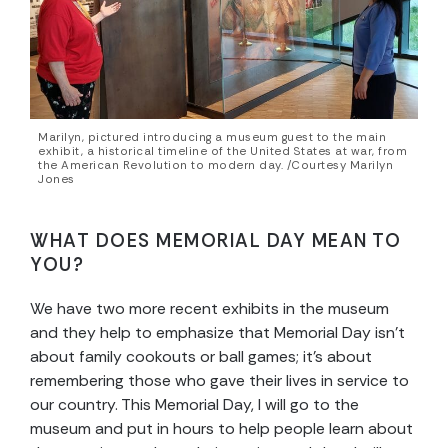
Marilyn, pictured introducing a museum guest to the main
exhibit, a historical timeline of the United States at war, from
the American Revolution to modern day. /Courtesy Marilyn
Jones
WHAT DOES MEMORIAL DAY MEAN TO
YOU?
We have two more recent exhibits in the museum
and they help to emphasize that Memorial Day isn’t
about family cookouts or ball games; it’s about
remembering those who gave their lives in service to
our country. This Memorial Day, I will go to the
museum and put in hours to help people learn about