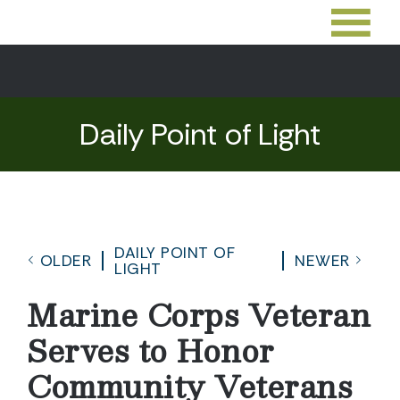
Daily Point of Light
DAILY POINT OF
OLDER
NEWER
LIGHT
Marine Corps Veteran
Serves to Honor
Community Veterans