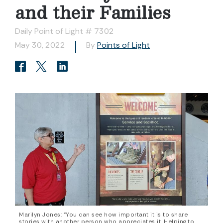
and their Families
Daily Point of Light # 7302
May 30, 2022
By
Points of Light
Marilyn Jones: “You can see how important it is to share
stories with another person who appreciates it. Helping to