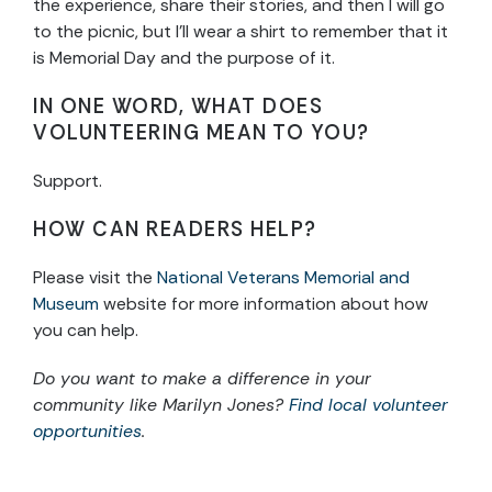
the experience, share their stories, and then I will go
to the picnic, but I’ll wear a shirt to remember that it
is Memorial Day and the purpose of it.
IN ONE WORD, WHAT DOES
VOLUNTEERING MEAN TO YOU?
Support.
HOW CAN READERS HELP?
Please visit the
National Veterans Memorial and
Museum
website for more information about how
you can help.
Do you want to make a difference in your
community like Marilyn Jones?
Find local volunteer
opportunities
.