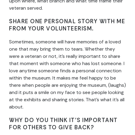
upon where, what branch and what time frame their
veteran served.
SHARE ONE PERSONAL STORY WITH ME
FROM YOUR VOLUNTEERISM.
Sometimes, someone will have memories of a loved
one that may bring them to tears. Whether they
were a veteran or not, it’s really important to share
that moment with someone who has lost someone. I
love anytime someone finds a personal connection
within the museum. It makes me feel happy to be
there when people are enjoying the museum, (laughs)
and it puts a smile on my face to see people looking
at the exhibits and sharing stories. That’s what it’s all
about.
WHY DO YOU THINK IT’S IMPORTANT
FOR OTHERS TO GIVE BACK?