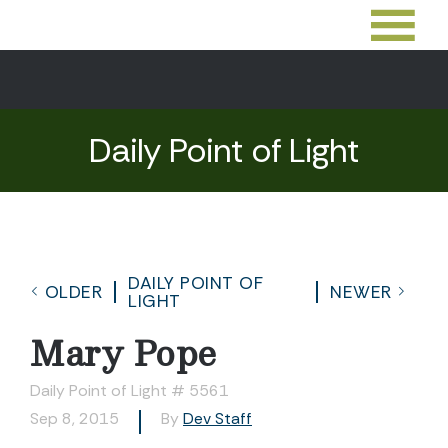
Daily Point of Light
DAILY POINT OF
OLDER
NEWER
LIGHT
Mary Pope
Daily Point of Light # 5561
Sep 8, 2015
By
Dev Staff