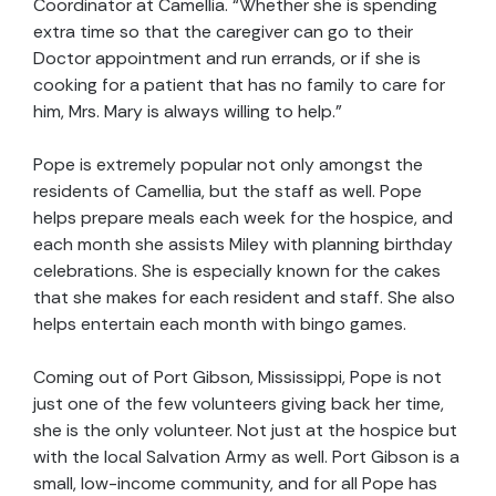
Coordinator at Camellia. “Whether she is spending
extra time so that the caregiver can go to their
Doctor appointment and run errands, or if she is
cooking for a patient that has no family to care for
him, Mrs. Mary is always willing to help.”
Pope is extremely popular not only amongst the
residents of Camellia, but the staff as well. Pope
helps prepare meals each week for the hospice, and
each month she assists Miley with planning birthday
celebrations. She is especially known for the cakes
that she makes for each resident and staff. She also
helps entertain each month with bingo games.
Coming out of Port Gibson, Mississippi, Pope is not
just one of the few volunteers giving back her time,
she is the only volunteer. Not just at the hospice but
with the local Salvation Army as well. Port Gibson is a
small, low-income community, and for all Pope has