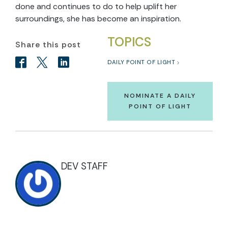
done and continues to do to help uplift her
surroundings, she has become an inspiration.
TOPICS
Share this post
DAILY POINT OF LIGHT
NOMINATE A DAILY
POINT OF LIGHT
DEV STAFF