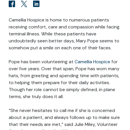
Camellia Hospice is home to numerous patients
receiving comfort, care and compassion while facing
terminal illness. While these patients have
undoubtedly seen better days, Mary Pope seems to
somehow put a smile on each one of their faces.
Pope has been volunteering at
Camellia Hospice
for
over five years. Over that span, Pope has worn many
hats, from greeting and spending time with patients,
to helping them prepare for their daily activities.
Though her role cannot be simply defined, in plane
terms, she truly does it all.
“She never hesitates to call me if she is concerned
about a patient, and always follows up to make sure
that their needs are met,” said Julie Miley, Volunteer