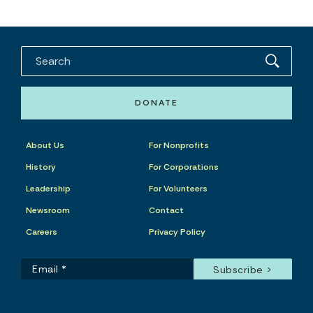
DONATE
About Us
For Nonprofits
History
For Corporations
Leadership
For Volunteers
Newsroom
Contact
Careers
Privacy Policy