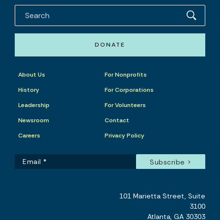
DONATE
About Us
For Nonprofits
History
For Corporations
Leadership
For Volunteers
Newsroom
Contact
Careers
Privacy Policy
101 Marietta Street, Suite
3100
Atlanta, GA 30303