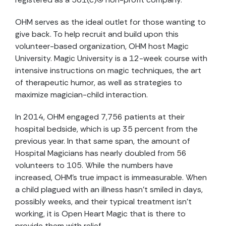
OHM serves as the ideal outlet for those wanting to
give back. To help recruit and build upon this
volunteer-based organization, OHM host Magic
University. Magic University is a 12-week course with
intensive instructions on magic techniques, the art
of therapeutic humor, as well as strategies to
maximize magician-child interaction.
In 2014, OHM engaged 7,756 patients at their
hospital bedside, which is up 35 percent from the
previous year. In that same span, the amount of
Hospital Magicians has nearly doubled from 56
volunteers to 105. While the numbers have
increased, OHM’s true impact is immeasurable. When
a child plagued with an illness hasn’t smiled in days,
possibly weeks, and their typical treatment isn’t
working, it is Open Heart Magic that is there to
provide them with relief.