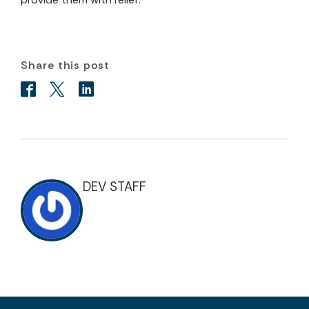
Share this post
DEV STAFF