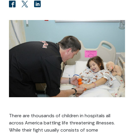
There are thousands of children in hospitals all
across America battling life threatening illnesses.
While their fight usually consists of some