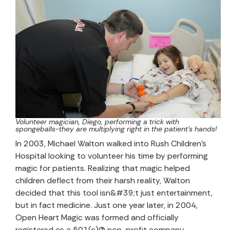
Volunteer magician, Diego, performing a trick with
spongeballs-they are multiplying right in the patient’s hands!
In 2003, Michael Walton walked into Rush Children’s
Hospital looking to volunteer his time by performing
magic for patients. Realizing that magic helped
children deflect from their harsh reality, Walton
decided that this tool isn&#39;t just entertainment,
but in fact medicine. Just one year later, in 2004,
Open Heart Magic was formed and officially
registered as a 501(c)(3) non-profit company.