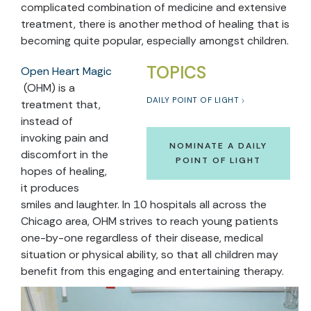
complicated combination of medicine and extensive
treatment, there is another method of healing that is
becoming quite popular, especially amongst children.
TOPICS
Open Heart Magic
(OHM) is a
DAILY POINT OF LIGHT
treatment that,
instead of
invoking pain and
NOMINATE A DAILY
discomfort in the
POINT OF LIGHT
hopes of healing,
it produces
smiles and laughter. In 10 hospitals all across the
Chicago area, OHM strives to reach young patients
one-by-one regardless of their disease, medical
situation or physical ability, so that all children may
benefit from this engaging and entertaining therapy.