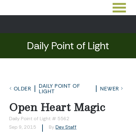
Daily Point of Light
DAILY POINT OF
OLDER
NEWER
LIGHT
Open Heart Magic
Daily Point of Light # 5562
Sep 9, 2015
By
Dev Staff