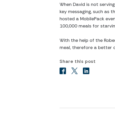
When David is not serving 
key messaging, such as the
hosted a MobilePack even
100,000 meals for starvin
With the help of the Rober
meal, therefore a better qu
Share this post