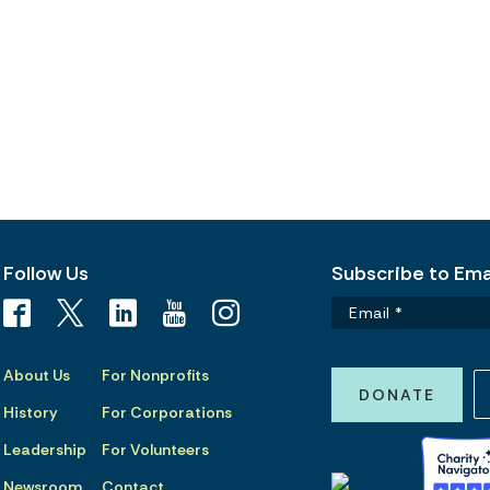
Follow Us
Subscribe to Emai
About Us
For Nonprofits
DONATE
History
For Corporations
Leadership
For Volunteers
Newsroom
Contact