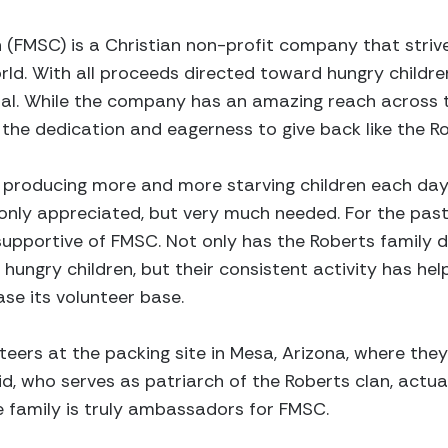
 (FMSC) is a Christian non-profit company that striv
rld. With all proceeds directed toward hungry childre
oal. While the company has an amazing reach across t
he dedication and eagerness to give back like the Ro
 producing more and more starving children each day, 
 only appreciated, but very much needed. For the past 
 supportive of FMSC. Not only has the Roberts family
hungry children, but their consistent activity has h
se its volunteer base.
nteers at the packing site in Mesa, Arizona, where th
id, who serves as patriarch of the Roberts clan, actua
re family is truly ambassadors for FMSC.