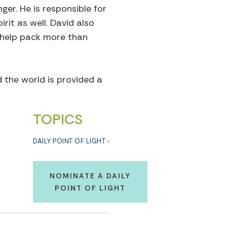
ger. He is responsible for
rit as well. David also
 help pack more than
d the world is provided a
TOPICS
DAILY POINT OF LIGHT
NOMINATE A DAILY
POINT OF LIGHT