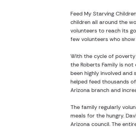
Feed My Starving Children
children all around the wo
volunteers to reach its g
few volunteers who show t
With the cycle of poverty
the Roberts Family is not
been highly involved and
helped feed thousands of 
Arizona branch and increa
The family regularly volu
meals for the hungry. Dav
Arizona council. The enti