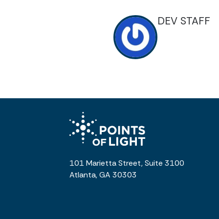
DEV STAFF
101 Marietta Street, Suite 3100
Atlanta, GA 30303