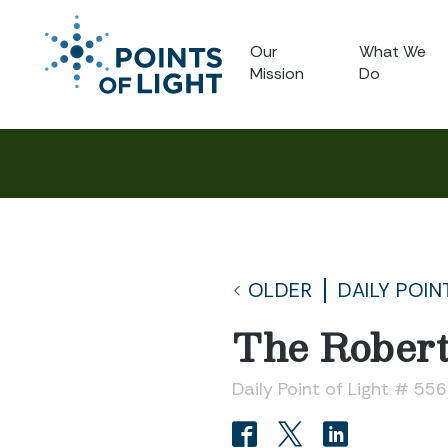
Our
What We
Mission
Do
OLDER
DAILY POIN
The Robert
Daily Point of Light # 55