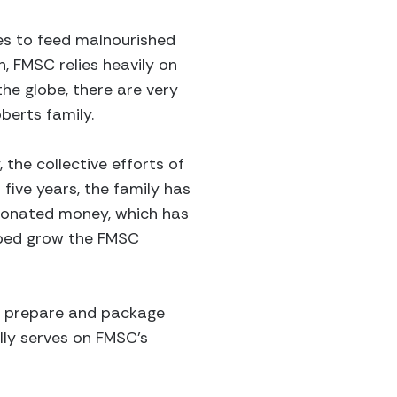
es to feed malnourished
n, FMSC relies heavily on
he globe, there are very
berts family.
the collective efforts of
five years, the family has
 donated money, which has
elped grow the FMSC
ey prepare and package
lly serves on FMSC's