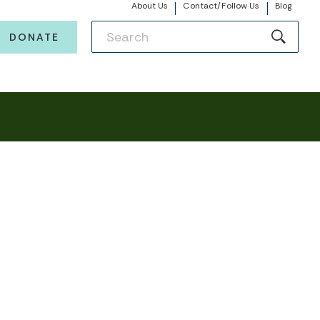
About Us
Contact/Follow Us
Blog
DONATE