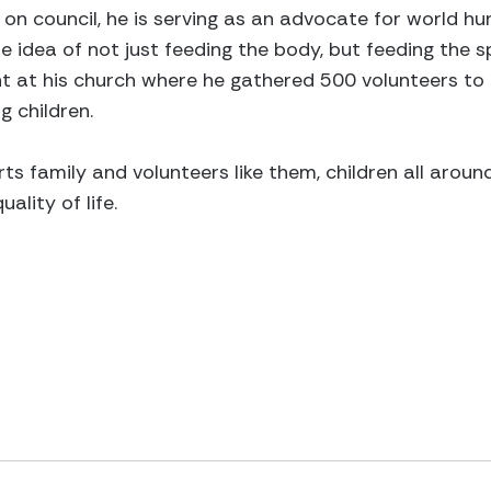
on council, he is serving as an advocate for world hun
 idea of not just feeding the body, but feeding the spi
t at his church where he gathered 500 volunteers to
g children.
ts family and volunteers like them, children all aroun
ality of life.