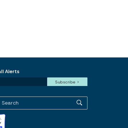
l Alerts