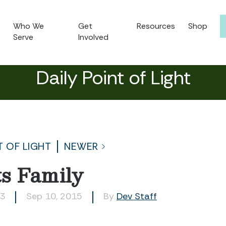
Who We
Get
Resources
Shop
Serve
Involved
Daily Point of Light
T OF LIGHT
NEWER
s Family
63
Sep 10, 2015
By
Dev Staff