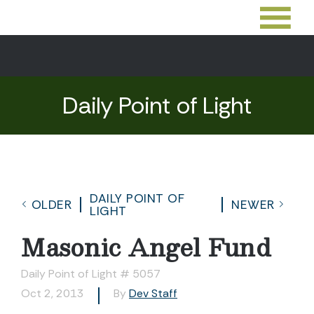
Daily Point of Light
DAILY POINT OF
OLDER
NEWER
LIGHT
Masonic Angel Fund
Daily Point of Light # 5057
Oct 2, 2013
By
Dev Staff