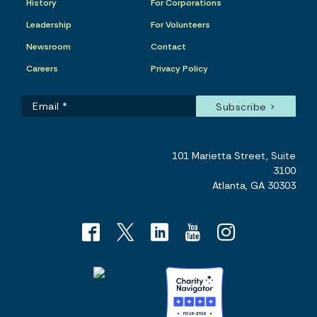
History
For Corporations
Leadership
For Volunteers
Newsroom
Contact
Careers
Privacy Policy
101 Marietta Street, Suite
3100
Atlanta, GA 30303