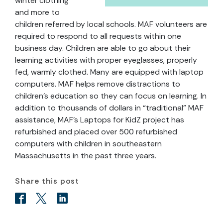
winter clothing
and more to
children referred by local schools. MAF volunteers are
required to respond to all requests within one
business day. Children are able to go about their
learning activities with proper eyeglasses, properly
fed, warmly clothed. Many are equipped with laptop
computers. MAF helps remove distractions to
children’s education so they can focus on learning. In
addition to thousands of dollars in “traditional” MAF
assistance, MAF’s Laptops for KidZ project has
refurbished and placed over 500 refurbished
computers with children in southeastern
Massachusetts in the past three years.
Share this post