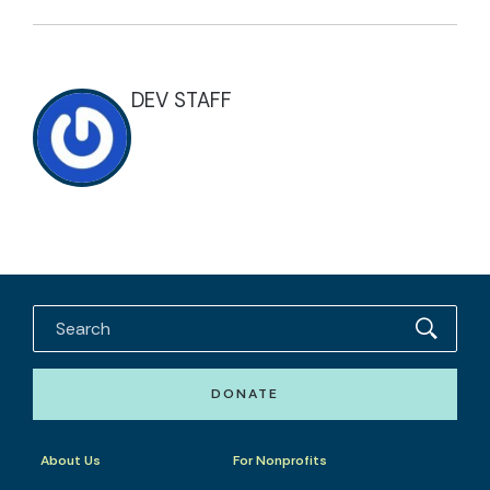
DEV STAFF
DONATE
About Us
For Nonprofits