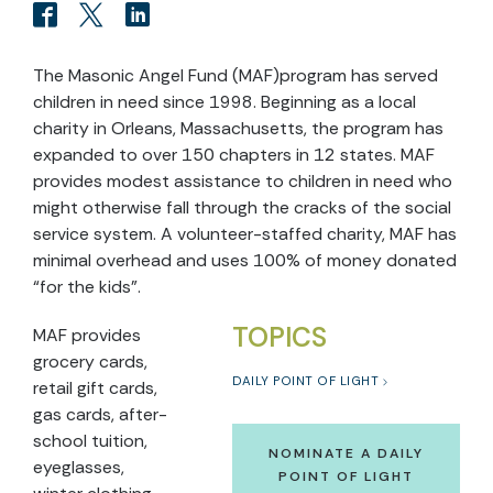
The Masonic Angel Fund (MAF)program has served
children in need since 1998. Beginning as a local
charity in Orleans, Massachusetts, the program has
expanded to over 150 chapters in 12 states. MAF
provides modest assistance to children in need who
might otherwise fall through the cracks of the social
service system. A volunteer-staffed charity, MAF has
minimal overhead and uses 100% of money donated
“for the kids”.
TOPICS
MAF provides
grocery cards,
DAILY POINT OF LIGHT
retail gift cards,
gas cards, after-
school tuition,
NOMINATE A DAILY
eyeglasses,
POINT OF LIGHT