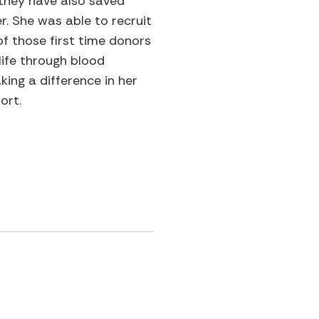
t they have also saved
r. She was able to recruit
 those first time donors
life through blood
ing a difference in her
ort.