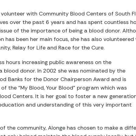
volunteer with Community Blood Centers of South Fl
ves over the past 6 years and has spent countless h
issue of the importance of being a blood donor. Altho
n has been her main focus, she has also volunteered 
ity, Relay for Life and Race for the Cure.
ss hours increasing public awareness on the
 blood donor. In 2002 she was nominated by the
lood Banks for the Donor Chairperson Award and is
r of the “My Blood, Your Blood” program which was
ood Centers. It is her goal to foster a new generatio
education and understanding of this very important
f the community, Alonge has chosen to make a diffe