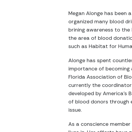
Megan Alonge has been a 
organized many blood dri
brining awareness to the 
the area of blood donatio
such as Habitat for Human
Alonge has spent countle
importance of becoming a
Florida Association of B
currently the coordinato
developed by America’s Bl
of blood donors through 
issue.
As a conscience member o