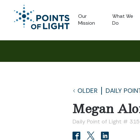
Our
What We
Mission
Do
OLDER
DAILY POIN
Megan Alo
Daily Point of Light # 31