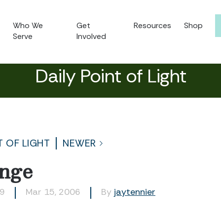
Who We
Get
Resources
Shop
Serve
Involved
Daily Point of Light
T OF LIGHT
NEWER
nge
59
Mar 15, 2006
By
jaytennier