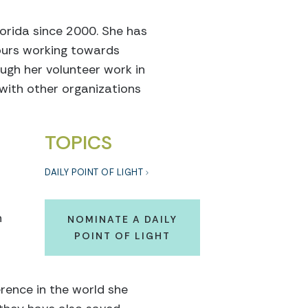
orida since 2000. She has
ours working towards
ugh her volunteer work in
with other organizations
TOPICS
DAILY POINT OF LIGHT
n
NOMINATE A DAILY
POINT OF LIGHT
rence in the world she