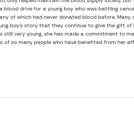
 not only helped maintain the blood supply locally, bu
d a blood drive for a young boy who was battling cance
ny of which had never donated blood before. Many of
ng boy’s story that they continue to give the gift of 
s still very young, she has made a commitment to mak
es of so many people who have benefited from her eff