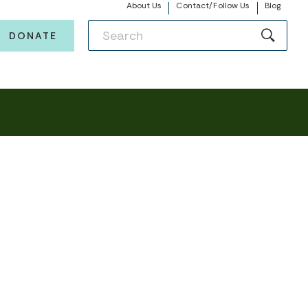
About Us
Contact/Follow Us
Blog
DONATE