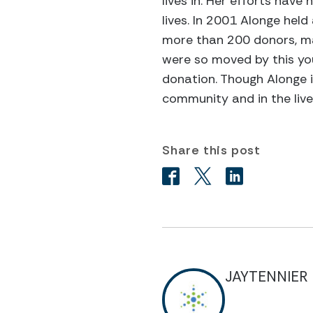
lives in. Her efforts have
lives. In 2001 Alonge hel
more than 200 donors, ma
were so moved by this you
donation. Though Alonge i
community and in the liv
Share this post
JAYTENNIER