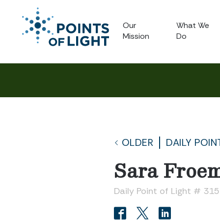
Our
What We
Mission
Do
OLDER
DAILY POIN
Sara Froe
Daily Point of Light # 31