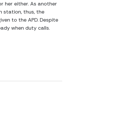
r her either. As another
 station, thus, the
given to the APD. Despite
eady when duty calls.