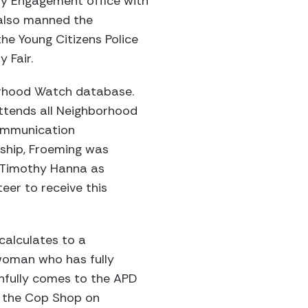
ty Engagement office with
 also manned the
he Young Citizens Police
 Fair.
orhood Watch database.
ttends all Neighborhood
ommunication
ndship, Froeming was
 Timothy Hanna as
eer to receive this
calculates to a
 woman who has fully
thfully comes to the APD
t the Cop Shop on