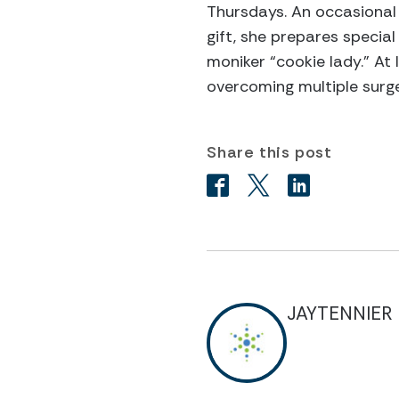
Thursdays. An occasional 
gift, she prepares special
moniker “cookie lady.” At 
overcoming multiple surge
Share this post
JAYTENNIER