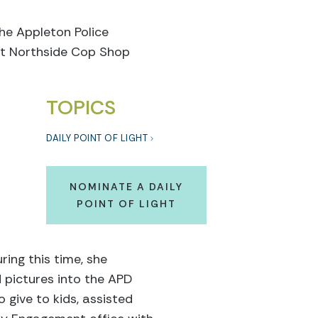
the Appleton Police
st Northside Cop Shop
TOPICS
DAILY POINT OF LIGHT
NOMINATE A DAILY
POINT OF LIGHT
ing this time, she
d pictures into the APD
 give to kids, assisted