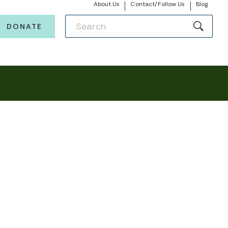
About Us
Contact/Follow Us
Blog
DONATE