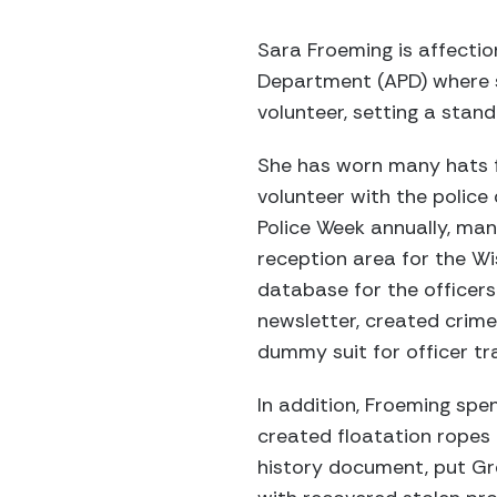
Sara Froeming is affectio
Department (APD) where s
volunteer, setting a stand
She has worn many hats f
volunteer with the polic
Police Week annually, man
reception area for the Wi
database for the officers
newsletter, created crime
dummy suit for officer tra
In addition, Froeming spe
created floatation ropes 
history document, put Gre