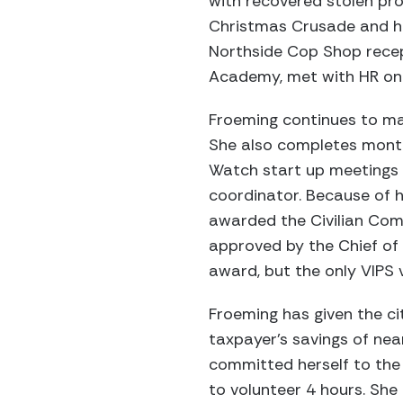
with recovered stolen pr
Christmas Crusade and he
Northside Cop Shop recept
Academy, met with HR on V
Froeming continues to m
She also completes month
Watch start up meetings
coordinator. Because of he
awarded the Civilian Co
approved by the Chief of 
award, but the only VIPS 
Froeming has given the ci
taxpayer’s savings of nea
committed herself to the 
to volunteer 4 hours. Sh