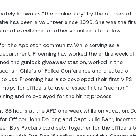
nately known as “the cookie lady” by the officers of 
he has been a volunteer since 1996. She was the fir
ard of excellence for other volunteers to follow.
or the Appleton community. While serving as a
e department, Froeming has worked the entire week of
ned the gunlock giveaway station, worked in the
sconsin Chiefs of Police Conference and created a
 to use. Froeming has also developed their first VIPS
 maps for officers to use, dressed in the “redman”
ining and role-played for the hiring process.
nt 33 hours at the APD one week while on vacation. Dur
for Officer John DeLong and Capt. Julie Bahr, inserte
en Bay Packers card sets together for the officers to