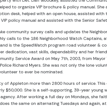
operty with Det. Dan Woodkey, assisted the Communi
lped to organize VIP brochure & policy manual. She
ion desk, helped with an open house, assisted with t
IP policy manual and assisted with the Senior Safety
ake community survey calls and updates the Neighb
ly calls to the 186 Neighborhood Watch Captains, a
 and is the SpeedWatch program road volunteer & c
r dedication, vast skills, dependability and her frie
mmunity Service Award on May 7th, 2003, from Mayor
Police Richard Myers. She was not only the lone volunt
volunteer to ever be nominated.
ty of Appleton more than 2800 hours of service. This 
rly $50,000. She is a self-supporting, 39-year young
agency. After working a full day on Mondays, she fai
e does the same on alternating Tuesdays and again, a