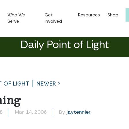
Who We
Get
Resources
Shop
Serve
Involved
Daily Point of Light
T OF LIGHT
NEWER
ming
58
Mar 14, 2006
By
jaytennier