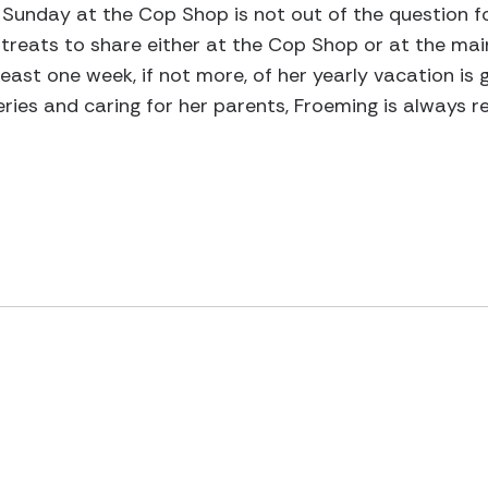
Sunday at the Cop Shop is not out of the question fo
 treats to share either at the Cop Shop or at the main
least one week, if not more, of her yearly vacation is 
ries and caring for her parents, Froeming is always r