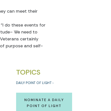
they can meet their
 “I do these events for
titude– We need to
Veterans certainly
 of purpose and self-
TOPICS
DAILY POINT OF LIGHT
NOMINATE A DAILY
POINT OF LIGHT