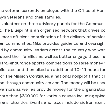
ine veteran currently employed with the Office of Ho
y’s veterans and their families.
a volunteer on three advisory panels for the Communi
ght. The Blueprint is an organized network that drives c
 more efficient coordination of the delivery of servi
ran communities. Mike provides guidance and oversigh
aged by community leaders across the country who wan
and their families as well as better engage these indi
 ultra-endurance sports competitions to raise money f
ile race and then biked an additional 10-11 hours fo
or The Mission Continues, a national nonprofit that 
ose through community service. The money will be use
arriors as well as provide money for the organizatio
more than $300,000 for various causes including spinal
rans’ charities. Events and races include six Ironman tr