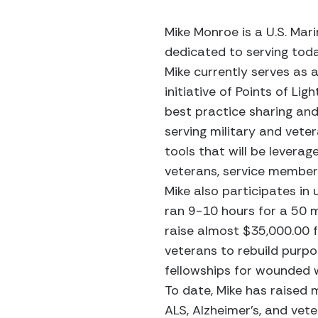
Mike Monroe is a U.S. Mar
dedicated to serving toda
Mike currently serves as 
initiative of Points of Li
best practice sharing and
serving military and vete
tools that will be lever
veterans, service members 
Mike also participates in
ran 9-10 hours for a 50 m
raise almost $35,000.00 f
veterans to rebuild purp
fellowships for wounded w
To date, Mike has raised 
ALS, Alzheimer’s, and vete