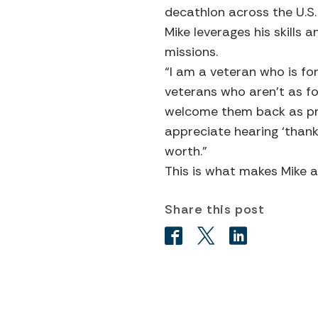
decathlon across the U.S
Mike leverages his skills
missions.
“I am a veteran who is fo
veterans who aren’t as f
welcome them back as pro
appreciate hearing ‘thank
worth.”
This is what makes Mike a 
Share this post