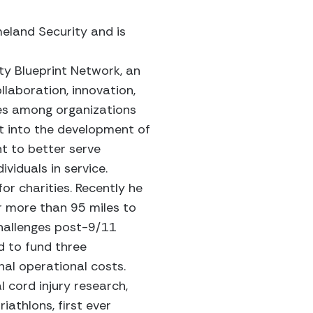
meland Security and is
ty Blueprint Network, an
ollaboration, innovation,
ces among organizations
t into the development of
t to better serve
viduals in service.
or charities. Recently he
r more than 95 miles to
challenges post-9/11
d to fund three
nal operational costs.
 cord injury research,
iathlons, first ever