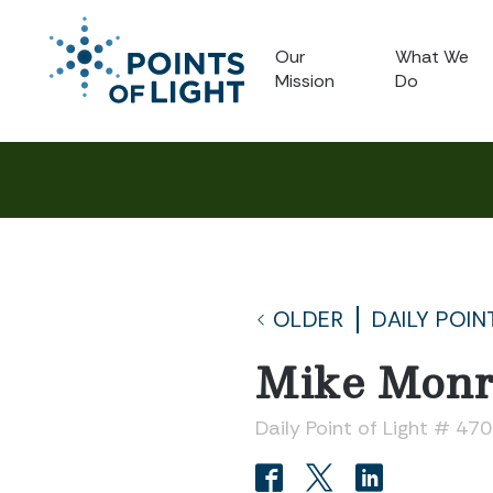
Our
What We
Mission
Do
OLDER
DAILY POIN
Mike Monr
Daily Point of Light # 47