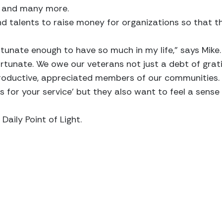
. and many more.
 and talents to raise money for organizations so that 
rtunate enough to have so much in my life,” says Mike.
ortunate. We owe our veterans not just a debt of gra
ductive, appreciated members of our communities. 
s for your service’ but they also want to feel a sense
Daily Point of Light.