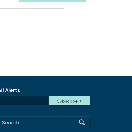
l Alerts