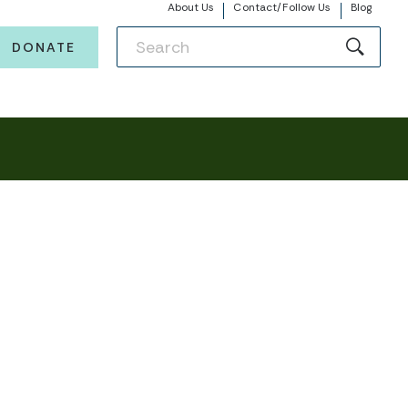
About Us
Contact/Follow Us
Blog
DONATE