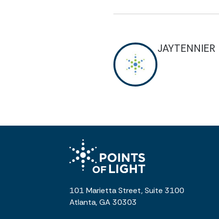
JAYTENNIER
101 Marietta Street, Suite 3100
Atlanta, GA 30303