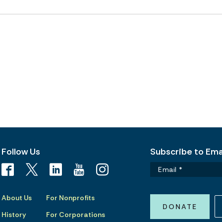
Follow Us
Subscribe to Emai
About Us
For Nonprofits
DONATE
History
For Corporations