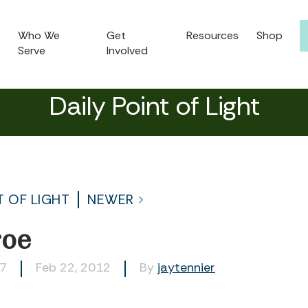
Who We
Get
Resources
Shop
Serve
Involved
Daily Point of Light
T OF LIGHT
NEWER
oe
07
Feb 22, 2012
By
jaytennier