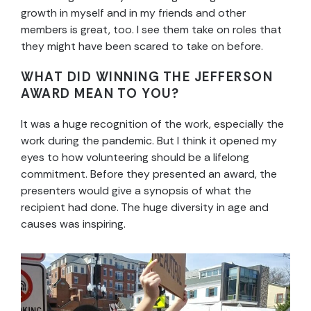
growth in myself and in my friends and other
members is great, too. I see them take on roles that
they might have been scared to take on before.
WHAT DID WINNING THE JEFFERSON
AWARD MEAN TO YOU?
It was a huge recognition of the work, especially the
work during the pandemic. But I think it opened my
eyes to how volunteering should be a lifelong
commitment. Before they presented an award, the
presenters would give a synopsis of what the
recipient had done. The huge diversity in age and
causes was inspiring.