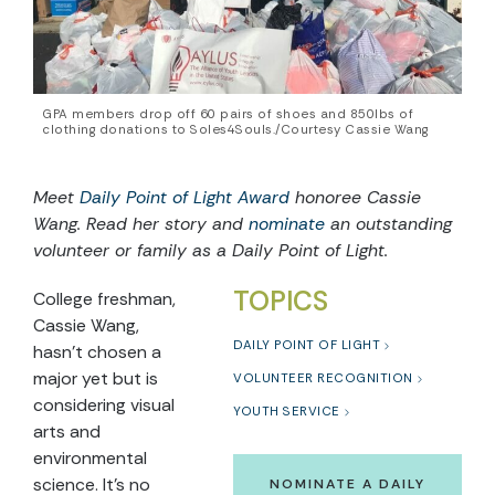
GPA members drop off 60 pairs of shoes and 850lbs of
clothing donations to Soles4Souls./Courtesy Cassie Wang
Meet
Daily Point of Light Award
honoree
Cassie
Wang
. Read
her
story and
nominate
an outstanding
volunteer or family as a Daily Point of Light.
TOPICS
College freshman,
Cassie Wang,
DAILY POINT OF LIGHT
hasn’t chosen a
major yet but is
VOLUNTEER RECOGNITION
considering visual
YOUTH SERVICE
arts and
environmental
science. It’s no
NOMINATE A DAILY