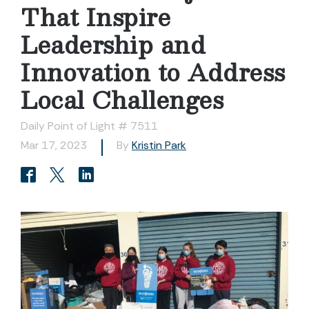
That Inspire
Leadership and
Innovation to Address
Local Challenges
Daily Point of Light # 7511
Mar 17, 2023
By
Kristin Park