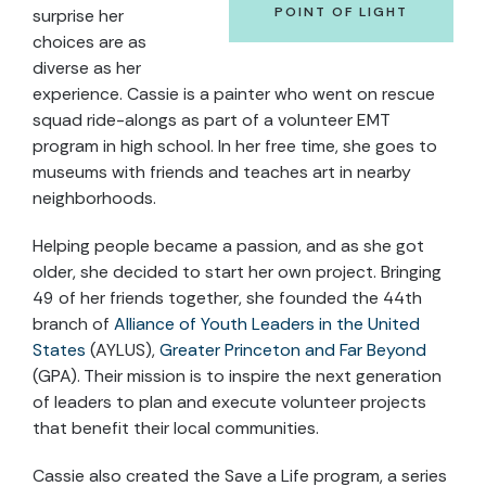
POINT OF LIGHT
surprise her
choices are as
diverse as her
experience. Cassie is a painter who went on rescue
squad ride-alongs as part of a volunteer EMT
program in high school. In her free time, she goes to
museums with friends and teaches art in nearby
neighborhoods.
Helping people became a passion, and as she got
older, she decided to start her own project. Bringing
49 of her friends together, she founded the 44th
branch of
Alliance of Youth Leaders in the United
States
(AYLUS),
Greater Princeton and Far Beyond
(GPA). Their mission is to inspire the next generation
of leaders to plan and execute volunteer projects
that benefit their local communities.
Cassie also created the Save a Life program, a series