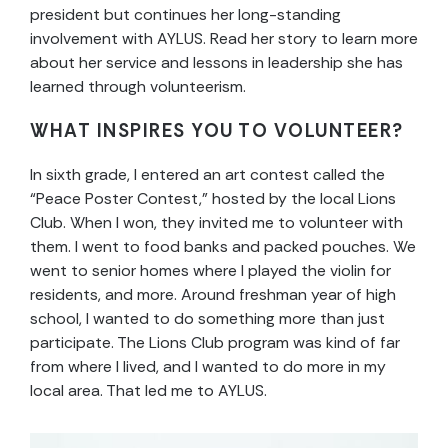
president but continues her long-standing
involvement with AYLUS. Read her story to learn more
about her service and lessons in leadership she has
learned through volunteerism.
WHAT INSPIRES YOU TO VOLUNTEER?
In sixth grade, I entered an art contest called the
“Peace Poster Contest,” hosted by the local Lions
Club. When I won, they invited me to volunteer with
them. I went to food banks and packed pouches. We
went to senior homes where I played the violin for
residents, and more. Around freshman year of high
school, I wanted to do something more than just
participate. The Lions Club program was kind of far
from where I lived, and I wanted to do more in my
local area. That led me to AYLUS.