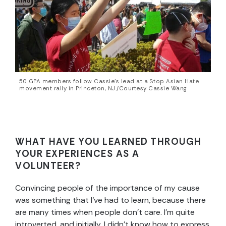
50 GPA members follow Cassie’s lead at a Stop Asian Hate
movement rally in Princeton, NJ./Courtesy Cassie Wang
WHAT HAVE YOU LEARNED THROUGH
YOUR EXPERIENCES AS A
VOLUNTEER?
Convincing people of the importance of my cause
was something that I‘ve had to learn, because there
are many times when people don’t care. I’m quite
introverted, and initially, I didn’t know how to express