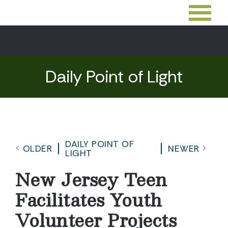
Daily Point of Light
DAILY POINT OF
OLDER
NEWER
LIGHT
New Jersey Teen
Facilitates Youth
Volunteer Projects