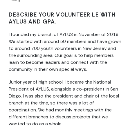
DESCRIBE YOUR VOLUNTEER LE WITH
AYLUS AND GPA.
I founded my branch of AYLUS in November of 2018.
We started with around 50 members and have grown
to around 700 youth volunteers in New Jersey and
the surrounding area. Our goal is to help members
learn to become leaders and connect with the
community in their own special ways.
Junior year of high school, I became the National
President of AYLUS, alongside a co-president in San
Diego. I was also the president and chair of the local
branch at the time, so there was a lot of
coordination. We had monthly meetings with the
different branches to discuss projects that we
wanted to do as a whole.