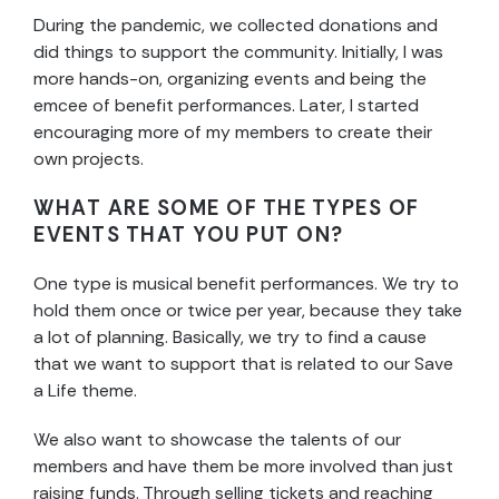
During the pandemic, we collected donations and
did things to support the community. Initially, I was
more hands-on, organizing events and being the
emcee of benefit performances. Later, I started
encouraging more of my members to create their
own projects.
WHAT ARE SOME OF THE TYPES OF
EVENTS THAT YOU PUT ON?
One type is musical benefit performances. We try to
hold them once or twice per year, because they take
a lot of planning. Basically, we try to find a cause
that we want to support that is related to our Save
a Life theme.
We also want to showcase the talents of our
members and have them be more involved than just
raising funds. Through selling tickets and reaching