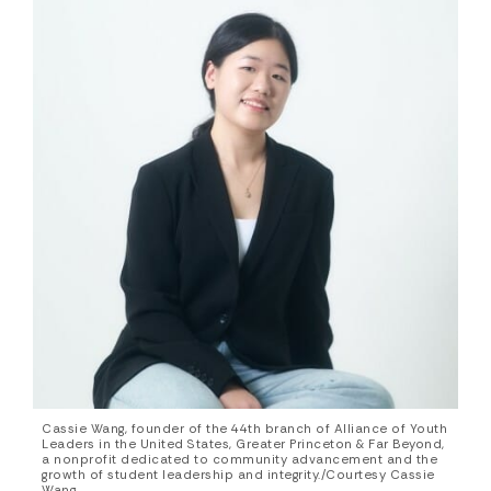
Cassie Wang, founder of the 44th branch of Alliance of Youth
Leaders in the United States, Greater Princeton & Far Beyond,
a nonprofit dedicated to community advancement and the
growth of student leadership and integrity./Courtesy Cassie
Wang