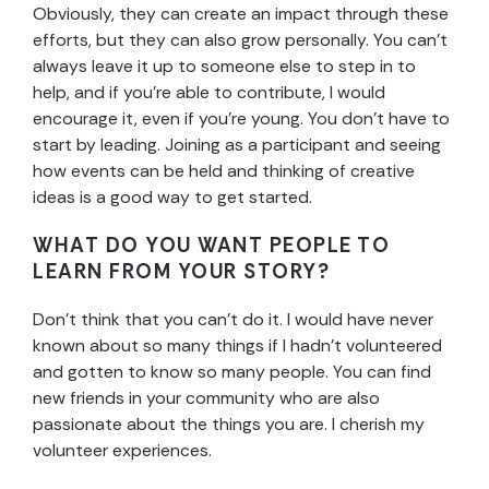
Obviously, they can create an impact through these
efforts, but they can also grow personally. You can’t
always leave it up to someone else to step in to
help, and if you’re able to contribute, I would
encourage it, even if you’re young. You don’t have to
start by leading. Joining as a participant and seeing
how events can be held and thinking of creative
ideas is a good way to get started.
WHAT DO YOU WANT PEOPLE TO
LEARN FROM YOUR STORY?
Don’t think that you can’t do it. I would have never
known about so many things if I hadn’t volunteered
and gotten to know so many people. You can find
new friends in your community who are also
passionate about the things you are. I cherish my
volunteer experiences.