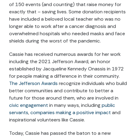
of 150 events (and counting) that raise money for
exactly that – saving lives. Some donation recipients
have included a beloved local teacher who was no
longer able to work after a cancer diagnosis and
overwhelmed hospitals who needed masks and face
shields during the worst of the pandemic.
Cassie has received numerous awards for her work
including the 2021 Jefferson Award, an honor
established by Jacqueline Kennedy Onassis in 1972
for people making a difference in their community.
The Jefferson Awards
recognize individuals who build
better communities and contribute to better a
future for those around them, who are involved in
civic engagement
in many ways, including
public
servants
,
companies making a positive impact
and
inspirational volunteers like Cassie.
Today, Cassie has passed the baton to a new