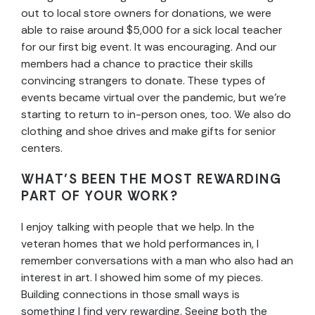
out to local store owners for donations, we were
able to raise around $5,000 for a sick local teacher
for our first big event. It was encouraging. And our
members had a chance to practice their skills
convincing strangers to donate. These types of
events became virtual over the pandemic, but we’re
starting to return to in-person ones, too. We also do
clothing and shoe drives and make gifts for senior
centers.
WHAT’S BEEN THE MOST REWARDING
PART OF YOUR WORK?
I enjoy talking with people that we help. In the
veteran homes that we hold performances in, I
remember conversations with a man who also had an
interest in art. I showed him some of my pieces.
Building connections in those small ways is
something I find very rewarding. Seeing both the