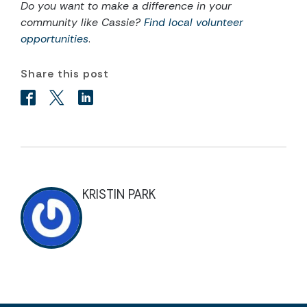
Do you want to make a difference in your
community like Cassie?
Find local volunteer
opportunities
.
Share this post
KRISTIN PARK