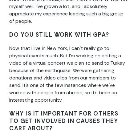
myself well. I’ve grown a lot, and I absolutely
appreciate my experience leading such a big group
of people.
DO YOU STILL WORK WITH GPA?
Now that I live in New York, I can’t really go to
physical events much. But I’m working on editing a
video of a virtual concert we plan to send to Turkey
because of the earthquake. We were gathering
donations and video clips from our members to
send. It’s one of the few instances where we’ve
worked with people from abroad, so it’s been an
interesting opportunity.
WHY IS IT IMPORTANT FOR OTHERS
TO GET INVOLVED IN CAUSES THEY
CARE ABOUT?