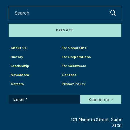
DONATE
About Us
For Nonprofits
History
For Corporations
Leadership
For Volunteers
Newsroom
Contact
Careers
Privacy Policy
101 Marietta Street, Suite
3100