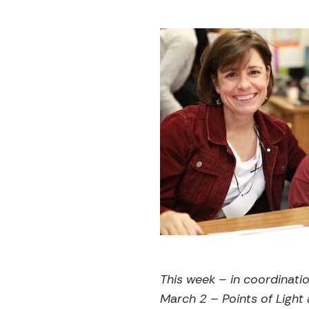
This week – in coordinati
March 2 – Points of Light