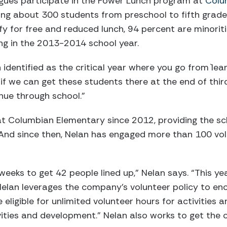
gues participate in the Power Lunch program at
Colu
ing about 300 students from preschool to fifth grade
fy for free and reduced lunch, 94 percent are minorit
ing in the 2013-2014 school year.
identified as the critical year where you go from `lear
o if we can get these students there at the end of thir
nue through school.”
 Columbian Elementary since 2012, providing the scho
And since then, Nelan has engaged more than 100 volu
x weeks to get 42 people lined up,” Nelan says. “This ye
 Nelan leverages the company’s volunteer policy to en
eligible for unlimited volunteer hours for activities 
ities and development.” Nelan also works to get the