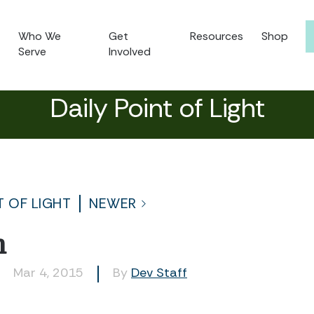
Who We
Get
Resources
Shop
Serve
Involved
Daily Point of Light
T OF LIGHT
NEWER
n
Mar 4, 2015
By
Dev Staff