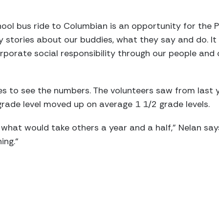
ool bus ride to Columbian is an opportunity for the P
y stories about our buddies, what they say and do. 
rporate social responsibility through our people and
s to see the numbers. The volunteers saw from last y
rade level moved up on average 1 1/2 grade levels.
 what would take others a year and a half,” Nelan says
ing.“