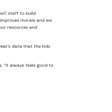
wC staff to build
It improves morale and we
 our resources and
ear’s data that the kids
. “It always feels good to