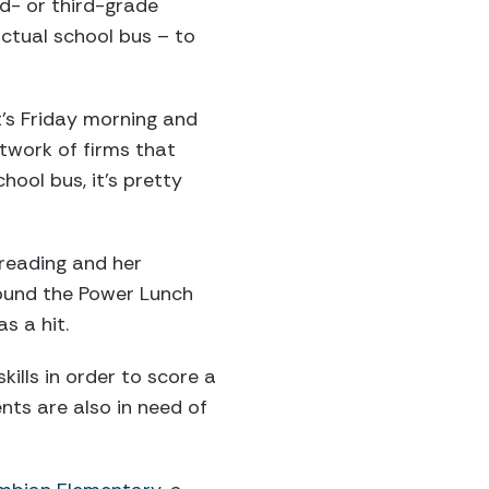
d- or third-grade
ctual school bus – to
’s Friday morning and
etwork of firms that
hool bus, it’s pretty
 reading and her
ound the Power Lunch
s a hit.
kills in order to score a
nts are also in need of