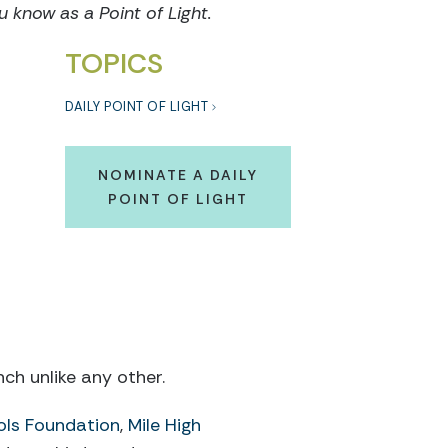
know as a Point of Light.
TOPICS
DAILY POINT OF LIGHT
NOMINATE A DAILY
POINT OF LIGHT
ch unlike any other.
ols Foundation
,
Mile High