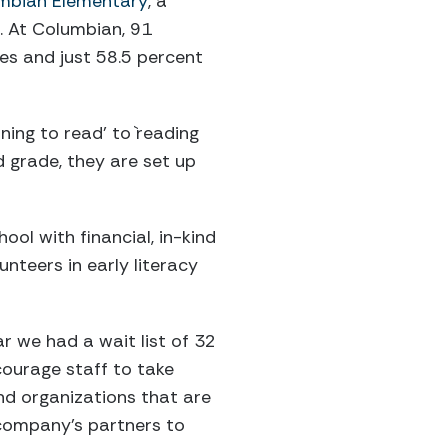
mbian Elementary
, a
. At Columbian, 91
ies and just 58.5 percent
ning to read’ to `reading
d grade, they are set up
ol with financial, in-kind
nteers in early literacy
ar we had a wait list of 32
courage staff to take
and organizations that are
 company’s partners to