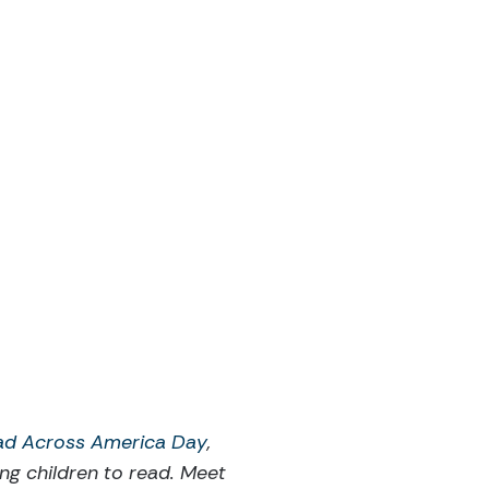
ad Across America Day
,
ng children to read. Meet