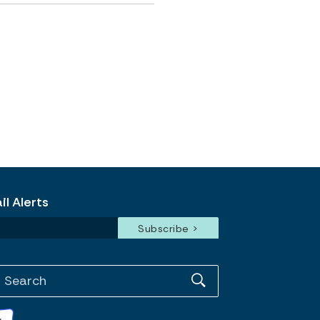
l Alerts