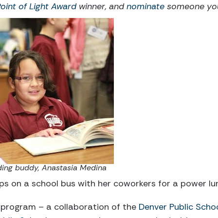
Point of Light Award
winner, and
nominate
someone you 
eading buddy, Anastasia Medina
s on a school bus with her coworkers for a power lun
program – a collaboration of the
Denver Public Scho