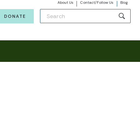
About Us
Contact/Follow Us
Blog
DONATE