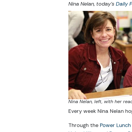
Nina Nelan, today’s
Daily 
Nina Nelan, left, with her r
Every week Nina Nelan hop
Through the
Power Lunch