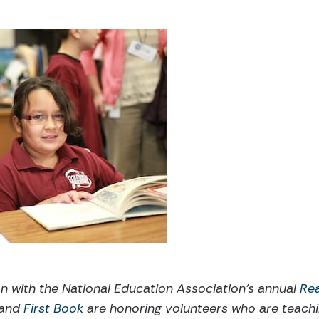
on with the National Education Association’s annual
Re
 and
First Book
are honoring volunteers who are teachi