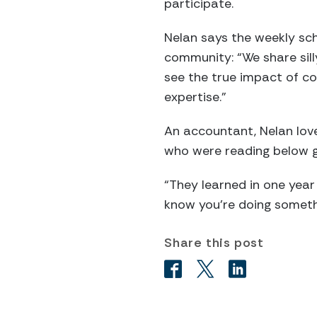
participate.
Nelan says the weekly sch
community: “We share sill
see the true impact of co
expertise.”
An accountant, Nelan love
who were reading below g
“They learned in one year
know you’re doing someth
Share this post