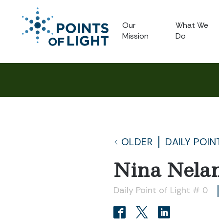
Our
What We
Mission
Do
OLDER
DAILY POIN
Nina Nela
Daily Point of Light # 0