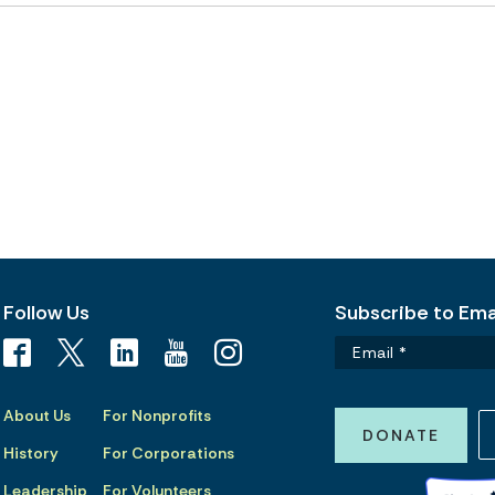
Follow Us
Subscribe to Emai
About Us
For Nonprofits
DONATE
History
For Corporations
Leadership
For Volunteers