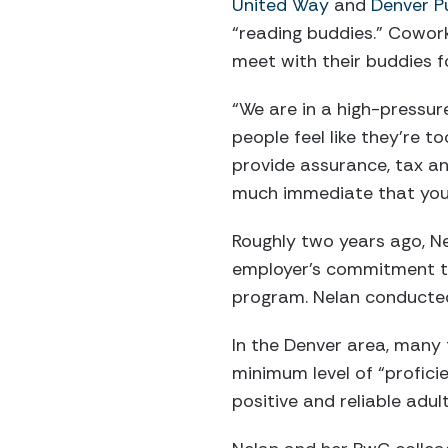
United Way
and
Denver P
“reading buddies.” Cowor
meet with their buddies f
“We are in a high-pressur
people feel like they’re t
provide assurance, tax an
much immediate that you 
Roughly two years ago, Ne
employer’s commitment t
program. Nelan conducted 
In the Denver area, many f
minimum level of “profici
positive and reliable adul