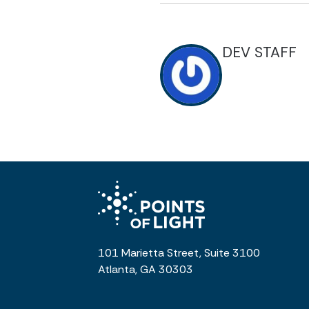
DEV STAFF
101 Marietta Street, Suite 3100
Atlanta, GA 30303