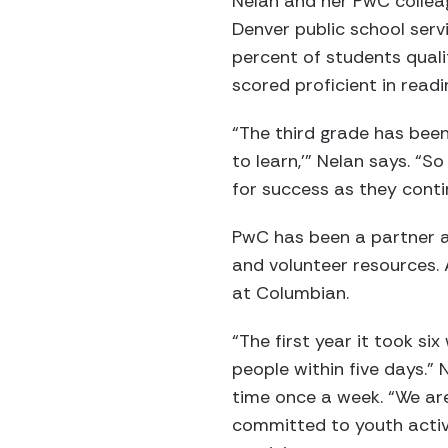
Nelan and her PwC collea
Denver public school serv
percent of students quali
scored proficient in read
“The third grade has been 
to learn,’” Nelan says. “S
for success as they conti
PwC has been a partner at
and volunteer resources. 
at Columbian.
“The first year it took si
people within five days.”
time once a week. “We are 
committed to youth activ