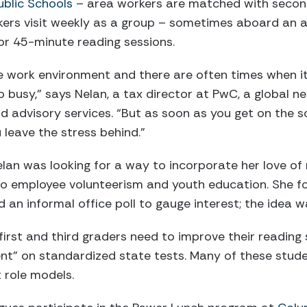
ublic Schools
– area workers are matched with secon
kers visit weekly as a group – sometimes aboard an a
or 45-minute reading sessions.
e work environment and there are often times when it
oo busy,” says Nelan, a tax director at PwC, a global n
d advisory services. “But as soon as you get on the sc
leave the stress behind.”
lan was looking for a way to incorporate her love of
o employee volunteerism and youth education. She f
an informal office poll to gauge interest; the idea wa
irst and third graders need to improve their reading s
ent” on standardized state tests. Many of these stude
t role models.