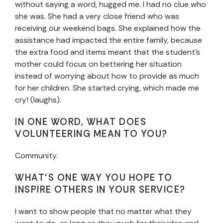
without saying a word, hugged me. I had no clue who
she was. She had a very close friend who was
receiving our weekend bags. She explained how the
assistance had impacted the entire family, because
the extra food and items meant that the student’s
mother could focus on bettering her situation
instead of worrying about how to provide as much
for her children. She started crying, which made me
cry! (laughs).
IN ONE WORD, WHAT DOES
VOLUNTEERING MEAN TO YOU?
Community.
WHAT’S ONE WAY YOU HOPE TO
INSPIRE OTHERS IN YOUR SERVICE?
I want to show people that no matter what they