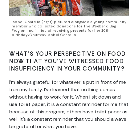
Isobel Costello (right) pictured alongside a young community
member who collected donations for The Weekend Bag
Program Inc. in lieu of receiving presents for her 10th
birthday./Courtesy Isobel Costello
WHAT’S YOUR PERSPECTIVE ON FOOD
NOW THAT YOU’VE WITNESSED FOOD
INSUFFICIENCY IN YOUR COMMUNITY?
I’m always grateful for whatever is put in front of me
from my family. I’ve learned that nothing comes
without having to work for it. When i sit down and
use toilet paper, it is a constant reminder for me that
because of this program, others have toilet paper as
well. It’s a constant reminder that you should always
be grateful for what you have.