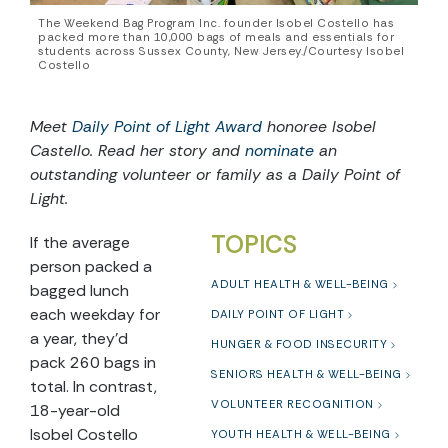
The Weekend Bag Program Inc. founder Isobel Costello has
packed more than 10,000 bags of meals and essentials for
students across Sussex County, New Jersey./Courtesy Isobel
Costello
Meet
Daily Point of Light Award
honoree Isobel
Castello. Read her story and
nominate
an
outstanding volunteer or family as a Daily Point of
Light.
TOPICS
If the average
person packed a
ADULT HEALTH & WELL-BEING
bagged lunch
each weekday for
DAILY POINT OF LIGHT
a year, they’d
HUNGER & FOOD INSECURITY
pack 260 bags in
SENIORS HEALTH & WELL-BEING
total. In contrast,
VOLUNTEER RECOGNITION
18-year-old
Isobel Costello
YOUTH HEALTH & WELL-BEING