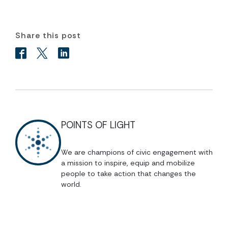
Share this post
POINTS OF LIGHT
We are champions of civic engagement with
a mission to inspire, equip and mobilize
people to take action that changes the
world.