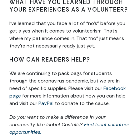
WHAT HAVE YOU LEARNED THROUGH
YOUR EXPERIENCES AS A VOLUNTEER?
I’ve learned that you face a lot of “no’s” before you
get a yes when it comes to volunteerism. That’s
where my patience comes in. That “no” just means
they’re not necessarily ready just yet.
HOW CAN READERS HELP?
We are continuing to pack bags for students
through the coronavirus pandemic, but we are in
need of specific supplies. Please visit our
Facebook
page
for more information about how you can help
and visit our
PayPal
to donate to the cause.
Do you want to make a difference in your
community like Isobel Costello?
Find local volunteer
opportunities.