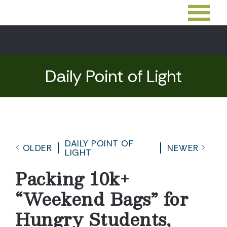
Daily Point of Light
DAILY POINT OF
OLDER
NEWER
LIGHT
Packing 10k+
“Weekend Bags” for
Hungry Students,