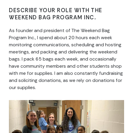
DESCRIBE YOUR ROLE WITH THE
WEEKEND BAG PROGRAM INC.
As founder and president of The Weekend Bag
Program Inc., I spend about 20 hours each week
monitoring communications, scheduling and hosting
meetings, and packing and delivering the weekend
bags. I pack 65 bags each week, and occasionally
have community members and other students shop
with me for supplies. I am also constantly fundraising
and soliciting donations, as we rely on donations for
our supplies.