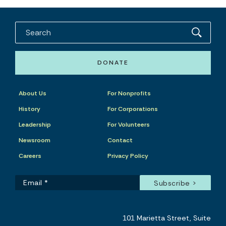
DONATE
About Us
For Nonprofits
History
For Corporations
Leadership
For Volunteers
Newsroom
Contact
Careers
Privacy Policy
101 Marietta Street, Suite