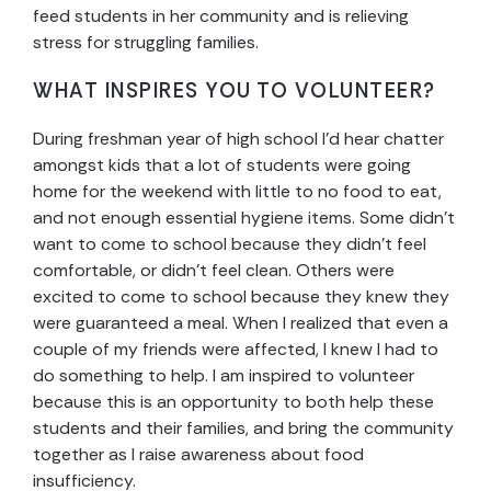
feed students in her community and is relieving
stress for struggling families.
WHAT INSPIRES YOU TO VOLUNTEER?
During freshman year of high school I’d hear chatter
amongst kids that a lot of students were going
home for the weekend with little to no food to eat,
and not enough essential hygiene items. Some didn’t
want to come to school because they didn’t feel
comfortable, or didn’t feel clean. Others were
excited to come to school because they knew they
were guaranteed a meal. When I realized that even a
couple of my friends were affected, I knew I had to
do something to help. I am inspired to volunteer
because this is an opportunity to both help these
students and their families, and bring the community
together as I raise awareness about food
insufficiency.