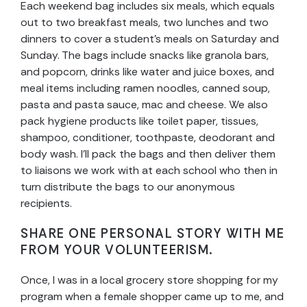
Each weekend bag includes six meals, which equals
out to two breakfast meals, two lunches and two
dinners to cover a student’s meals on Saturday and
Sunday. The bags include snacks like granola bars,
and popcorn, drinks like water and juice boxes, and
meal items including ramen noodles, canned soup,
pasta and pasta sauce, mac and cheese. We also
pack hygiene products like toilet paper, tissues,
shampoo, conditioner, toothpaste, deodorant and
body wash. I’ll pack the bags and then deliver them
to liaisons we work with at each school who then in
turn distribute the bags to our anonymous
recipients.
SHARE ONE PERSONAL STORY WITH ME
FROM YOUR VOLUNTEERISM.
Once, I was in a local grocery store shopping for my
program when a female shopper came up to me, and