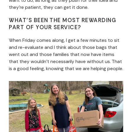
want to do, as long as they push for their idea and
they’re patient, they can get it done.
WHAT’S BEEN THE MOST REWARDING
PART OF YOUR SERVICE?
When Friday comes along, I get a few minutes to sit
and re-evaluate and I think about those bags that
went out and those families that now have items
that they wouldn’t necessarily have without us. That
is a good feeling, knowing that we are helping people.