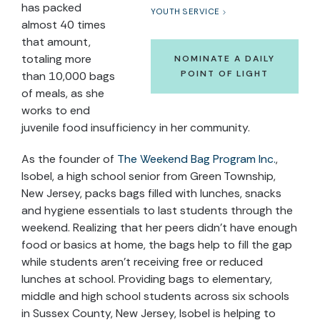
has packed
YOUTH SERVICE
almost 40 times
that amount,
totaling more
NOMINATE A DAILY
POINT OF LIGHT
than 10,000 bags
of meals, as she
works to end
juvenile food insufficiency in her community.
As the founder of
The Weekend Bag Program Inc.
,
Isobel, a high school senior from Green Township,
New Jersey, packs bags filled with lunches, snacks
and hygiene essentials to last students through the
weekend. Realizing that her peers didn’t have enough
food or basics at home, the bags help to fill the gap
while students aren’t receiving free or reduced
lunches at school. Providing bags to elementary,
middle and high school students across six schools
in Sussex County, New Jersey, Isobel is helping to