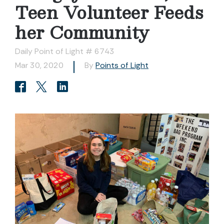
Teen Volunteer Feeds
her Community
Daily Point of Light # 6743
Mar 30, 2020
By
Points of Light