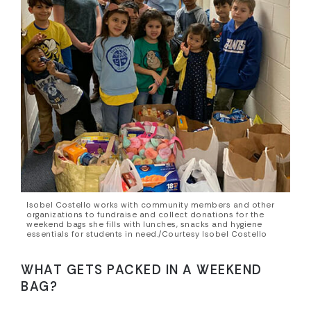
Isobel Costello works with community members and other
organizations to fundraise and collect donations for the
weekend bags she fills with lunches, snacks and hygiene
essentials for students in need./Courtesy Isobel Costello
WHAT GETS PACKED IN A WEEKEND
BAG?