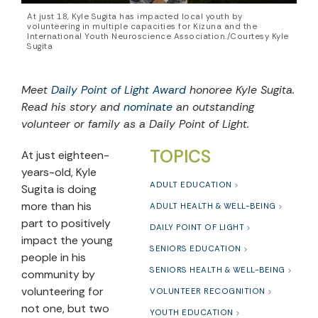
At just 18, Kyle Sugita has impacted local youth by
volunteering in multiple capacities for Kizuna and the
International Youth Neuroscience Association./Courtesy Kyle
Sugita
Meet
Daily Point of Light Award
honoree Kyle Sugita.
Read his story and
nominate
an outstanding
volunteer or family as a Daily Point of Light.
TOPICS
At just eighteen-
years-old, Kyle
ADULT EDUCATION
Sugita is doing
more than his
ADULT HEALTH & WELL-BEING
part to positively
DAILY POINT OF LIGHT
impact the young
SENIORS EDUCATION
people in his
SENIORS HEALTH & WELL-BEING
community by
volunteering for
VOLUNTEER RECOGNITION
not one, but two
YOUTH EDUCATION