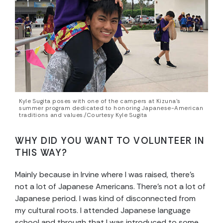
Kyle Sugita poses with one of the campers at Kizuna’s
summer program dedicated to honoring Japanese-American
traditions and values./Courtesy Kyle Sugita
WHY DID YOU WANT TO VOLUNTEER IN
THIS WAY?
Mainly because in Irvine where I was raised, there’s
not a lot of Japanese Americans. There’s not a lot of
Japanese period. I was kind of disconnected from
my cultural roots. I attended Japanese language
school and through that I was introduced to some