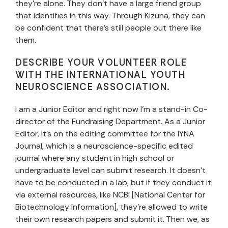
they’re alone. They don’t have a large friend group
that identifies in this way. Through Kizuna, they can
be confident that there’s still people out there like
them.
DESCRIBE YOUR VOLUNTEER ROLE
WITH THE INTERNATIONAL YOUTH
NEUROSCIENCE ASSOCIATION.
I am a Junior Editor and right now I’m a stand-in Co-
director of the Fundraising Department. As a Junior
Editor, it’s on the editing committee for the IYNA
Journal, which is a neuroscience-specific edited
journal where any student in high school or
undergraduate level can submit research. It doesn’t
have to be conducted in a lab, but if they conduct it
via external resources, like NCBI [National Center for
Biotechnology Information], they’re allowed to write
their own research papers and submit it. Then we, as