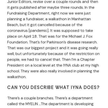
Junior Editors, revise over a couple rounds and then
it gets published after maybe three rounds. In the
Fundraising Department, right now we were just
planning a fundraiser, a walkathon in Manhattan
Beach, but it got cancelled because of the
coronavirus [pandemic]. It was supposed to take
place on April 18. That was for the Michael J. Fox
Foundation. That’s for Parkinson’s disease research.
That was our biggest project and it was going really
well, but unfortunately because of the restriction on
people, we had to cancel that. Then I’m a Chapter
President on a local level at the IYNA club at my high
school. They were also really involved in planning the
walkathon.
CAN YOU DESCRIBE WHAT IYNA DOES?
There’s a couple branches. There’s a department
called the MYELIN …The department is developing