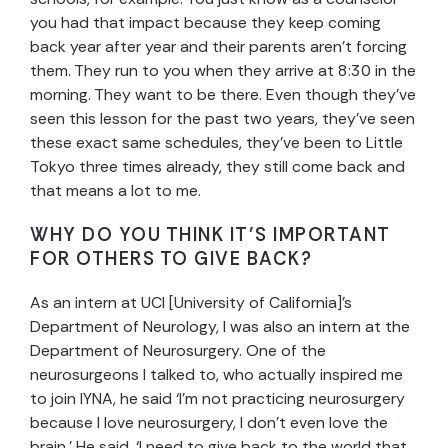
you had that impact because they keep coming
back year after year and their parents aren’t forcing
them. They run to you when they arrive at 8:30 in the
morning. They want to be there. Even though they’ve
seen this lesson for the past two years, they’ve seen
these exact same schedules, they’ve been to Little
Tokyo three times already, they still come back and
that means a lot to me.
WHY DO YOU THINK IT’S IMPORTANT
FOR OTHERS TO GIVE BACK?
As an intern at UCI [University of California]’s
Department of Neurology, I was also an intern at the
Department of Neurosurgery. One of the
neurosurgeons I talked to, who actually inspired me
to join IYNA, he said ‘I’m not practicing neurosurgery
because I love neurosurgery, I don’t even love the
brain.’ He said, ‘I need to give back to the world that