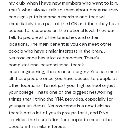
my club, when I have new members who want to join,
that’s what always talk to them about because they
can sign up to become a member and they will
immediately be a part of the LCN and then they have
access to resources on the national level. They can
talk to people at other branches and other
locations. The main benefit is you can meet other
people who have similar interests in the brain. …
Neuroscience has a lot of branches. There’s
computational neuroscience, there’s
neuroengineering, there’s neurosurgery. You can meet
all those people once you have access to people at
other locations. It’s not just your high school or just
your college. That’s one of the biggest networking
things that I think the IYNA provides, especially for
younger students. Neuroscience is a new field so
there’s not a lot of youth groups for it, and IYNA
provides the foundation for people to meet other
people with similar interests.