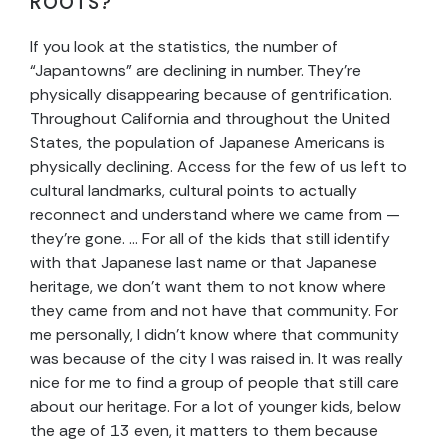
ROOTS?
If you look at the statistics, the number of
“Japantowns” are declining in number. They’re
physically disappearing because of gentrification.
Throughout California and throughout the United
States, the population of Japanese Americans is
physically declining. Access for the few of us left to
cultural landmarks, cultural points to actually
reconnect and understand where we came from —
they’re gone. … For all of the kids that still identify
with that Japanese last name or that Japanese
heritage, we don’t want them to not know where
they came from and not have that community. For
me personally, I didn’t know where that community
was because of the city I was raised in. It was really
nice for me to find a group of people that still care
about our heritage. For a lot of younger kids, below
the age of 13 even, it matters to them because