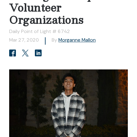
Volunteer
Organizations
Daily Point of Light # 6742
Mar 27, 2020
By
Morganne Mallon