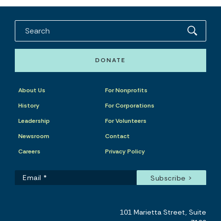
DONATE
About Us
For Nonprofits
History
For Corporations
Leadership
For Volunteers
Newsroom
Contact
Careers
Privacy Policy
101 Marietta Street, Suite