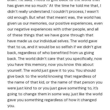
has given me so much.’ At the time he told me that, I
didn’t really understand. I couldn’t process, I wasn’t
old enough. But what that meant was, the world has
given us our memories, our positive experiences, even
our negative experiences with other people, and all
of these things that we have gone through that
have made us our individual selves. The world gave
that to us, and it would be so selfish if we didn’t give
back, regardless of who benefited from us giving
back. The world didn’t care that you specifically, now
you have this memory, now you know this about
yourself. The world just gave it to you. You should
give back to the world knowing that regardless of
the name of that kid, or the name of that person you
were just kind to or you just gave something to, it’s
going to change them in some way, just like the world
gave you something regardless of how it changed
you.