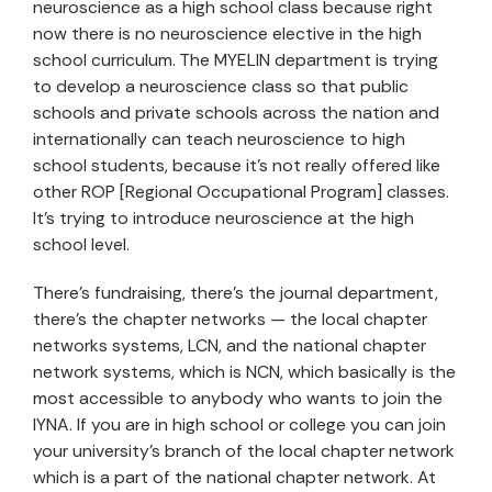
neuroscience as a high school class because right
now there is no neuroscience elective in the high
school curriculum. The MYELIN department is trying
to develop a neuroscience class so that public
schools and private schools across the nation and
internationally can teach neuroscience to high
school students, because it’s not really offered like
other ROP [Regional Occupational Program] classes.
It’s trying to introduce neuroscience at the high
school level.
There’s fundraising, there’s the journal department,
there’s the chapter networks — the local chapter
networks systems, LCN, and the national chapter
network systems, which is NCN, which basically is the
most accessible to anybody who wants to join the
IYNA. If you are in high school or college you can join
your university’s branch of the local chapter network
which is a part of the national chapter network. At