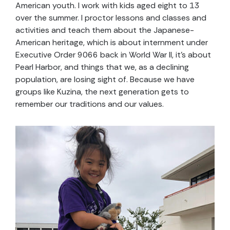
American youth. I work with kids aged eight to 13
over the summer. I proctor lessons and classes and
activities and teach them about the Japanese-
American heritage, which is about internment under
Executive Order 9066 back in World War II, it’s about
Pearl Harbor, and things that we, as a declining
population, are losing sight of. Because we have
groups like Kuzina, the next generation gets to
remember our traditions and our values.