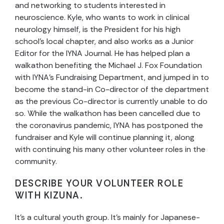
and networking to students interested in
neuroscience. Kyle, who wants to work in clinical
neurology himself, is the President for his high
school’s local chapter, and also works as a Junior
Editor for the IYNA Journal. He has helped plan a
walkathon benefiting the Michael J. Fox Foundation
with IYNA’s Fundraising Department, and jumped in to
become the stand-in Co-director of the department
as the previous Co-director is currently unable to do
so. While the walkathon has been cancelled due to
the coronavirus pandemic, IYNA has postponed the
fundraiser and Kyle will continue planning it, along
with continuing his many other volunteer roles in the
community.
DESCRIBE YOUR VOLUNTEER ROLE
WITH KIZUNA.
It’s a cultural youth group. It’s mainly for Japanese-