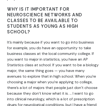
WHY IS IT IMPORTANT FOR
NEUROSCIENCE NETWORKS AND
CLASSES TO BE AVAILABLE TO
STUDENTS AS YOUNG AS HIGH
SCHOOL?
It’s mainly because if you want to go into business
for example, you do have an opportunity to take
business classes at the local community college. If
you want to major in statistics, you have an AP
Statistics class at school. If you want to be a biology
major, the same thing goes — you have many
avenues to explore that in high school. When you’re
choosing a major when you’re applying to college,
there’s a lot of majors that people just don’t choose
because they don’t know what it is. … I want to go
into clinical neurology, which is a lot of prescription
drugs for neurological conditions, but I have a friend