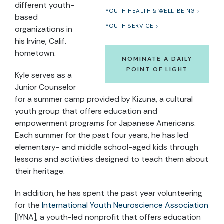
different youth-
YOUTH HEALTH & WELL-BEING
based
YOUTH SERVICE
organizations in
his Irvine, Calif.
hometown.
NOMINATE A DAILY
POINT OF LIGHT
Kyle serves as a
Junior Counselor
for a summer camp provided by Kizuna, a cultural
youth group that offers education and
empowerment programs for Japanese Americans.
Each summer for the past four years, he has led
elementary- and middle school-aged kids through
lessons and activities designed to teach them about
their heritage.
In addition, he has spent the past year volunteering
for the
International Youth Neuroscience Association
[IYNA], a youth-led nonprofit that offers education