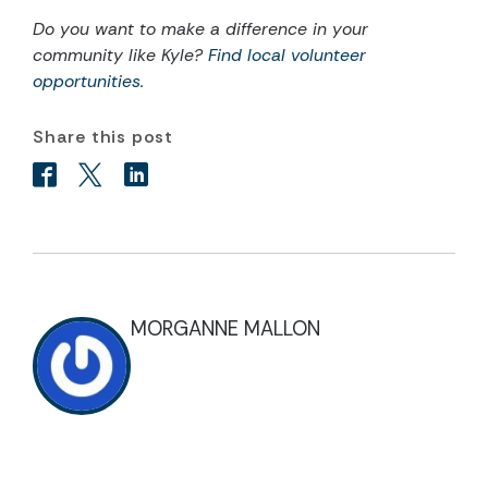
Do you want to make a difference in your
community like Kyle?
Find local volunteer
opportunities.
Share this post
MORGANNE MALLON