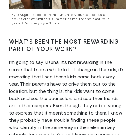
Kyle Sugita, second from right, has volunteered as a
counselor at Kizuna’s summer camp for the past four
years./Courtesy Kyle Sugita
WHAT’S BEEN THE MOST REWARDING
PART OF YOUR WORK?
I’m going to say Kizuna. It’s not rewarding in the
sense that I see a whole lot of change in the kids, it’s
rewarding that I see these kids come back every
year. Their parents have to drive them out to the
location, but the thing is, the kids want to come
back and see the counselors and see their friends
and other campers. Even though they’re too young
to express that it meant something to them, I know
they probably have trouble finding these people
who identify in the same way in their elementary
schools, for example. You just know as a counselor