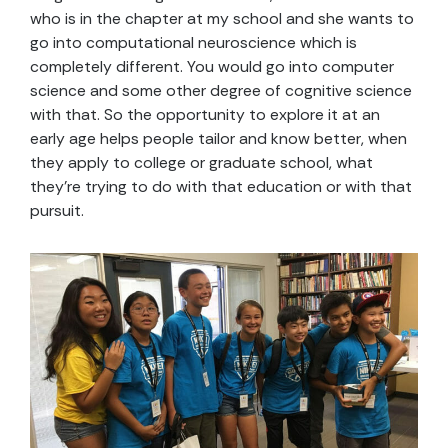
who is in the chapter at my school and she wants to
go into computational neuroscience which is
completely different. You would go into computer
science and some other degree of cognitive science
with that. So the opportunity to explore it at an
early age helps people tailor and know better, when
they apply to college or graduate school, what
they’re trying to do with that education or with that
pursuit.