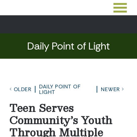
Daily Point of Light
DAILY POINT OF
OLDER
NEWER
LIGHT
Teen Serves
Community’s Youth
Through Multiple