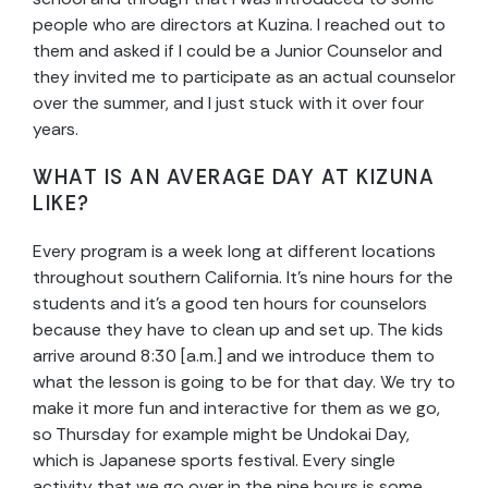
people who are directors at Kuzina. I reached out to
them and asked if I could be a Junior Counselor and
they invited me to participate as an actual counselor
over the summer, and I just stuck with it over four
years.
WHAT IS AN AVERAGE DAY AT KIZUNA
LIKE?
Every program is a week long at different locations
throughout southern California. It’s nine hours for the
students and it’s a good ten hours for counselors
because they have to clean up and set up. The kids
arrive around 8:30 [a.m.] and we introduce them to
what the lesson is going to be for that day. We try to
make it more fun and interactive for them as we go,
so Thursday for example might be Undokai Day,
which is Japanese sports festival. Every single
activity that we go over in the nine hours is some