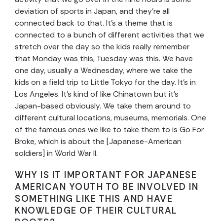
deviation of sports in Japan, and they’re all
connected back to that. It’s a theme that is
connected to a bunch of different activities that we
stretch over the day so the kids really remember
that Monday was this, Tuesday was this. We have
one day, usually a Wednesday, where we take the
kids on a field trip to Little Tokyo for the day. It’s in
Los Angeles. It’s kind of like Chinatown but it’s
Japan-based obviously. We take them around to
different cultural locations, museums, memorials. One
of the famous ones we like to take them to is Go For
Broke, which is about the [Japanese-American
soldiers] in World War II.
WHY IS IT IMPORTANT FOR JAPANESE
AMERICAN YOUTH TO BE INVOLVED IN
SOMETHING LIKE THIS AND HAVE
KNOWLEDGE OF THEIR CULTURAL