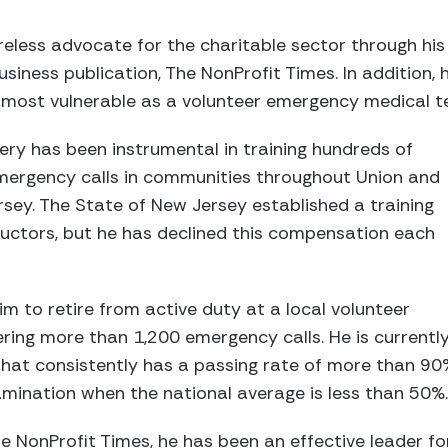
reless advocate for the charitable sector through his 
usiness publication, The NonProfit Times. In addition,
 most vulnerable as a volunteer emergency medical te
lery has been instrumental in training hundreds of
ergency calls in communities throughout Union and
rsey. The State of New Jersey established a training
uctors, but he has declined this compensation each
im to retire from active duty at a local volunteer
ring more than 1,200 emergency calls. He is currentl
that consistently has a passing rate of more than 90
mination when the national average is less than 50%.
he NonProfit Times, he has been an effective leader fo