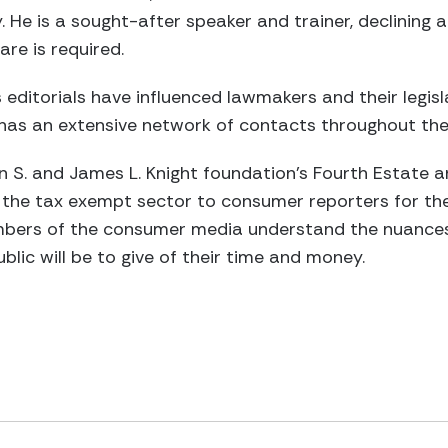
He is a sought-after speaker and trainer, declining al
re is required.
 editorials have influenced lawmakers and their legisla
 has an extensive network of contacts throughout the
hn S. and James L. Knight foundation’s Fourth Estate 
t the tax exempt sector to consumer reporters for the
mbers of the consumer media understand the nuances 
lic will be to give of their time and money.