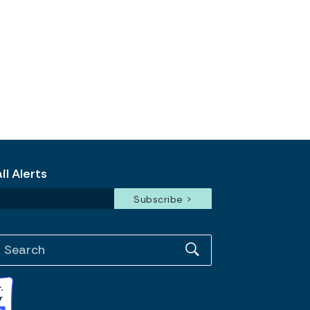
l Alerts