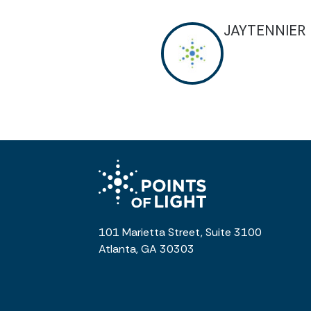
JAYTENNIER
101 Marietta Street, Suite 3100
Atlanta, GA 30303