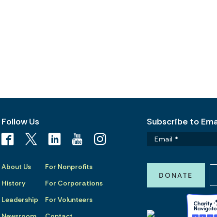
Follow Us
Subscribe to Emai
About Us
For Nonprofits
DONATE
History
For Corporations
Leadership
For Volunteers
Newsroom
Contact