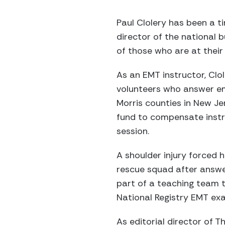
Paul Clolery has been a ti
director of the national b
of those who are at their
As an EMT instructor, Clo
volunteers who answer em
Morris counties in New Je
fund to compensate instr
session.
A shoulder injury forced h
rescue squad after answe
part of a teaching team 
National Registry EMT exa
As editorial director of T