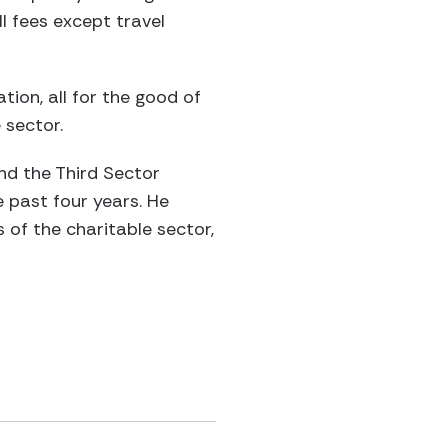
l fees except travel
tion, all for the good of
 sector.
and the Third Sector
 past four years. He
of the charitable sector,