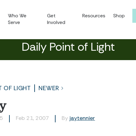
Who We
Get
Resources
Shop
Serve
Involved
Daily Point of Light
T OF LIGHT
NEWER
ry
05
Feb 21, 2007
By
jaytennier