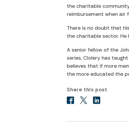
the charitable community. 
reimbursement when air fa
There is no doubt that his
the charitable sector. He
A senior fellow of the Jo
series, Clolery has taugh
believes that if more me
the more educated the pub
Share this post