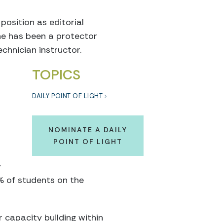
position as editorial
 he has been a protector
chnician instructor.
TOPICS
DAILY POINT OF LIGHT
NOMINATE A DAILY
POINT OF LIGHT
y
% of students on the
r capacity building within