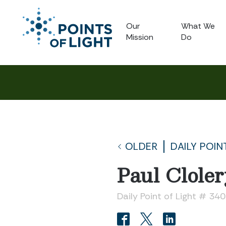
Our
What We
Mission
Do
OLDER
DAILY POIN
Paul Clole
Daily Point of Light # 34