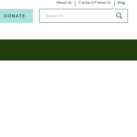
About Us
Contact/Follow Us
Blog
DONATE