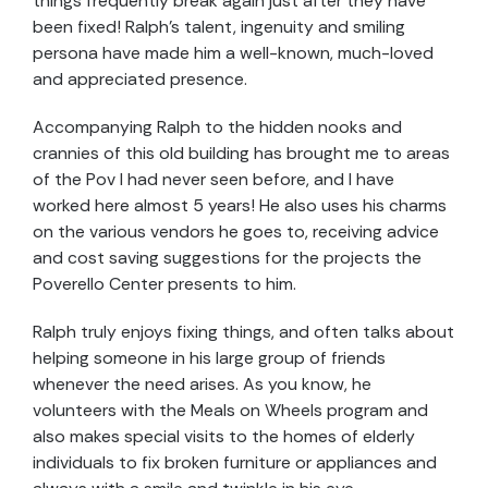
things frequently break again just after they have
been fixed! Ralph’s talent, ingenuity and smiling
persona have made him a well-known, much-loved
and appreciated presence.
Accompanying Ralph to the hidden nooks and
crannies of this old building has brought me to areas
of the Pov I had never seen before, and I have
worked here almost 5 years! He also uses his charms
on the various vendors he goes to, receiving advice
and cost saving suggestions for the projects the
Poverello Center presents to him.
Ralph truly enjoys fixing things, and often talks about
helping someone in his large group of friends
whenever the need arises. As you know, he
volunteers with the Meals on Wheels program and
also makes special visits to the homes of elderly
individuals to fix broken furniture or appliances and