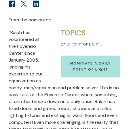
From the nominator:
TOPICS
“Ralph has
volunteered at
DAILY POINT OF LIGHT
the Poverello
Center since
January 2005,
NOMINATE A DAILY
lending his
POINT OF LIGHT
expertise to our
organization as
handy-man/repair man and problem solver. This is no
easy task at the Poverello Center, where something
or another breaks down on a daily basis! Ralph has
fixed doors and gates, toilets, showers and sinks,
lighting fixtures and exit signs, walls, floors and even
computers! Even more challenging, is the reality that