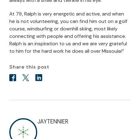
always with a smile and twinkle in his eye.
At 79, Ralph is very energetic and active, and when
he is not volunteering, you can find him out on a golf
course, windsurfing or downhill skiing, most likely
connecting with people and offering his assistance.
Ralph is an inspiration to us and we are very grateful
to him for the hard work he does all over Missoula!”
Share this post
JAYTENNIER