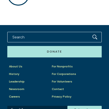
DONATE
About Us
For Nonprofits
History
For Corporations
Leadership
For Volunteers
Newsroom
Contact
Careers
Privacy Policy