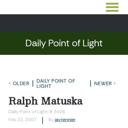
Daily Point of Light
DAILY POINT OF
OLDER
NEWER
LIGHT
Ralph Matuska
Daily Point of Light # 3406
Feb 22, 2007
By
jaytennier