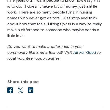
nine years old. I want people to know how easy this
is to do. It doesn’t take a lot of money, just a little
work. There are so many people living in nursing
homes who never get visitors. Just stop and think
about how that feels. Lifting Spirits is a way to really
make a difference to someone who maybe needs a
little love.
Do you want to make a difference in your
community like Emma Bishop? Visit
All For Good
for
local volunteer opportunities.
Share this post