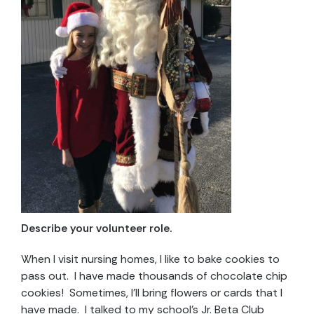
Describe your volunteer role.
When I visit nursing homes, I like to bake cookies to
pass out. I have made thousands of chocolate chip
cookies! Sometimes, I’ll bring flowers or cards that I
have made. I talked to my school’s Jr. Beta Club