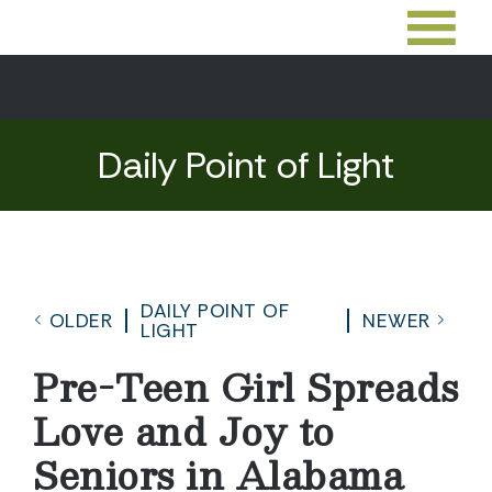
Daily Point of Light
DAILY POINT OF
OLDER
NEWER
LIGHT
Pre-Teen Girl Spreads
Love and Joy to
Seniors in Alabama