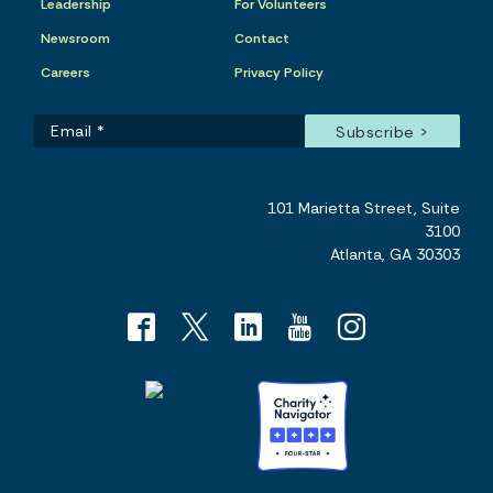
Leadership
For Volunteers
Newsroom
Contact
Careers
Privacy Policy
101 Marietta Street, Suite
3100
Atlanta, GA 30303