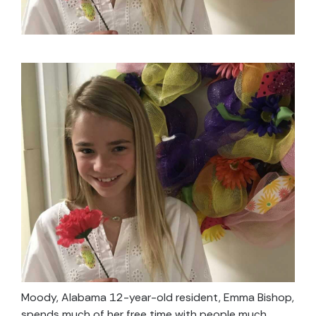
Moody, Alabama 12-year-old resident, Emma Bishop,
spends much of her free time with people much