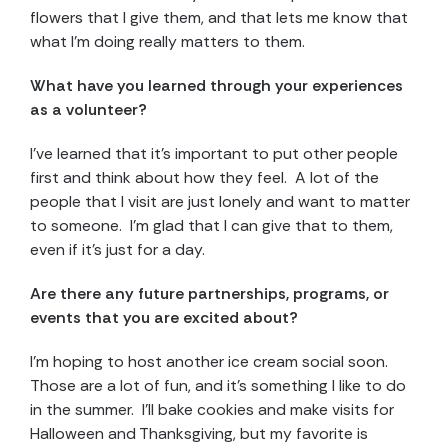
flowers that I give them, and that lets me know that
what I’m doing really matters to them.
What have you learned through your experiences
as a volunteer?
I’ve learned that it’s important to put other people
first and think about how they feel. A lot of the
people that I visit are just lonely and want to matter
to someone. I’m glad that I can give that to them,
even if it’s just for a day.
Are there any future partnerships, programs, or
events that you are excited about?
I’m hoping to host another ice cream social soon.
Those are a lot of fun, and it’s something I like to do
in the summer. I’ll bake cookies and make visits for
Halloween and Thanksgiving, but my favorite is