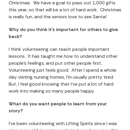
Christmas. We have a goal to pass out 1,000 gifts
this year, so that will be a lot of hard work. Christmas
is really fun, and the seniors love to see Santa!
Why do you think it’s important for others to give
back?
I think volunteering can teach people important
lessons. It has taught me how to understand other
people’s feelings, and put other people first.
Volunteering just feels good. After I spend a whole
day visiting nursing homes, I’m usually pretty tired.
But, I feel good knowing that I’ve put a lot of hard
work into making so many people happy.
What do you want people to learn from your
story?
I’ve been volunteering with Lifting Spirits since I was