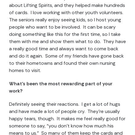
about Lifting Spirits, and they helped make hundreds
of cards. I love working with other youth volunteers.
The seniors really enjoy seeing kids, so I host young
people who want to be involved. It can be scary
doing something like this for the first time, so I take
them with me and show them what to do. They have
a really good time and always want to come back
and do it again. Some of my friends have gone back
to their hometowns and found their own nursing
homes to visit.
What’s been the most rewarding part of your
work?
Definitely seeing their reactions. I get a lot of hugs
and have made a lot of people cry. They’re usually
happy tears, though. It makes me feel really good for
someone to say, “you don’t know how much his
means to us.” So many of them keep the cards and