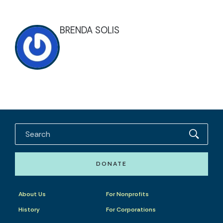
BRENDA SOLIS
DONATE
About Us
For Nonprofits
History
For Corporations