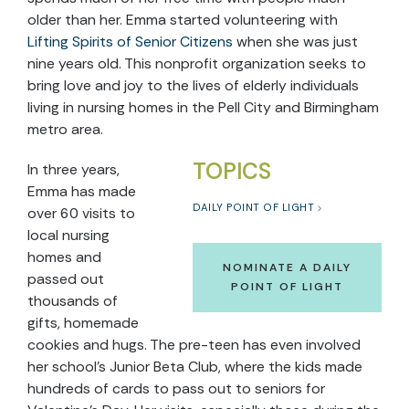
older than her. Emma started volunteering with
Lifting Spirits of Senior Citizens
when she was just
nine years old. This nonprofit organization seeks to
bring love and joy to the lives of elderly individuals
living in nursing homes in the Pell City and Birmingham
metro area.
TOPICS
In three years,
Emma has made
DAILY POINT OF LIGHT
over 60 visits to
local nursing
homes and
NOMINATE A DAILY
passed out
POINT OF LIGHT
thousands of
gifts, homemade
cookies and hugs. The pre-teen has even involved
her school’s Junior Beta Club, where the kids made
hundreds of cards to pass out to seniors for