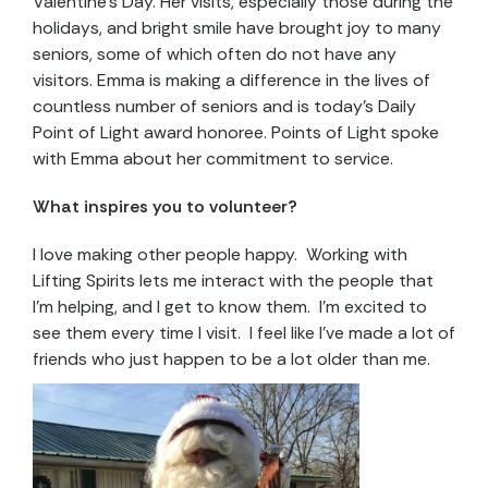
Valentine’s Day. Her visits, especially those during the
holidays, and bright smile have brought joy to many
seniors, some of which often do not have any
visitors. Emma is making a difference in the lives of
countless number of seniors and is today’s Daily
Point of Light award honoree. Points of Light spoke
with Emma about her commitment to service.
What inspires you to volunteer?
I love making other people happy. Working with
Lifting Spirits lets me interact with the people that
I’m helping, and I get to know them. I’m excited to
see them every time I visit. I feel like I’ve made a lot of
friends who just happen to be a lot older than me.