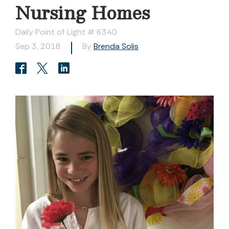
Nursing Homes
Daily Point of Light # 6340
Sep 3, 2018
By
Brenda Solis