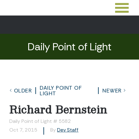
Daily Point of Light
DAILY POINT OF
OLDER
NEWER
LIGHT
Richard Bernstein
Daily Point of Light # 5582
Oct 7, 2015
By
Dev Staff