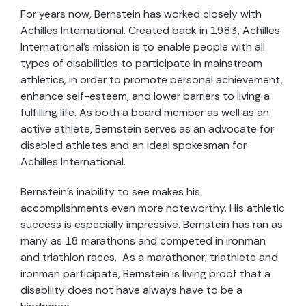
For years now, Bernstein has worked closely with
Achilles International. Created back in 1983, Achilles
International's mission is to enable people with all
types of disabilities to participate in mainstream
athletics, in order to promote personal achievement,
enhance self-esteem, and lower barriers to living a
fulfilling life. As both a board member as well as an
active athlete, Bernstein serves as an advocate for
disabled athletes and an ideal spokesman for
Achilles International.
Bernstein's inability to see makes his
accomplishments even more noteworthy. His athletic
success is especially impressive. Bernstein has ran as
many as 18 marathons and competed in ironman
and triathlon races. As a marathoner, triathlete and
ironman participate, Bernstein is living proof that a
disability does not have always have to be a