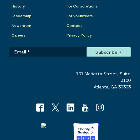
History
For Corporations
Leadership
For Volunteers
Newsroom
Contact
Careers
Privacy Policy
101 Marietta Street, Suite
3100
Atlanta, GA 30303