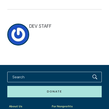
DEV STAFF
DONATE
About Us
For Nonprofits