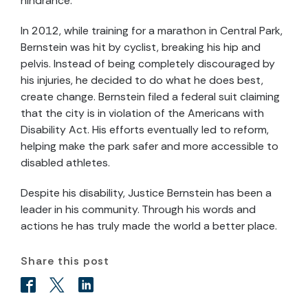
hindrance.
In 2012, while training for a marathon in Central Park,
Bernstein was hit by cyclist, breaking his hip and
pelvis. Instead of being completely discouraged by
his injuries, he decided to do what he does best,
create change. Bernstein filed a federal suit claiming
that the city is in violation of the Americans with
Disability Act. His efforts eventually led to reform,
helping make the park safer and more accessible to
disabled athletes.
Despite his disability, Justice Bernstein has been a
leader in his community. Through his words and
actions he has truly made the world a better place.
Share this post