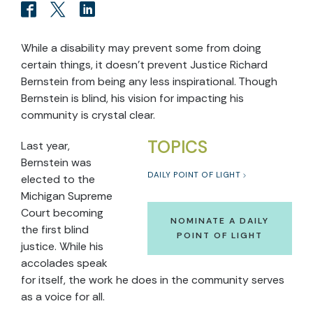
While a disability may prevent some from doing
certain things, it doesn't prevent Justice Richard
Bernstein from being any less inspirational. Though
Bernstein is blind, his vision for impacting his
community is crystal clear.
TOPICS
Last year,
Bernstein was
DAILY POINT OF LIGHT
elected to the
Michigan Supreme
Court becoming
NOMINATE A DAILY
the first blind
POINT OF LIGHT
justice. While his
accolades speak
for itself, the work he does in the community serves
as a voice for all.