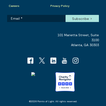
Careers
Privacy Policy
101 Marietta Street, Suite
3100
Atlanta, GA 30303
©2026 Points of Light. All rights reserved.