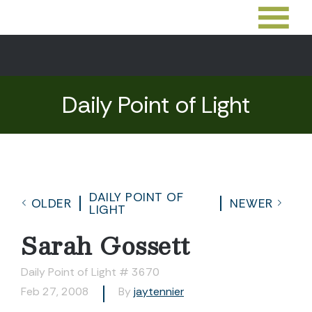
Daily Point of Light
DAILY POINT OF
OLDER
NEWER
LIGHT
Sarah Gossett
Daily Point of Light # 3670
Feb 27, 2008
By
jaytennier