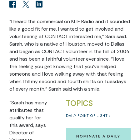
“I heard the commercial on KLIF Radio and it sounded
like a good fit for me. I wanted to get involved and
volunteering at CONTACT interested me,” Sara said.
Sarah, who is a native of Houston, moved to Dallas
and began as CONTACT volunteer in the fall of 2004
and has been a faithful volunteer ever since. “I love
the feeling you get knowing that you’ve helped
someone and I love walking away with that feeling
when I fill my second and fourth shifts on Tuesdays
of every month,” Sarah said with a smile.
TOPICS
“Sarah has many
attributes that
DAILY POINT OF LIGHT
qualify her for
this award, says
Director of
NOMINATE A DAILY