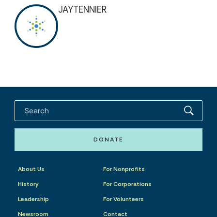
JAYTENNIER
DONATE
About Us
For Nonprofits
History
For Corporations
Leadership
For Volunteers
Newsroom
Contact