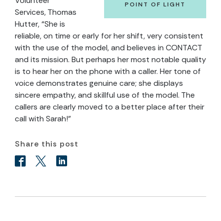
Volunteer
POINT OF LIGHT
Services, Thomas
Hutter, “She is
reliable, on time or early for her shift, very consistent
with the use of the model, and believes in CONTACT
and its mission. But perhaps her most notable quality
is to hear her on the phone with a caller. Her tone of
voice demonstrates genuine care; she displays
sincere empathy, and skillful use of the model. The
callers are clearly moved to a better place after their
call with Sarah!”
Share this post