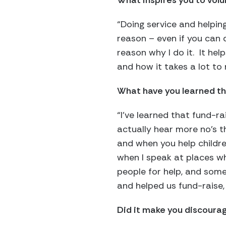
What inspires you to vol
“Doing service and helping
reason – even if you can d
reason why I do it. It help
and how it takes a lot to
What have you learned th
“I’ve learned that fund-ra
actually hear more no’s th
and when you help children
when I speak at places whe
people for help, and som
and helped us fund-raise,
Did it make you discourag