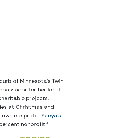
uburb of Minnesota’s Twin
ambassador for her local
aritable projects,
ilies at Christmas and
er own nonprofit,
Sanya’s
percent nonprofit.”