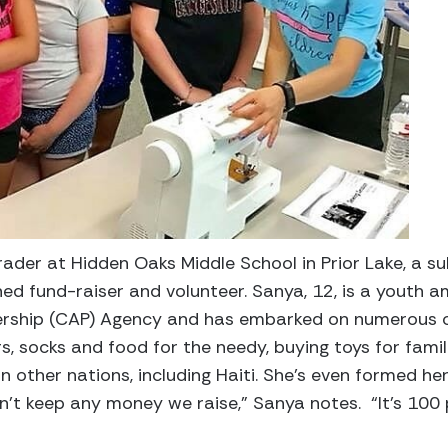
rader at Hidden Oaks Middle School in Prior Lake, a s
oned fund-raiser and volunteer. Sanya, 12, is a youth 
rship (CAP) Agency and has embarked on numerous ch
rs, socks and food for the needy, buying toys for fam
 in other nations, including Haiti. She’s even formed h
n’t keep any money we raise,” Sanya notes. “It’s 100 