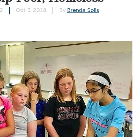
62
Oct 3, 2018
By
Brenda Solis