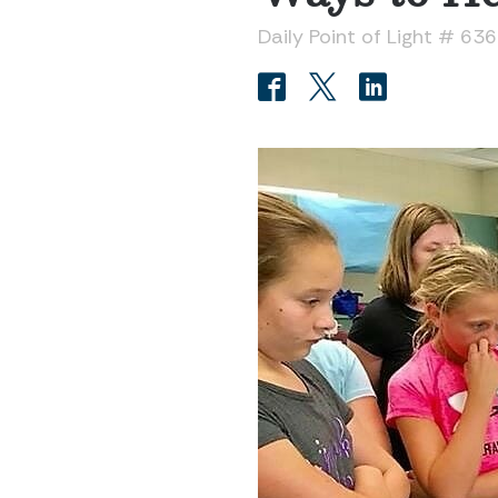
Daily Point of Light # 63