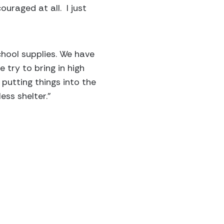
uraged at all. I just
hool supplies. We have
 try to bring in high
putting things into the
ss shelter.”