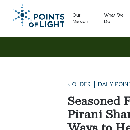
Our
What We
Mission
Do
OLDER
DAILY POIN
Seasoned F
Pirani Sha
Ways to He