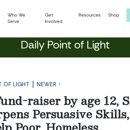
Who We
Get
Resources
Shop
Serve
Involved
Daily Point of Light
T OF LIGHT
NEWER
und-raiser by age 12, 
rpens Persuasive Skills
lp Poor, Homeless