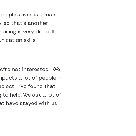
eople’s lives is a main
y, so that’s another
aising is very difficult
ication skills.”
hey’re not interested. We
impacts a lot of people –
ubject. I’ve found that
 to help. We ask a lot of
at have stayed with us