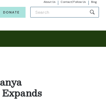
About Us
Contact/Follow Us
Blog
DONATE
Sanya
, Expands