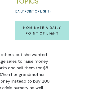
TOPICS
DAILY POINT OF LIGHT
NOMINATE A DAILY
POINT OF LIGHT
 others, but she wanted
age sales to raise money
rks and sell them for $5
. When her grandmother
money instead to buy 100
risis nursery as well.