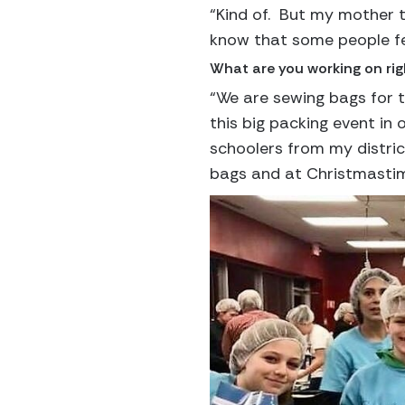
“Kind of. But my mother ta
know that some people fee
What are you working on ri
“We are sewing bags for t
this big packing event in
schoolers from my distric
bags and at Christmastime