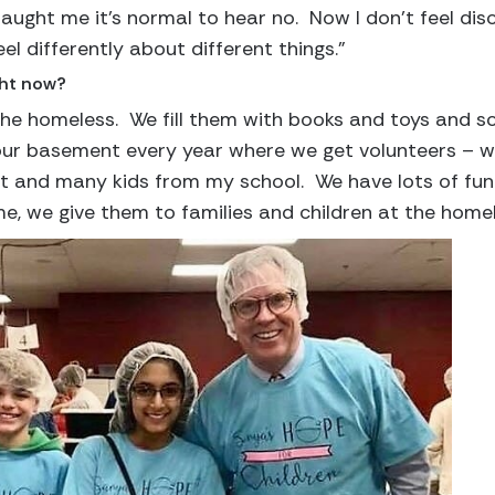
ught me it’s normal to hear no. Now I don’t feel disco
l differently about different things.”
ght now?
he homeless. We fill them with books and toys and sc
 our basement every year where we get volunteers – we
t and many kids from my school. We have lots of fun 
, we give them to families and children at the homele