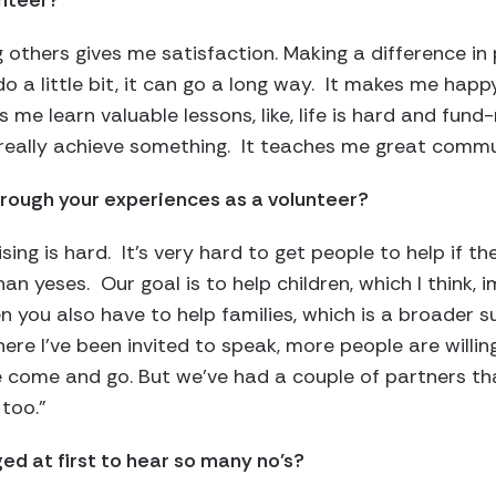
unteer?
 others gives me satisfaction. Making a difference in p
o a little bit, it can go a long way. It makes me happ
s me learn valuable lessons, like, life is hard and fund-r
 really achieve something. It teaches me great commun
rough your experiences as a volunteer?
ising is hard. It’s very hard to get people to help if t
an yeses. Our goal is to help children, which I think, 
 you also have to help families, which is a broader s
re I’ve been invited to speak, more people are willing
e come and go. But we’ve had a couple of partners th
 too.”
ed at first to hear so many no’s?