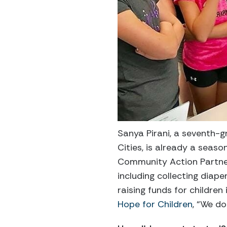
Sanya Pirani, a seventh-g
Cities, is already a seas
Community Action Partne
including collecting diape
raising funds for children
Hope for Children
, “We do