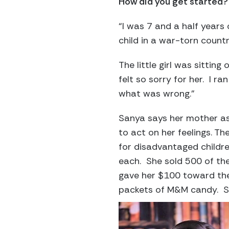
How did you get started?
“I was 7 and a half years
child in a war-torn count
The little girl was sitting
felt so sorry for her. I 
what was wrong.”
Sanya says her mother as
to act on her feelings. T
for disadvantaged childr
each. She sold 500 of th
gave her $100 toward the
packets of M&M candy. Sh