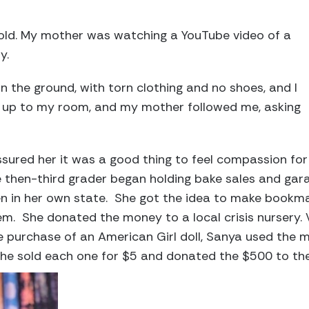
 old. My mother was watching a YouTube video of a
ry.
 on the ground, with torn clothing and no shoes, and I
ran up to my room, and my mother followed me, asking
sured her it was a good thing to feel compassion for
he then-third grader began holding bake sales and gar
en in her own state. She got the idea to make bookma
em. She donated the money to a local crisis nursery
 purchase of an American Girl doll, Sanya used the 
e sold each one for $5 and donated the $500 to the c