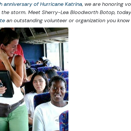
h anniversary of Hurricane Katrina
, we are honoring v
r the storm. Meet Sherry-Lea Bloodworth Botop, toda
te
an outstanding volunteer or organization you know a