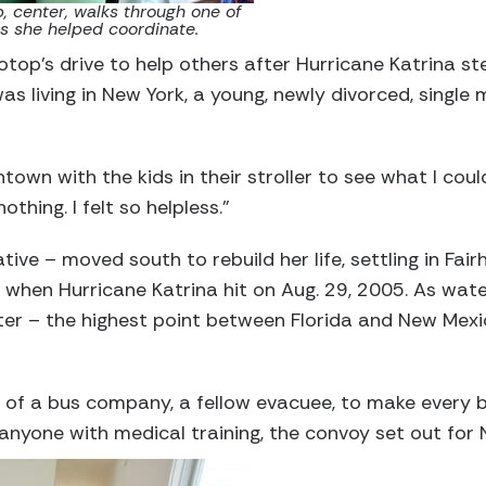
 center, walks through one of
s she helped coordinate.
top’s drive to help others after Hurricane Katrina 
as living in New York, a young, newly divorced, singl
own with the kids in their stroller to see what I cou
othing. I felt so helpless.”
ive – moved south to rebuild her life, settling in Fa
 when Hurricane Katrina hit on Aug. 29, 2005. As wat
ter – the highest point between Florida and New Mex
of a bus company, a fellow evacuee, to make every bu
 anyone with medical training, the convoy set out for