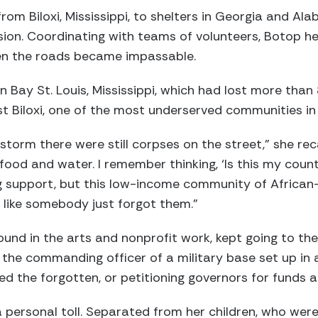
rom Biloxi, Mississippi, to shelters in Georgia and Al
sion. Coordinating with teams of volunteers, Botop 
hen the roads became impassable.
n Bay St. Louis, Mississippi, which had lost more than
t Biloxi, one of the most underserved communities in 
torm there were still corpses on the street,” she reca
food and water. I remember thinking, ‘Is this my coun
 support, but this low-income community of Africa
t like somebody just forgot them.”
nd in the arts and nonprofit work, kept going to the 
 the commanding officer of a military base set up in 
d the forgotten, or petitioning governors for funds a
 personal toll. Separated from her children, who were