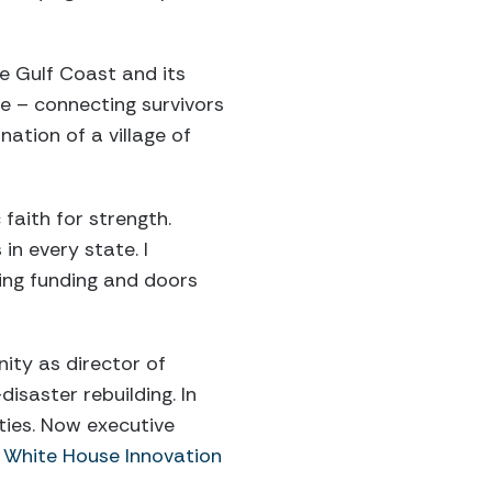
e Gulf Coast and its
e – connecting survivors
ation of a village of
 faith for strength.
in every state. I
ting funding and doors
ity as director of
isaster rebuilding. In
ties. Now executive
White House Innovation