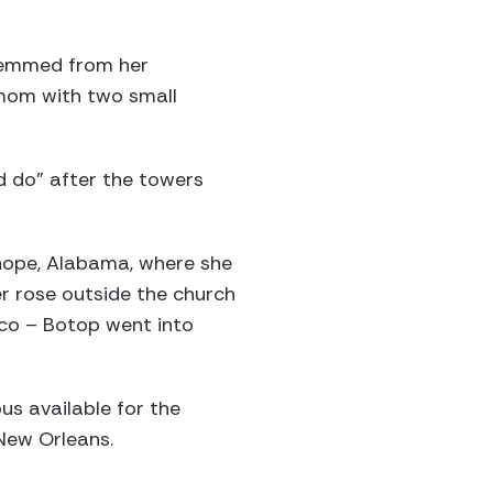
stemmed from her
e mom with two small
ld do” after the towers
irhope, Alabama, where she
er rose outside the church
ico – Botop went into
s available for the
 New Orleans.