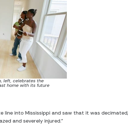
 left, celebrates the
st home with its future
e line into Mississippi and saw that it was decimated,
azed and severely injured.”