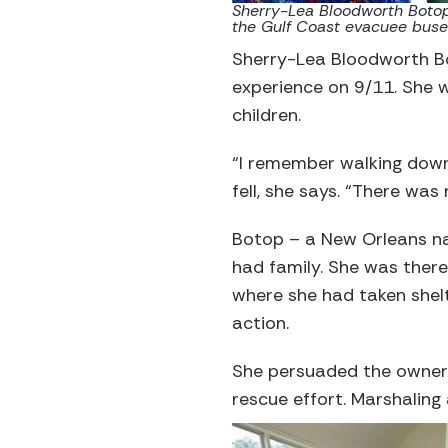
Sherry-Lea Bloodworth Botop,
the Gulf Coast evacuee buse
Sherry-Lea Bloodworth Bo
experience on 9/11. She w
children.
“I remember walking downt
fell, she says. “There was n
Botop – a New Orleans nat
had family. She was there
where she had taken shel
action.
She persuaded the owner 
rescue effort. Marshaling