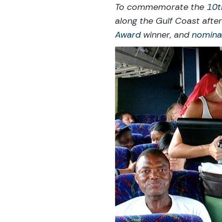
To commemorate the
10t
along the Gulf Coast afte
Award
winner, and
nomina