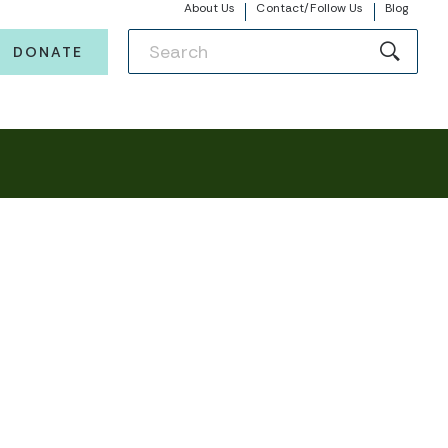
About Us
Contact/Follow Us
Blog
DONATE