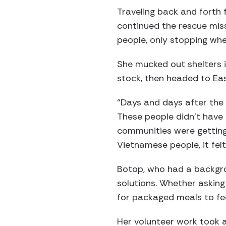
Traveling back and forth f
continued the rescue mis
people, only stopping w
She mucked out shelters i
stock, then headed to Eas
“Days and days after the s
These people didn’t have 
communities were getting
Vietnamese people, it fel
Botop, who had a backgrou
solutions. Whether asking
for packaged meals to fee
Her volunteer work took a