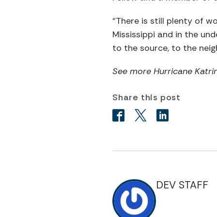
“There is still plenty of w
Mississippi and in the un
to the source, to the ne
See more Hurricane Katrin
Share this post
DEV STAFF