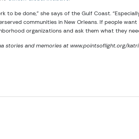
ork to be done,” she says of the Gulf Coast. “Especially
derserved communities in New Orleans. If people want 
ighborhood organizations and ask them what they nee
a stories and memories at www.pointsoflight.org/katri