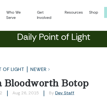
Who We
Get
Resources
Shop
Serve
Involved
Daily Point of Light
T OF LIGHT
NEWER
a Bloodworth Botop
52
Aug 26, 2015
By
Dev Staff