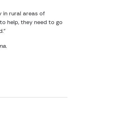
 in rural areas of
to help, they need to go
d.”
na.