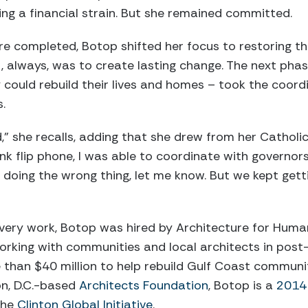
ing a financial strain. But she remained committed.
e completed, Botop shifted her focus to restoring th
 always, was to create lasting change. The next phas
could rebuild their lives and homes – took the coordin
.
d,” she recalls, adding that she drew from her Catholic
ink flip phone, I was able to coordinate with governors 
 doing the wrong thing, let me know. But we kept get
very work, Botop was hired by Architecture for Human
rking with communities and local architects in post-d
e than $40 million to help rebuild Gulf Coast communi
on, D.C.-based
Architects Foundation
, Botop is a
2014 
the
Clinton Global Initiative
.