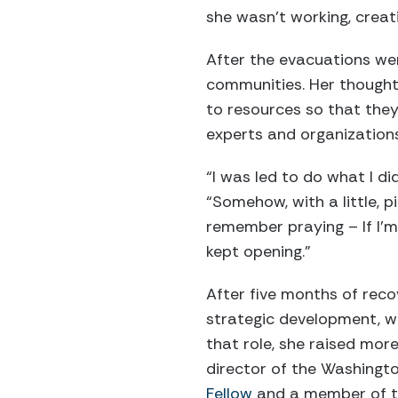
she wasn’t working, creat
After the evacuations wer
communities. Her thought,
to resources so that they 
experts and organizations
“I was led to do what I di
“Somehow, with a little, p
remember praying – If I’m
kept opening.”
After five months of reco
strategic development, wo
that role, she raised mor
director of the Washingt
Fellow
and a member of 