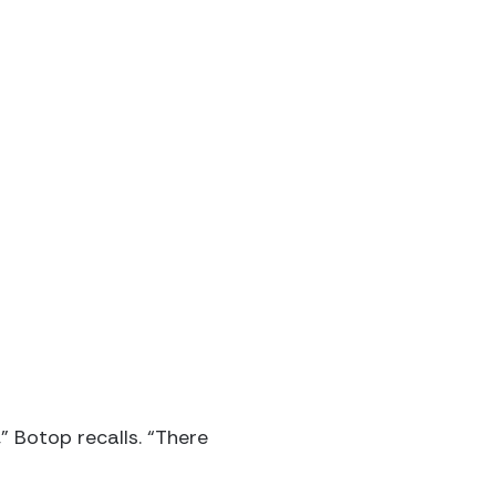
” Botop recalls. “There