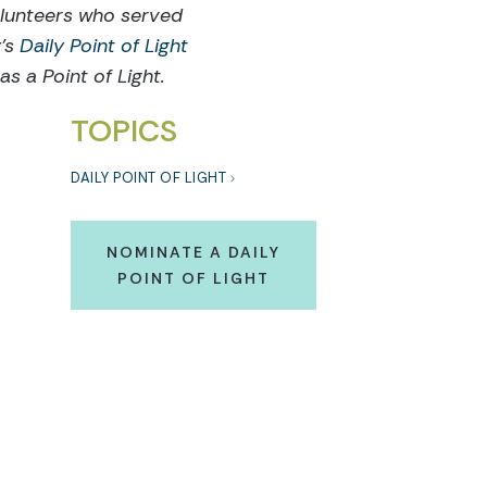
olunteers who served
y's
Daily Point of Light
s a Point of Light.
TOPICS
DAILY POINT OF LIGHT
NOMINATE A DAILY
POINT OF LIGHT