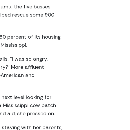
abama, the five busses
helped rescue some 900
 80 percent of its housing
Mississippi.
lls. “I was so angry.
try?’ More affluent
n-American and
next level looking for
a Mississippi cow patch
nd aid, she pressed on.
 staying with her parents,