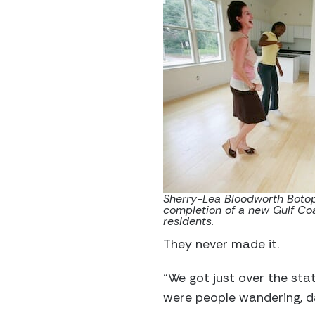
Sherry-Lea Bloodworth Botop,
completion of a new Gulf Coa
residents.
They never made it.
“We got just over the stat
were people wandering, d