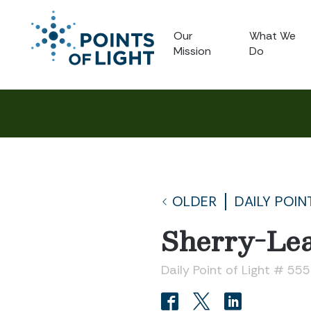
Our
What We
Mission
Do
OLDER
DAILY POIN
Sherry-Le
Daily Point of Light # 55