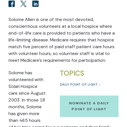
Solome Allen is one of the most devoted,
conscientious volunteers at a local hospice where
end-of-life care is provided to patients who have a
life-limiting disease. Medicare requires that hospice
match five percent of paid staff patient care hours
with volunteer hours, so volunteer staff is vital to
meet Medicare’s requirements for participation.
TOPICS
Solome has
volunteered with
DAILY POINT OF LIGHT
Solari Hospice
care since August
2003. In those 18
NOMINATE A DAILY
months, Solome
POINT OF LIGHT
has given more
than 465 hours