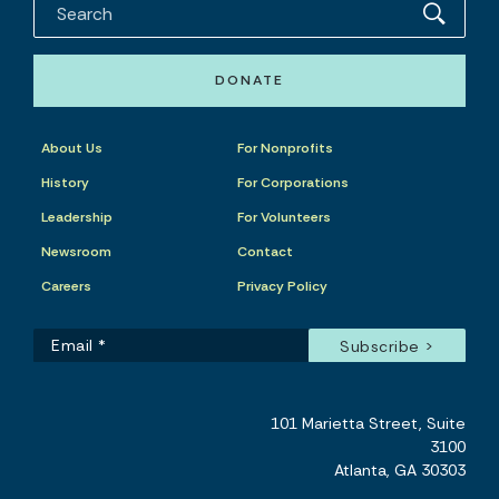
DONATE
About Us
For Nonprofits
History
For Corporations
Leadership
For Volunteers
Newsroom
Contact
Careers
Privacy Policy
101 Marietta Street, Suite
3100
Atlanta, GA 30303