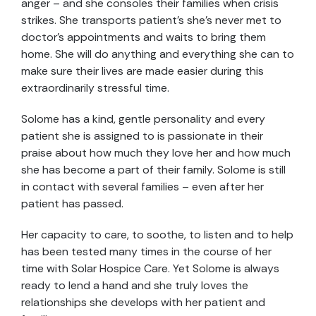
anger – and she consoles their families when crisis
strikes. She transports patient’s she’s never met to
doctor’s appointments and waits to bring them
home. She will do anything and everything she can to
make sure their lives are made easier during this
extraordinarily stressful time.
Solome has a kind, gentle personality and every
patient she is assigned to is passionate in their
praise about how much they love her and how much
she has become a part of their family. Solome is still
in contact with several families – even after her
patient has passed.
Her capacity to care, to soothe, to listen and to help
has been tested many times in the course of her
time with Solar Hospice Care. Yet Solome is always
ready to lend a hand and she truly loves the
relationships she develops with her patient and