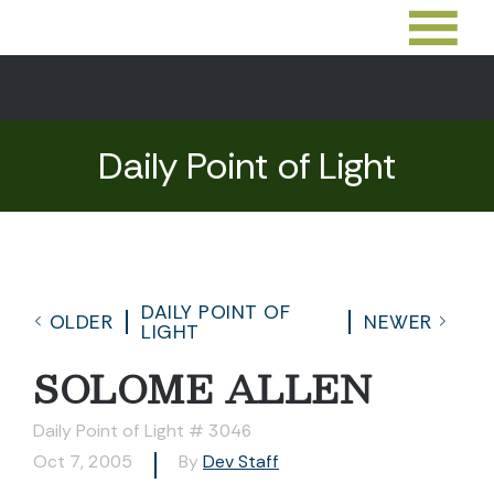
Daily Point of Light
DAILY POINT OF
OLDER
NEWER
LIGHT
SOLOME ALLEN
Daily Point of Light # 3046
Oct 7, 2005
By
Dev Staff