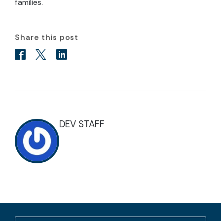
families.
Share this post
DEV STAFF