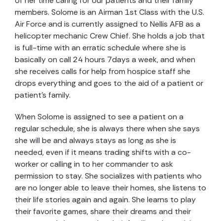
of her time caring for our patients and their family
members. Solome is an Airman 1st Class with the U.S.
Air Force and is currently assigned to Nellis AFB as a
helicopter mechanic Crew Chief. She holds a job that
is full-time with an erratic schedule where she is
basically on call 24 hours 7days a week, and when
she receives calls for help from hospice staff she
drops everything and goes to the aid of a patient or
patient’s family.
When Solome is assigned to see a patient on a
regular schedule, she is always there when she says
she will be and always stays as long as she is
needed, even if it means trading shifts with a co-
worker or calling in to her commander to ask
permission to stay. She socializes with patients who
are no longer able to leave their homes, she listens to
their life stories again and again. She learns to play
their favorite games, share their dreams and their