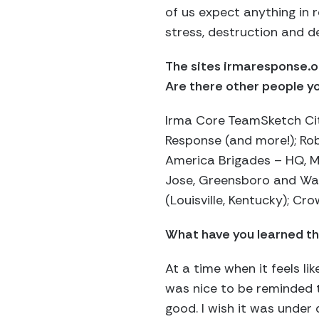
of us expect anything in 
stress, destruction and de
The sites irmaresponse.or
Are there other people yo
Irma Core TeamSketch Cit
Response (and more!); Ro
America Brigades – HQ, M
Jose, Greensboro and Was
(Louisville, Kentucky); C
What have you learned th
At a time when it feels li
was nice to be reminded t
good. I wish it was under 