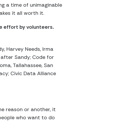
ing a time of unimaginable
es it all worth it.
 effort by volunteers.
y, Harvey Needs, Irma
 after Sandy; Code for
homa, Tallahassee, San
cy; Civic Data Alliance
ne reason or another, it
f people who want to do