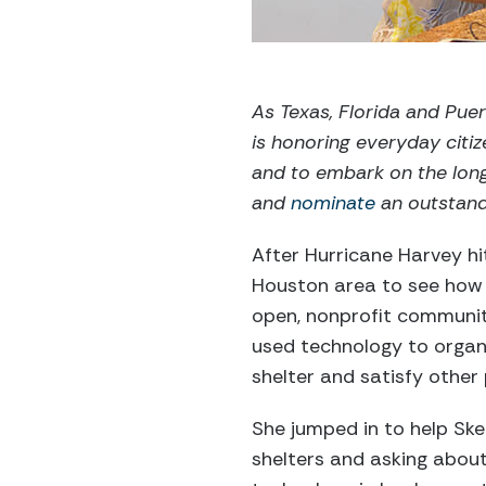
As Texas, Florida and Puer
is honoring everyday cit
and to embark on the lon
and
nominate
an outstandi
After Hurricane Harvey hi
Houston area to see how 
open, nonprofit communit
used technology to organi
shelter and satisfy other
She jumped in to help Sket
shelters and asking about