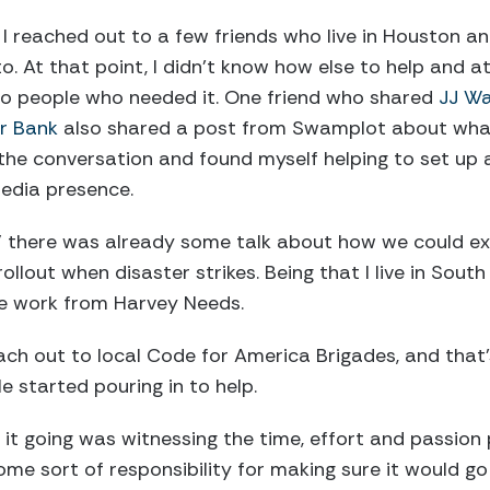
 I reached out to a few friends who live in Houston a
o. At that point, I didn’t know how else to help and 
 to people who needed it. One friend who shared
JJ Wa
r Bank
also shared a post from Swamplot about wha
o the conversation and found myself helping to set u
edia presence.
,” there was already some talk about how we could e
rollout when disaster strikes. Being that I live in South
he work from Harvey Needs.
ach out to local Code for America Brigades, and tha
e started pouring in to help.
it going was witnessing the time, effort and passion
some sort of responsibility for making sure it would go