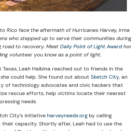
to Rico face the aftermath of Hurricanes Harvey, Irma 
izens who stepped up to serve their communities duri
g road to recovery. Meet
Daily Point of Light Award
hon
ng volunteer you know as a point of light.
t Texas, Leah Halbina reached out to friends in the
she could help. She found out about
Sketch City
, an
y of technology advocates and civic hackers that
ze rescue efforts, help victims locate their nearest
 pressing needs.
ch City’s initiative
harveyneeds.org
by calling
 their capacity. Shortly after, Leah had to use the