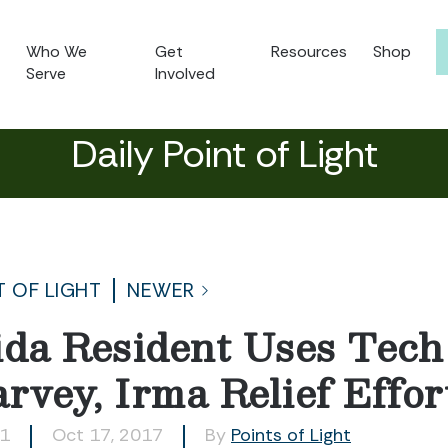
Who We
Get
Resources
Shop
Serve
Involved
Daily Point of Light
T OF LIGHT
NEWER
ida Resident Uses Tech 
rvey, Irma Relief Effor
11
Oct 17, 2017
By
Points of Light