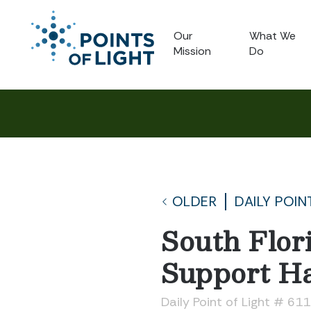
Our
What We
Mission
Do
OLDER
DAILY POIN
South Flor
Support Ha
Daily Point of Light # 61