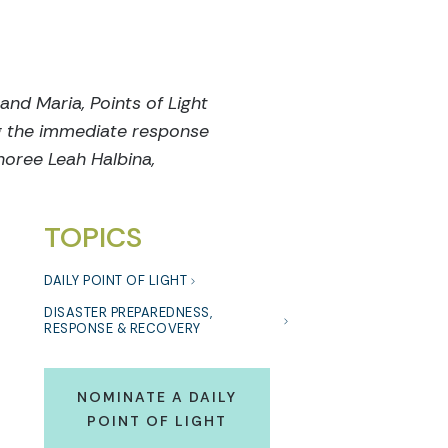
and Maria, Points of Light
ng the immediate response
oree Leah Halbina,
TOPICS
DAILY POINT OF LIGHT
DISASTER PREPAREDNESS,
RESPONSE & RECOVERY
NOMINATE A DAILY
POINT OF LIGHT