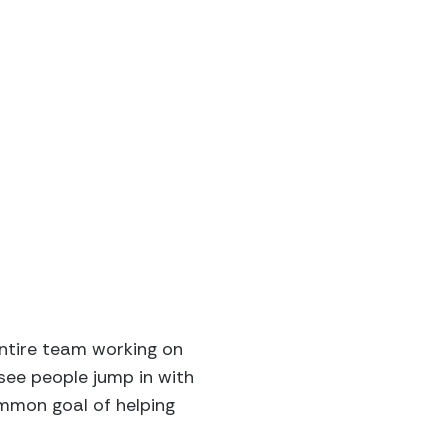
entire team working on
see people jump in with
ommon goal of helping