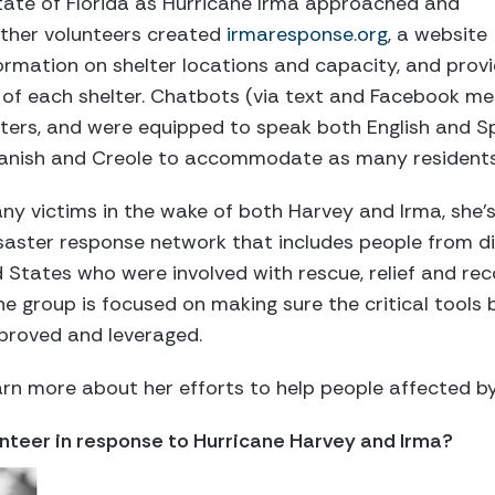
tate of Florida as Hurricane Irma approached and
other volunteers created
irmaresponse.org
, a website
formation on shelter locations and capacity, and prov
 of each shelter. Chatbots (via text and Facebook m
ters, and were equipped to speak both English and Sp
Spanish and Creole to accommodate as many residents
ny victims in the wake of both Harvey and Irma, she’
saster response network that includes people from d
d States who were involved with rescue, relief and rec
e group is focused on making sure the critical tools b
proved and leveraged.
rn more about her efforts to help people affected b
unteer in response to Hurricane Harvey and Irma?