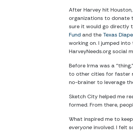
After Harvey hit Houston,
organizations to donate t
sure it would go directly
Fund
and the
Texas Diape
working on. I jumped int
HarveyNeeds.org social m
Before Irma was a “thing
to other cities for faster 
no-brainer to leverage t
Sketch City helped me re
formed. From there, peopl
What inspired me to keep 
everyone
involved. I felt 