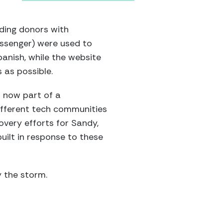
iding donors with
essenger) were used to
anish, while the website
 as possible.
s now part of a
ifferent tech communities
overy efforts for Sandy,
uilt in response to these
y the storm.