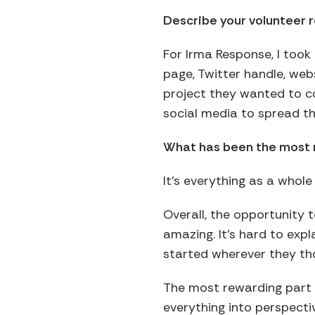
Describe your volunteer r
For Irma Response, I took
page, Twitter handle, web
project they wanted to co
social media to spread th
What has been the most r
It’s everything as a whol
Overall, the opportunity
amazing. It’s hard to expl
started wherever they t
The most rewarding part i
everything into perspect