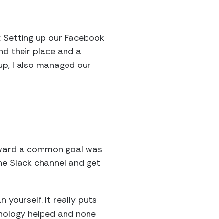
s: Setting up our Facebook
nd their place and a
oup, I also managed our
toward a common goal was
the Slack channel and get
yourself. It really puts
hnology helped and none