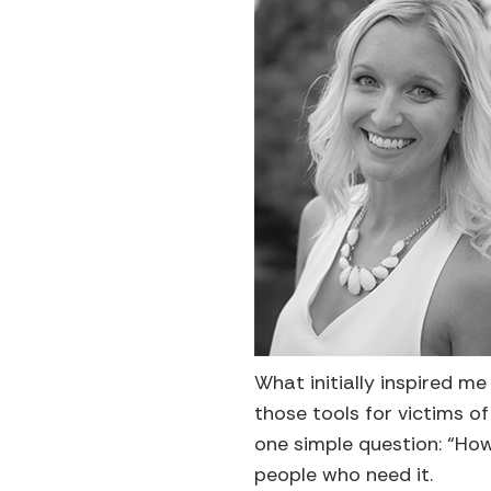
What initially inspired m
those tools for victims o
one simple question: “How
people who need it.