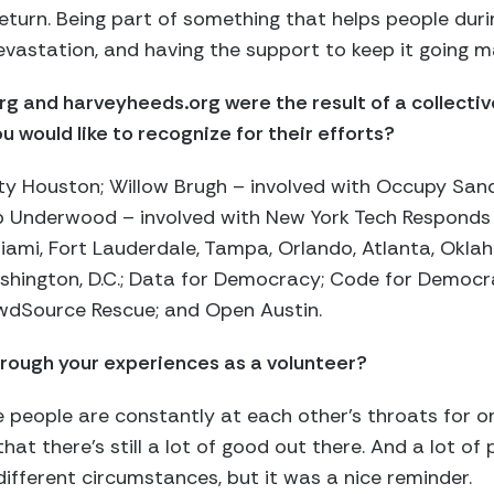
return. Being part of something that helps people dur
vastation, and having the support to keep it going mak
g and harveyheeds.org were the result of a collective
u would like to recognize for their efforts?
y Houston; Willow Brugh – involved with Occupy Sand
b Underwood – involved with New York Tech Responds
iami, Fort Lauderdale, Tampa, Orlando, Atlanta, Okla
hington, D.C.; Data for Democracy; Code for Democra
rowdSource Rescue; and Open Austin.
rough your experiences as a volunteer?
ke people are constantly at each other’s throats for o
hat there’s still a lot of good out there. And a lot o
different circumstances, but it was a nice reminder.