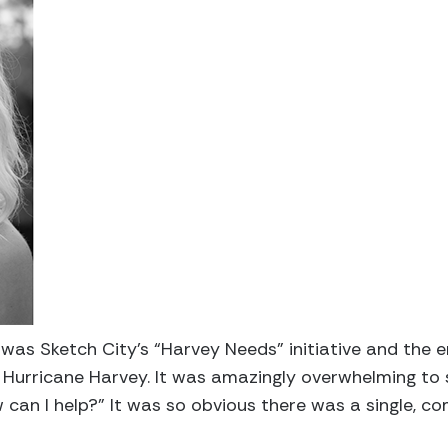
e was Sketch City’s “Harvey Needs” initiative and the 
f Hurricane Harvey. It was amazingly overwhelming to 
 can I help?” It was so obvious there was a single, c