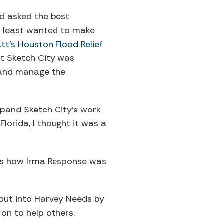
nd asked the best
at least wanted to make
tt’s Houston Flood Relief
t Sketch City was
p and manage the
xpand Sketch City’s work
 Florida, I thought it was a
t’s how Irma Response was
 put into Harvey Needs by
 on to help others.