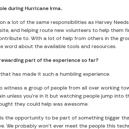
ole during Hurricane Irma.
 on a lot of the same responsibilities as Harvey Need
site, and helping route new volunteers to help them fi
ntribute to. With a lot of help from others in the gr
e word about the available tools and resources.
ewarding part of the experience so far?
e that has made it such a humbling experience.
 to witness a group of people from all over working 
ain unless you’re in it but watching people jump into 
hought they could help was awesome.
s the opportunity to be part of something bigger than 
ive. We probably won’t ever meet the people this tec