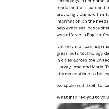
technology in her home s
made landfall. Leah and 
providing victims with in
information on the needs
help evacuees locate shel
was offered in English, 
Not only did Leah help ma
grassroots technology di
in cities across the Unite
Harvey, Irma and Maria. Th
storms continue to be im
We spoke with Leah to lea
What inspired you to vol