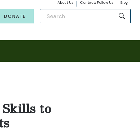
About Us
Contact/Follow Us
Blog
DONATE
Skills to
ts