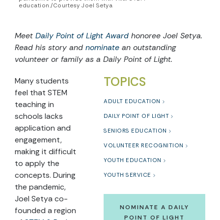
education./Courtesy Joel Setya
Meet
Daily Point of Light Award
honoree Joel Setya.
Read his story and
nominate
an outstanding
volunteer or family as a Daily Point of Light.
TOPICS
Many students
feel that STEM
ADULT EDUCATION
teaching in
schools lacks
DAILY POINT OF LIGHT
application and
SENIORS EDUCATION
engagement,
VOLUNTEER RECOGNITION
making it difficult
YOUTH EDUCATION
to apply the
concepts. During
YOUTH SERVICE
the pandemic,
Joel Setya co-
NOMINATE A DAILY
founded a region
POINT OF LIGHT