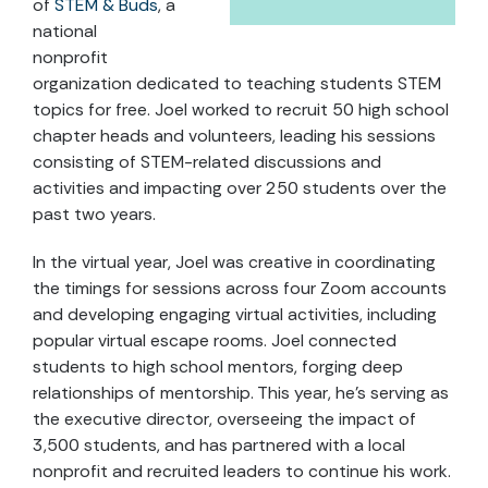
of
STEM & Buds
, a
national
nonprofit
organization dedicated to teaching students STEM
topics for free. Joel worked to recruit 50 high school
chapter heads and volunteers, leading his sessions
consisting of STEM-related discussions and
activities and impacting over 250 students over the
past two years.
In the virtual year, Joel was creative in coordinating
the timings for sessions across four Zoom accounts
and developing engaging virtual activities, including
popular virtual escape rooms. Joel connected
students to high school mentors, forging deep
relationships of mentorship. This year, he’s serving as
the executive director, overseeing the impact of
3,500 students, and has partnered with a local
nonprofit and recruited leaders to continue his work.