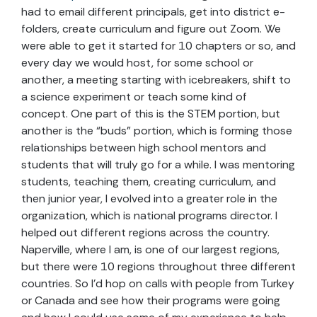
had to email different principals, get into district e-
folders, create curriculum and figure out Zoom. We
were able to get it started for 10 chapters or so, and
every day we would host, for some school or
another, a meeting starting with icebreakers, shift to
a science experiment or teach some kind of
concept. One part of this is the STEM portion, but
another is the “buds” portion, which is forming those
relationships between high school mentors and
students that will truly go for a while. I was mentoring
students, teaching them, creating curriculum, and
then junior year, I evolved into a greater role in the
organization, which is national programs director. I
helped out different regions across the country.
Naperville, where I am, is one of our largest regions,
but there were 10 regions throughout three different
countries. So I’d hop on calls with people from Turkey
or Canada and see how their programs were going