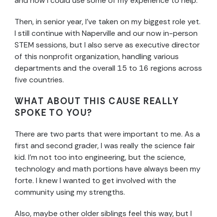
and how I could use some of my experience to help.
Then, in senior year, I’ve taken on my biggest role yet.
I still continue with Naperville and our now in-person
STEM sessions, but I also serve as executive director
of this nonprofit organization, handling various
departments and the overall 15 to 16 regions across
five countries.
WHAT ABOUT THIS CAUSE REALLY
SPOKE TO YOU?
There are two parts that were important to me. As a
first and second grader, I was really the science fair
kid. I’m not too into engineering, but the science,
technology and math portions have always been my
forte. I knew I wanted to get involved with the
community using my strengths.
Also, maybe other older siblings feel this way, but I