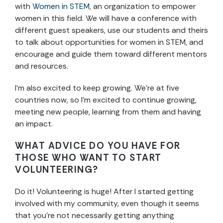
with
Women in STEM
, an organization to empower
women in this field. We will have a conference with
different guest speakers, use our students and theirs
to talk about opportunities for women in STEM, and
encourage and guide them toward different mentors
and resources.
I’m also excited to keep growing. We’re at five
countries now, so I’m excited to continue growing,
meeting new people, learning from them and having
an impact.
WHAT ADVICE DO YOU HAVE FOR
THOSE WHO WANT TO START
VOLUNTEERING?
Do it! Volunteering is huge! After I started getting
involved with my community, even though it seems
that you’re not necessarily getting anything