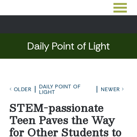
Daily Point of Light
DAILY POINT OF
OLDER
NEWER
LIGHT
STEM-passionate
Teen Paves the Way
for Other Students to