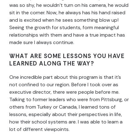
was so shy, he wouldn’t turn on his camera, he would
sit in the corner. Now, he always has his hand raised
and is excited when he sees something blow up!
Seeing the growth for students, form meaningful
relationships with them and have a true impact has
made sure I always continue.
WHAT ARE SOME LESSONS YOU HAVE
LEARNED ALONG THE WAY?
One incredible part about this program is that it’s
not confined to our region. Before I took over as
executive director, there were people before me.
Talking to former leaders who were from Pittsburg, or
others from Turkey or Canada, I learned tons of
lessons, especially about their perspectives in life,
how their school systems are. I was able to learn a
lot of different viewpoints.