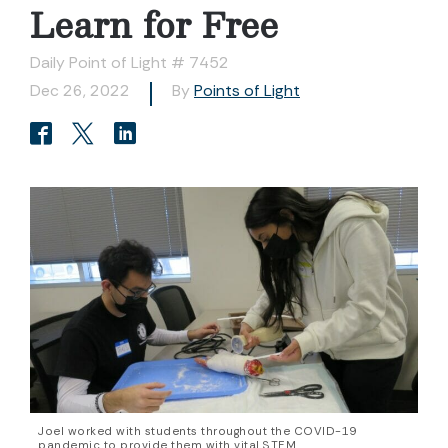
Learn for Free
Daily Point of Light # 7452
Dec 26, 2022
By
Points of Light
Joel worked with students throughout the COVID-19
pandemic to provide them with vital STEM