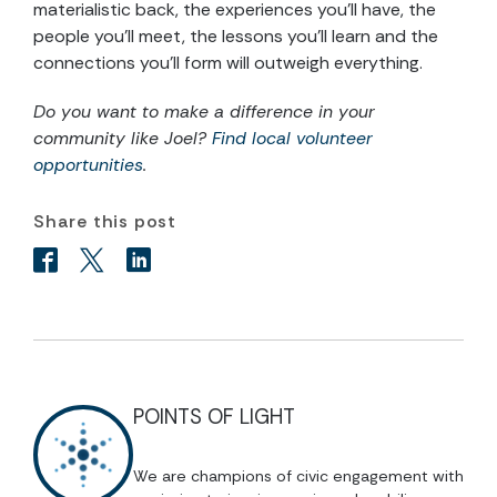
materialistic back, the experiences you’ll have, the
people you’ll meet, the lessons you’ll learn and the
connections you’ll form will outweigh everything.
Do you want to make a difference in your
community like Joel?
Find local volunteer
opportunities
.
Share this post
POINTS OF LIGHT
We are champions of civic engagement with