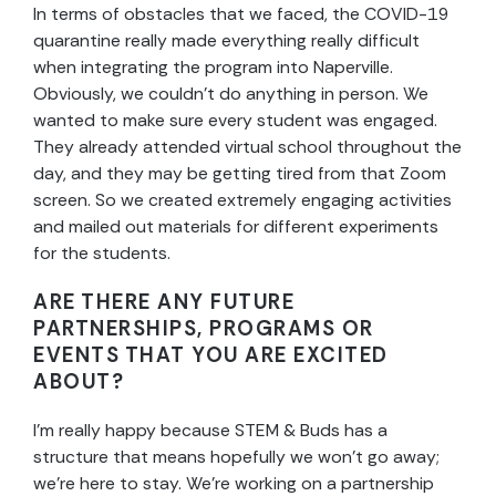
In terms of obstacles that we faced, the COVID-19
quarantine really made everything really difficult
when integrating the program into Naperville.
Obviously, we couldn’t do anything in person. We
wanted to make sure every student was engaged.
They already attended virtual school throughout the
day, and they may be getting tired from that Zoom
screen. So we created extremely engaging activities
and mailed out materials for different experiments
for the students.
ARE THERE ANY FUTURE
PARTNERSHIPS, PROGRAMS OR
EVENTS THAT YOU ARE EXCITED
ABOUT?
I’m really happy because STEM & Buds has a
structure that means hopefully we won’t go away;
we’re here to stay. We’re working on a partnership