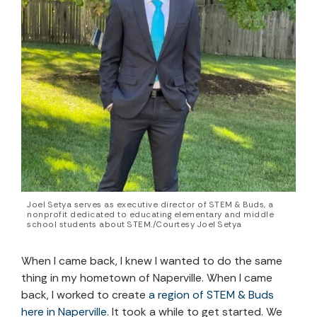
Joel Setya serves as executive director of STEM & Buds, a
nonprofit dedicated to educating elementary and middle
school students about STEM./Courtesy Joel Setya
When I came back, I knew I wanted to do the same
thing in my hometown of Naperville. When I came
back, I worked to create
a region of STEM & Buds
here in Naperville
. It took a while to get started. We