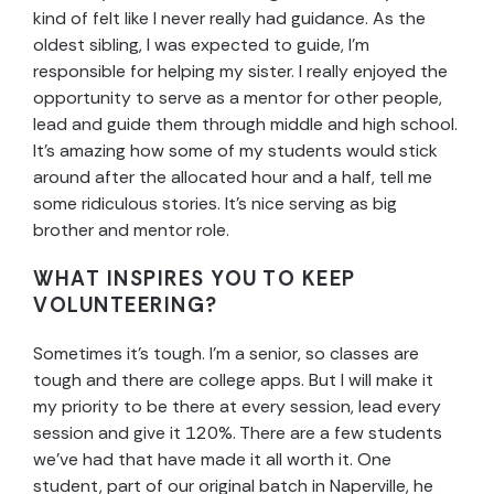
kind of felt like I never really had guidance. As the
oldest sibling, I was expected to guide, I’m
responsible for helping my sister. I really enjoyed the
opportunity to serve as a mentor for other people,
lead and guide them through middle and high school.
It’s amazing how some of my students would stick
around after the allocated hour and a half, tell me
some ridiculous stories. It’s nice serving as big
brother and mentor role.
WHAT INSPIRES YOU TO KEEP
VOLUNTEERING?
Sometimes it’s tough. I’m a senior, so classes are
tough and there are college apps. But I will make it
my priority to be there at every session, lead every
session and give it 120%. There are a few students
we’ve had that have made it all worth it. One
student, part of our original batch in Naperville, he