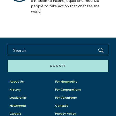
a mission to inspire, equip and mobilize
people to take action that changes the
world.
DONATE
About Us
For Nonprofits
History
For Corporations
Leadership
For Volunteers
Newsroom
Contact
Careers
Privacy Policy