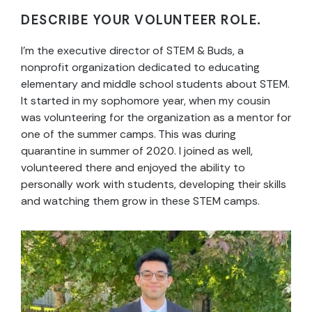
DESCRIBE YOUR VOLUNTEER ROLE.
I’m the executive director of STEM & Buds, a
nonprofit organization dedicated to educating
elementary and middle school students about STEM.
It started in my sophomore year, when my cousin
was volunteering for the organization as a mentor for
one of the summer camps. This was during
quarantine in summer of 2020. I joined as well,
volunteered there and enjoyed the ability to
personally work with students, developing their skills
and watching them grow in these STEM camps.