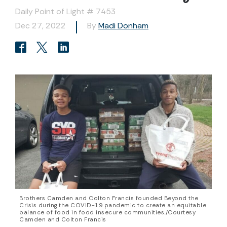
Daily Point of Light # 7453
Dec 27, 2022
By
Madi Donham
Brothers Camden and Colton Francis founded Beyond the
Crisis during the COVID-19 pandemic to create an equitable
balance of food in food insecure communities./Courtesy
Camden and Colton Francis