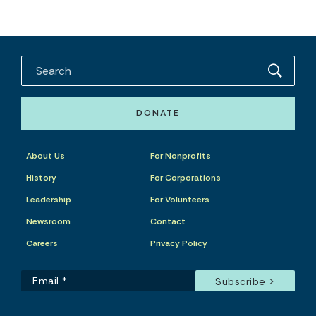
DONATE
About Us
For Nonprofits
History
For Corporations
Leadership
For Volunteers
Newsroom
Contact
Careers
Privacy Policy