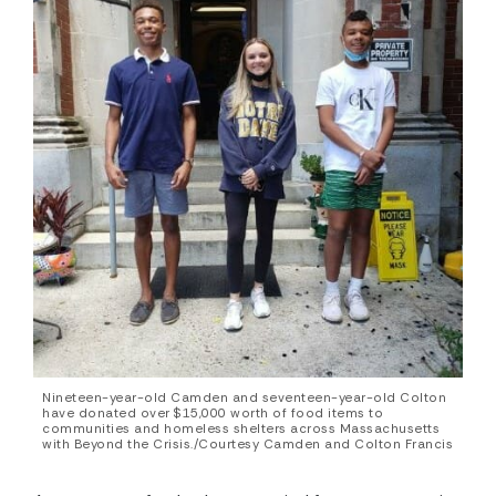
Nineteen-year-old Camden and seventeen-year-old Colton
have donated over $15,000 worth of food items to
communities and homeless shelters across Massachusetts
with Beyond the Crisis./Courtesy Camden and Colton Francis