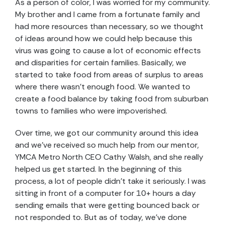
As a person of color, I was worried for my community.
My brother and I came from a fortunate family and
had more resources than necessary, so we thought
of ideas around how we could help because this
virus was going to cause a lot of economic effects
and disparities for certain families. Basically, we
started to take food from areas of surplus to areas
where there wasn’t enough food. We wanted to
create a food balance by taking food from suburban
towns to families who were impoverished.
Over time, we got our community around this idea
and we’ve received so much help from our mentor,
YMCA Metro North CEO Cathy Walsh, and she really
helped us get started. In the beginning of this
process, a lot of people didn’t take it seriously. I was
sitting in front of a computer for 10+ hours a day
sending emails that were getting bounced back or
not responded to. But as of today, we’ve done