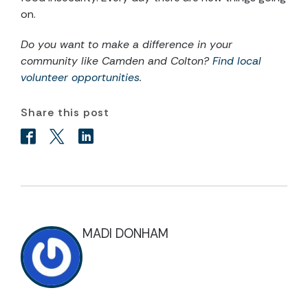
on.
Do you want to make a difference in your
community like Camden and Colton?
Find local
volunteer opportunities
.
Share this post
MADI DONHAM