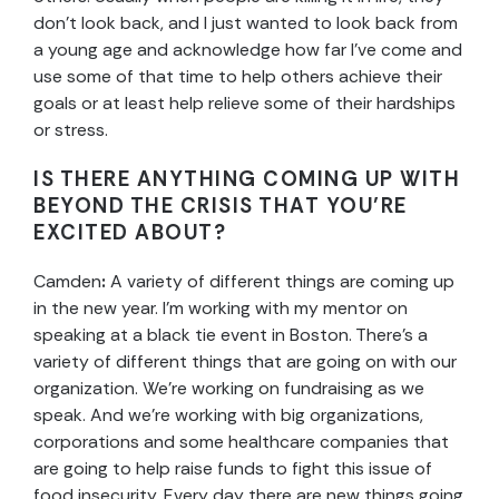
don’t look back, and I just wanted to look back from
a young age and acknowledge how far I’ve come and
use some of that time to help others achieve their
goals or at least help relieve some of their hardships
or stress.
IS THERE ANYTHING COMING UP WITH
BEYOND THE CRISIS THAT YOU’RE
EXCITED ABOUT?
Camden
:
A
variety of different things are coming up
in the new year. I’m working with my mentor on
speaking at a black tie event in Boston. There’s a
variety of different things that are going on with our
organization. We’re working on fundraising as we
speak. And we’re working with big organizations,
corporations and some healthcare companies that
are going to help raise funds to fight this issue of
food insecurity. Every day there are new things going