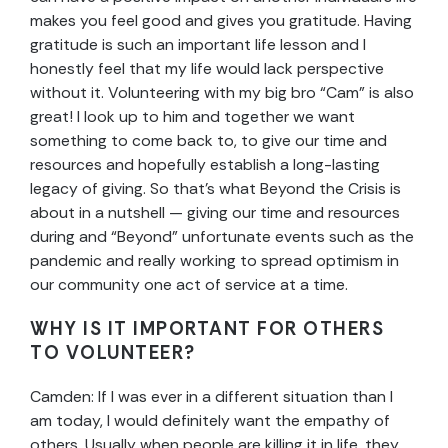
makes you feel good and gives you gratitude. Having
gratitude is such an important life lesson and I
honestly feel that my life would lack perspective
without it. Volunteering with my big bro “Cam” is also
great! I look up to him and together we want
something to come back to, to give our time and
resources and hopefully establish a long-lasting
legacy of giving. So that’s what Beyond the Crisis is
about in a nutshell — giving our time and resources
during and “Beyond” unfortunate events such as the
pandemic and really working to spread optimism in
our community one act of service at a time.
WHY IS IT IMPORTANT FOR OTHERS
TO VOLUNTEER?
Camden: If I was ever in a different situation than I
am today, I would definitely want the empathy of
others. Usually when people are killing it in life, they