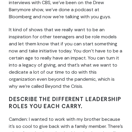
interviews with CBS, we’ve been on the Drew
Barrymore show, we’ve done a podcast at
Bloomberg and now we’re talking with you guys.
It kind of shows that we really want to be an
inspiration for other teenagers and be role models
and let them know that if you can start something
now and take initiative today. You don’t have to be a
certain age to really have an impact. You can turn it
into a legacy of giving, and that’s what we want to
dedicate a lot of our time to do with this
organization even beyond the pandemic, which is
why we’re called Beyond the Crisis.
DESCRIBE THE DIFFERENT LEADERSHIP
ROLES YOU EACH CARRY.
Camden: I wanted to work with my brother because
it’s so cool to give back with a family member. There’s