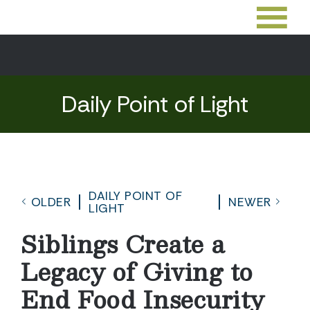
Daily Point of Light
DAILY POINT OF
OLDER
NEWER
LIGHT
Siblings Create a
Legacy of Giving to
End Food Insecurity