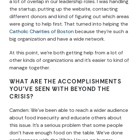
a lot of overlap in our leadership roles. I was handling
the startup, putting up the website, contacting
different donors and kind of figuring out which areas
were going to help first. That turned into helping the
Catholic Charities of Boston
because they’re such a
big organization and have a wide network.
At this point, we’re both getting help from a lot of
other kinds of organizations and it’s easier to kind of
manage together.
WHAT ARE THE ACCOMPLISHMENTS
YOU’VE SEEN WITH BEYOND THE
CRISIS?
Camden: We’ve been able to reach a wider audience
about food insecurity and educate others about
this issue. It’s a serious problem that some people
don’t have enough food on the table. We’ve done