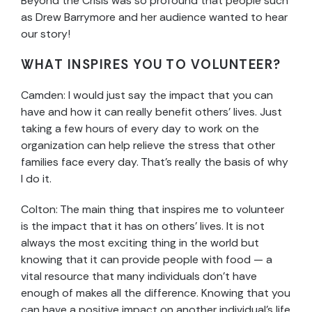
Beyond the Crisis was so profound that people such
as Drew Barrymore and her audience wanted to hear
our story!
WHAT INSPIRES YOU TO VOLUNTEER?
Camden: I would just say the impact that you can
have and how it can really benefit others’ lives. Just
taking a few hours of every day to work on the
organization can help relieve the stress that other
families face every day. That’s really the basis of why
I do it.
Colton:
The main thing that inspires me to volunteer
is the impact that it has on others’ lives. It is not
always the most exciting thing in the world but
knowing that it can provide people with food — a
vital resource that many individuals don’t have
enough of makes all the difference. Knowing that you
can have a positive impact on another individual’s life