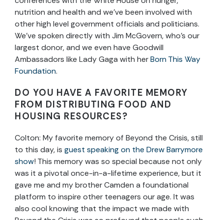
conferences with the White House on hunger,
nutrition and health and we’ve been involved with
other high level government officials and politicians.
We’ve spoken directly with Jim McGovern, who’s our
largest donor, and we even have Goodwill
Ambassadors like Lady Gaga with her
Born This Way
Foundation
.
DO YOU HAVE A FAVORITE MEMORY
FROM DISTRIBUTING FOOD AND
HOUSING RESOURCES?
Colton:
My favorite memory of Beyond the Crisis, still
to this day, is
guest speaking on the Drew Barrymore
show
! This memory was so special because not only
was it a pivotal once-in-a-lifetime experience, but it
gave me and my brother Camden a foundational
platform to inspire other teenagers our age. It was
also cool knowing that the impact we made with