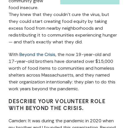
community grew
food insecure.
They knew that they couldn’t cure the virus, but
they could start creating food equity by taking
excess food from nearby neighborhoods and
redistributing it to communities experiencing hunger
— and that’s exactly what they did.
With
Beyond the Crisis
, the now 19-year-old and
17-year-old brothers have donated over $15,000
worth of food items to communities and homeless
shelters across Massachusetts, and they named
their organization intentionally: they plan to do this
work years beyond the pandemic.
DESCRIBE YOUR VOLUNTEER ROLE
WITH
BEYOND THE CRISIS.
Camden: It was during the pandemic in 2020 when
my brother and I founded this organization, Beyond