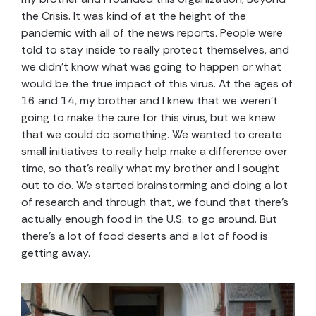
the Crisis. It was kind of at the height of the
pandemic with all of the news reports. People were
told to stay inside to really protect themselves, and
we didn’t know what was going to happen or what
would be the true impact of this virus. At the ages of
16 and 14, my brother and I knew that we weren’t
going to make the cure for this virus, but we knew
that we could do something. We wanted to create
small initiatives to really help make a difference over
time, so that’s really what my brother and I sought
out to do. We started brainstorming and doing a lot
of research and through that, we found that there’s
actually enough food in the U.S. to go around. But
there’s a lot of food deserts and a lot of food is
getting away.