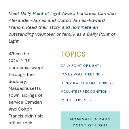
Meet
Daily Point of Light Award
honorees Camden
Alexander-James and Colton James-Edward
Francis. Read their story and
nominate
an
outstanding volunteer or family as a Daily Point of
Light.
TOPICS
When the
COVID-19
DAILY POINT OF LIGHT
pandemic swept
through their
FAMILY VOLUNTEERING
Sudbury,
HUNGER & FOOD INSECURITY
Massachusetts
VOLUNTEER RECOGNITION
town, siblings of
YOUTH SERVICE
service Camden
and Colton
Francis didn’t sit
NOMINATE A DAILY
still as their
POINT OF LIGHT