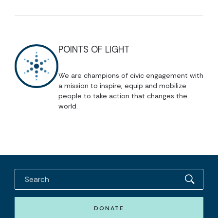
POINTS OF LIGHT
We are champions of civic engagement with
a mission to inspire, equip and mobilize
people to take action that changes the
world.
DONATE