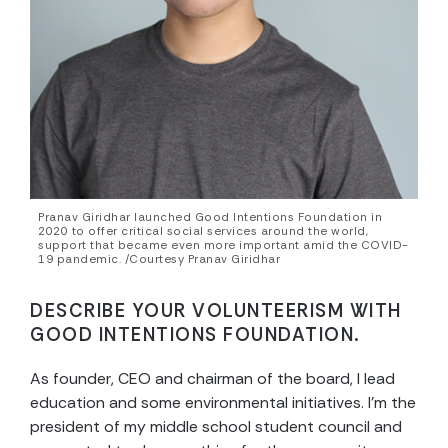
Pranav Giridhar launched Good Intentions Foundation in
2020 to offer critical social services around the world,
support that became even more important amid the COVID-
19 pandemic. /Courtesy Pranav Giridhar
DESCRIBE YOUR VOLUNTEERISM WITH
GOOD INTENTIONS FOUNDATION.
As founder, CEO and chairman of the board, I lead
education and some environmental initiatives. I’m the
president of my middle school student council and