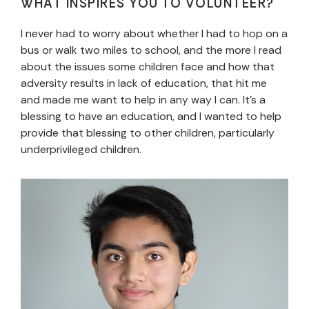
WHAT INSPIRES YOU TO VOLUNTEER?
I never had to worry about whether I had to hop on a
bus or walk two miles to school, and the more I read
about the issues some children face and how that
adversity results in lack of education, that hit me
and made me want to help in any way I can. It’s a
blessing to have an education, and I wanted to help
provide that blessing to other children, particularly
underprivileged children.