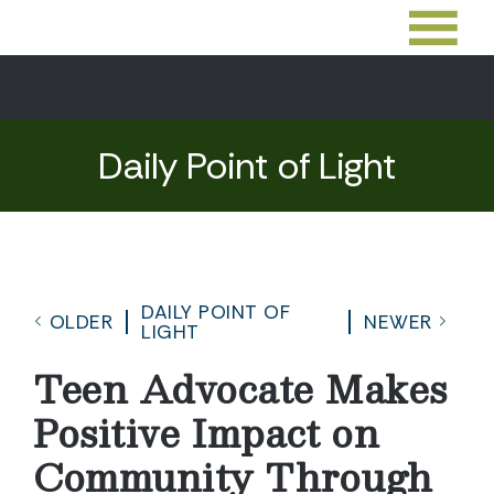
Daily Point of Light
DAILY POINT OF
OLDER
NEWER
LIGHT
Teen Advocate Makes
Positive Impact on
Community Through