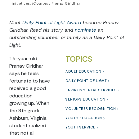
initiatives. /Courtesy Pranav Giridhar
Meet
Daily Point of Light Award
honoree Pranav
Giridhar. Read his story and
nominate
an
outstanding volunteer or family as a Daily Point of
Light.
TOPICS
14-year-old
Pranav Giridhar
ADULT EDUCATION
says he feels
fortunate to have
DAILY POINT OF LIGHT
received a good
ENVIRONMENTAL SERVICES
education
SENIORS EDUCATION
growing up. When
VOLUNTEER RECOGNITION
the 8th grade
Ashburn, Virginia
YOUTH EDUCATION
student realized
YOUTH SERVICE
that not all