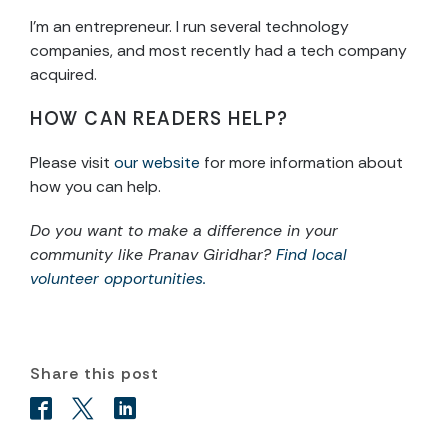
I’m an entrepreneur. I run several technology
companies, and most recently had a tech company
acquired.
HOW CAN READERS HELP?
Please visit
our website
for more information about
how you can help.
Do you want to make a difference in your
community like Pranav Giridhar?
Find local
volunteer opportunities.
Share this post