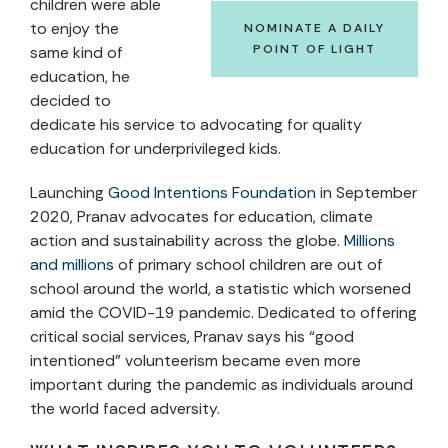
children were able
to enjoy the
NOMINATE A DAILY
POINT OF LIGHT
same kind of
education, he
decided to
dedicate his service to advocating for quality
education for underprivileged kids.
Launching
Good Intentions Foundation
in September
2020, Pranav advocates for education, climate
action and sustainability across the globe.
Millions
and millions
of primary school children are out of
school around the world, a statistic which worsened
amid the COVID-19 pandemic. Dedicated to offering
critical social services, Pranav says his “good
intentioned” volunteerism became even more
important during the pandemic as individuals around
the world faced adversity.