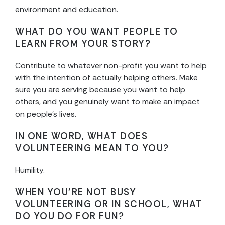
environment and education.
WHAT DO YOU WANT PEOPLE TO
LEARN FROM YOUR STORY?
Contribute to whatever non-profit you want to help
with the intention of actually helping others. Make
sure you are serving because you want to help
others, and you genuinely want to make an impact
on people’s lives.
IN ONE WORD, WHAT DOES
VOLUNTEERING MEAN TO YOU?
Humility.
WHEN YOU’RE NOT BUSY
VOLUNTEERING OR IN SCHOOL, WHAT
DO YOU DO FOR FUN?