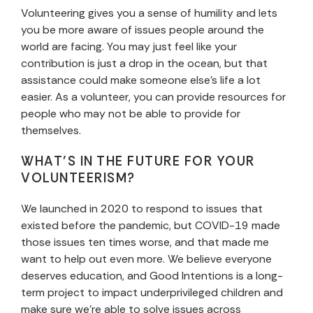
Volunteering gives you a sense of humility and lets
you be more aware of issues people around the
world are facing. You may just feel like your
contribution is just a drop in the ocean, but that
assistance could make someone else’s life a lot
easier. As a volunteer, you can provide resources for
people who may not be able to provide for
themselves.
WHAT’S IN THE FUTURE FOR YOUR
VOLUNTEERISM?
We launched in 2020 to respond to issues that
existed before the pandemic, but COVID-19 made
those issues ten times worse, and that made me
want to help out even more. We believe everyone
deserves education, and Good Intentions is a long-
term project to impact underprivileged children and
make sure we’re able to solve issues across