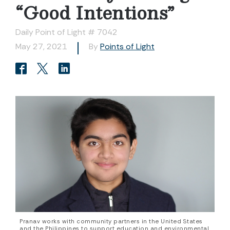
“Good Intentions”
Daily Point of Light # 7042
May 27, 2021
By
Points of Light
Pranav works with community partners in the United States
and the Philippines to support education and environmental