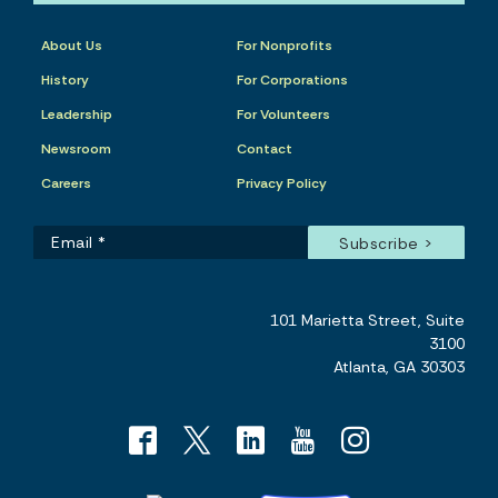
About Us
For Nonprofits
History
For Corporations
Leadership
For Volunteers
Newsroom
Contact
Careers
Privacy Policy
101 Marietta Street, Suite
3100
Atlanta, GA 30303