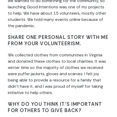
we wanted to do something for the community, so
launching Good Intentions was one of my projects
to help. We have about 15 volunteers, mostly other
students. We hold many events online because of
the pandemic.
SHARE ONE PERSONAL STORY WITH ME
FROM YOUR VOLUNTEERISM.
We collected clothes from communities in Virginia
and donated these clothes to local charities. It was
winter time so the majority of clothes we received
were puffer jackets, gloves and scarves. I felt joy
being able to provide a resource for a family that
didn’t have it, and I was proud of myself for taking
initiative to help others.
WHY DO YOU THINK IT’S IMPORTANT
FOR OTHERS TO GIVE BACK?