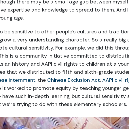
 though there may be a small age gap between mysel
have expertise and knowledge to spread to them. And I 
young age.
 be sensitive to other people’s cultures and traditions 
grow a very understanding character. So a really big
te cultural sensitivity. For example, we did this thro
This is a community initiative committed to distributin
sian history and AAPI civil rights to children at a youn
s that we distributed to fifth and sixth-grade stude
ese internment
, the
Chinese Exclusion Act
,
AAPI civil r
e it worked to promote equity by teaching younger g
 have such in-depth learning, but cultural sensitivity 
 we’re trying to do with these elementary schoolers.