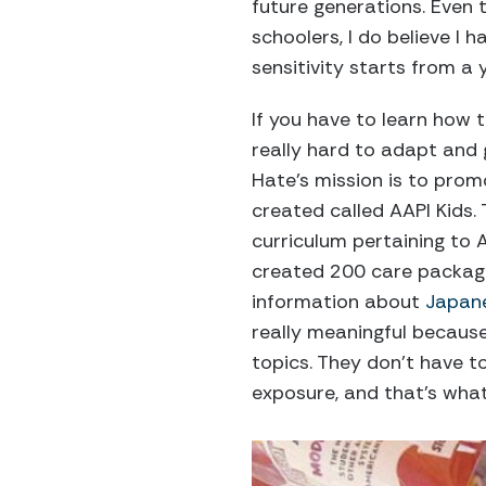
future generations. Even
schoolers, I do believe I 
sensitivity starts from a 
If you have to learn how to
really hard to adapt and 
Hate’s mission is to promo
created called AAPI Kids. 
curriculum pertaining to A
created 200 care package
information about
Japan
really meaningful becaus
topics. They don’t have to
exposure, and that’s what