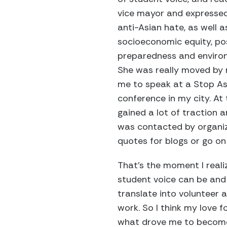
vice mayor and expresse
anti-Asian hate, as well as
socioeconomic equity, po
preparedness and environ
She was really moved by 
me to speak at a Stop As
conference in my city. At 
gained a lot of traction
was contacted by organiz
quotes for blogs or go o
That’s the moment I real
student voice can be and
translate into volunteer
work. So I think my love f
what drove me to become 