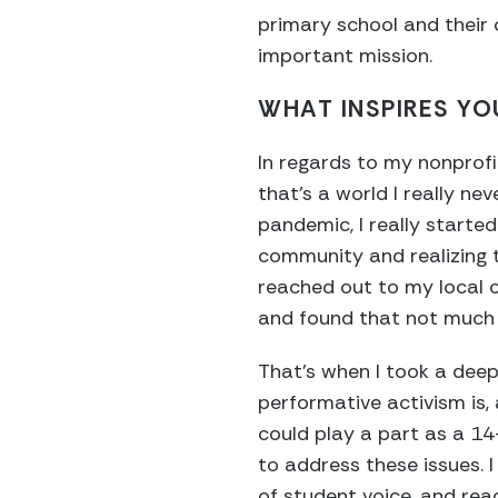
primary school and their 
important mission.
WHAT INSPIRES YO
In regards to my nonprofi
that’s a world I really n
pandemic, I really start
community and realizing
reached out to my local c
and found that not much 
That’s when I took a deep
performative activism is,
could play a part as a 14
to address these issues.
of student voice, and rea