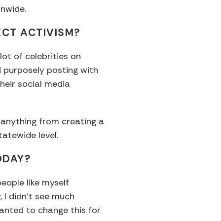
onwide.
ECT ACTIVISM?
ot of celebrities on
 purposely posting with
heir social media
 anything from creating a
tatewide level.
ODAY?
eople like myself
, I didn’t see much
wanted to change this for