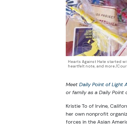
Hearts Against Hate started wi
heartfelt note, and more./Court
Meet
Daily Point of Light
or family as a Daily Point 
Kristie To of Irvine, Cali
her own nonprofit organi
forces in the Asian Ameri