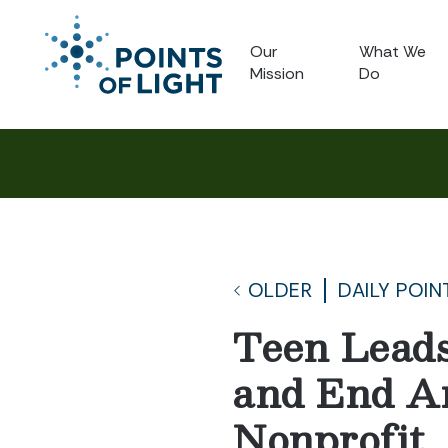
Our
What We
Mission
Do
OLDER
DAILY POIN
Teen Leads
and End A
Nonprofit