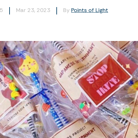
15
Mar 23, 2023
By
Points of Light