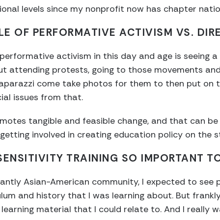
onal levels since my nonprofit now has chapter nati
E OF PERFORMATIVE ACTIVISM VS. DIR
erformative activism in this day and age is seeing a l
ut attending protests, going to those movements and
paparazzi come take photos for them to then put on t
ial issues from that.
romotes tangible and feasible change, and that can be
 getting involved in creating education policy on the s
SENSITIVITY TRAINING SO IMPORTANT T
antly Asian-American community, I expected to see p
lum and history that I was learning about. But frankly
earning material that I could relate to. And I really 