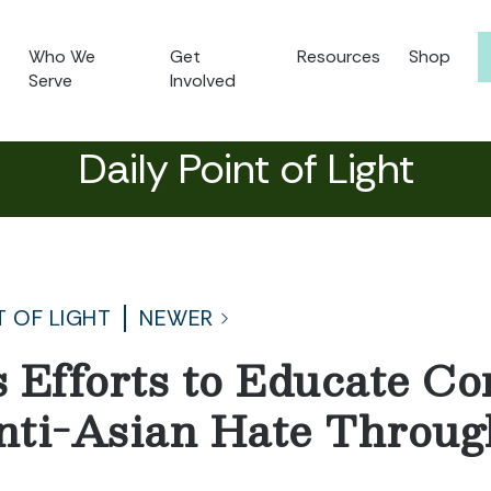
Who We
Get
Resources
Shop
Serve
Involved
Daily Point of Light
T OF LIGHT
NEWER
 Efforts to Educate C
nti-Asian Hate Throug