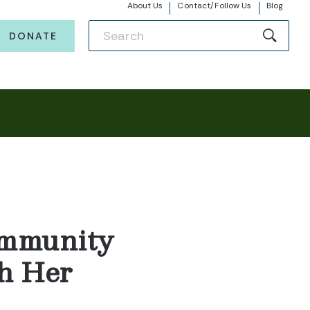
About Us
Contact/Follow Us
Blog
DONATE
ommunity
h Her