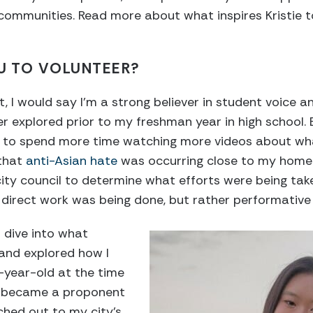
communities. Read more about what inspires Kristie t
U TO VOLUNTEER?
t, I would say I’m a strong believer in student voice
ever explored prior to my freshman year in high school
ed to spend more time watching more videos about w
 that
anti-Asian hate
was occurring close to my home. 
ity council to determine what efforts were being tak
direct work was being done, but rather performative 
 dive into what
 and explored how I
-year-old at the time
 I became a proponent
ched out to my city’s