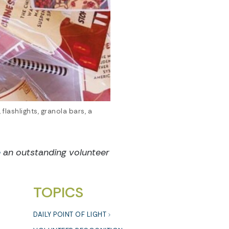
lashlights, granola bars, a
e
an outstanding volunteer
TOPICS
DAILY POINT OF LIGHT