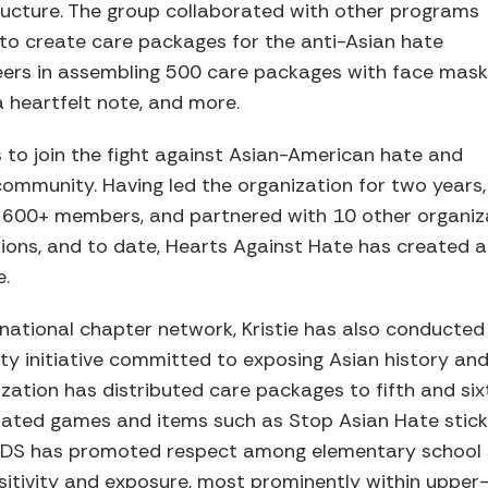
ructure. The group collaborated with other programs
 to create care packages for the anti-Asian hate
eers in assembling 500 care packages with face mask
 a heartfelt note, and more.
rs to join the fight against Asian-American hate and
ommunity. Having led the organization for two years,
o 600+ members, and partnered with 10 other organiz
ions, and to date, Hearts Against Hate has created a
e.
 national chapter network, Kristie has also conducted 
ty initiative committed to exposing Asian history and 
ization has distributed care packages to fifth and si
elated games and items such as Stop Asian Hate stick
 KIDS has promoted respect among elementary school 
nsitivity and exposure, most prominently within upper