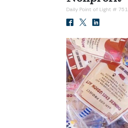
Daily Point of Light # 75