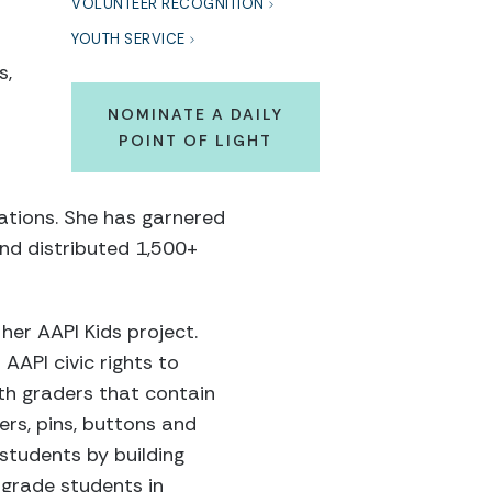
VOLUNTEER RECOGNITION
YOUTH SERVICE
s,
NOMINATE A DAILY
POINT OF LIGHT
ations. She has garnered
nd distributed 1,500+
her AAPI Kids project.
AAPI civic rights to
xth graders that contain
ers, pins, buttons and
students by building
-grade students in