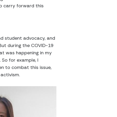
o carry forward this
 and student advocacy, and
. But during the COVID-19
hat was happening in my
So for example, I
en to combat this issue,
activism.