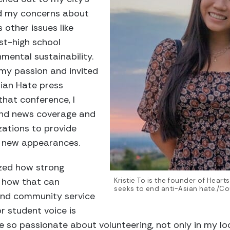
d my concerns about
 other issues like
st-high school
mental sustainability.
my passion and invited
ian Hate press
that conference, I
 and news coverage and
ations to provide
n new appearances.
ized how strong
 how that can
Kristie To is the founder of Heart
seeks to end anti-Asian hate./Cou
 and community service
or student voice is
so passionate about volunteering, not only in my l