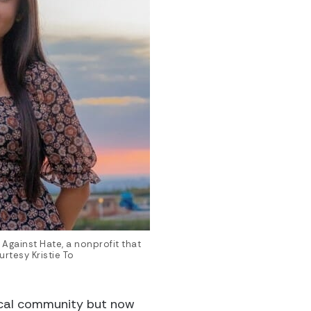
s Against Hate, a nonprofit that
rtesy Kristie To
ocal community but now