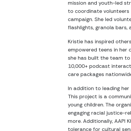
mission and youth-led st
to coordinate volunteers
campaign. She led volunt
flashlights, granola bars,
Kristie has inspired othe
empowered teens in her c
she has built the team t
10,000+ podcast interact
care packages nationwid
In addition to leading her
This project is a communi
young children. The organ
engaging racial justice-r
more. Additionally, AAPI
tolerance for cultural se