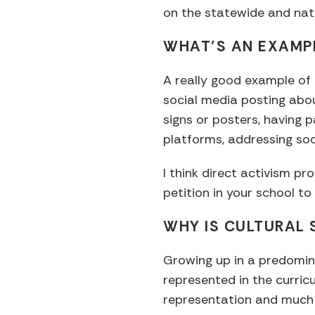
on the statewide and nati
WHAT’S AN EXAMPL
A really good example of p
social media posting abo
signs or posters, having 
platforms, addressing soc
I think direct activism p
petition in your school to
WHY IS CULTURAL 
Growing up in a predomin
represented in the curricu
representation and much l