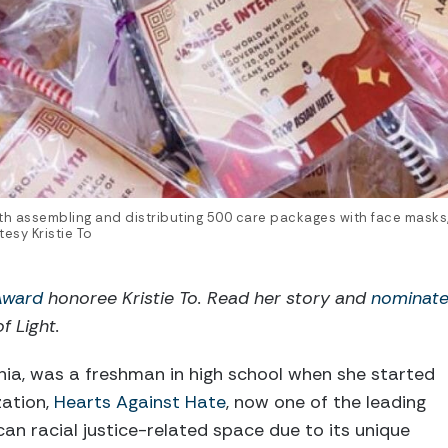
th assembling and distributing 500 care packages with face masks, f
esy Kristie To
 Award
honoree Kristie To. Read her story and
nominat
of Light.
fornia, was a freshman in high school when she started
zation,
Hearts Against Hate
, now one of the leading
can racial justice-related space due to its unique