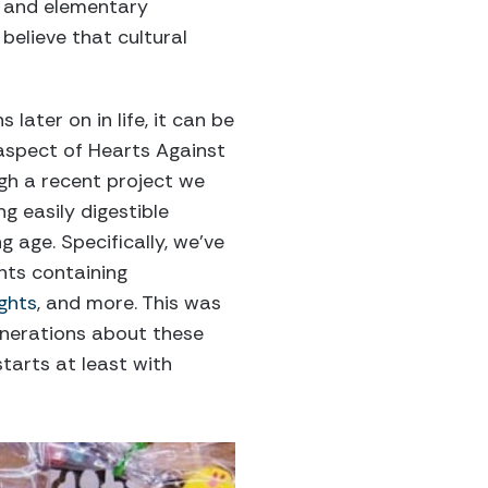
f and elementary
believe that cultural
later on in life, it can be
 aspect of Hearts Against
ugh a recent project we
g easily digestible
g age. Specifically, we’ve
nts containing
ights
, and more. This was
enerations about these
starts at least with