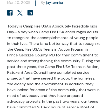
Mar 20, 2008
By
jaytennier
Today is Camp Fire USA’s Absolutely Incredible Kids
Day—a day when Camp Fire USA encourages adults
to recognize the accomplishments of young people
in their lives. There is no better way that to recognize
the Camp Fire USA’s Teens in Action Program in
Prince Georges County, MD for their commitment to
service and strengthening the community. During the
past three years, the Camp Fire USA Teens in Action,
Patuxent Area Council have completed service
projects that have served the poor, the homeless,
the elderly and the environment. In addition, they
have looked for areas of the community that were in
need of advocacy and they have prepared
advocacy projects. In the past two years, our teens
have committed 20,642 hours of service. Most of