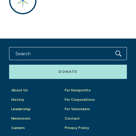
DONATE
About Us
For Nonprofits
History
For Corporations
Leadership
For Volunteers
Newsroom
Contact
Careers
Privacy Policy