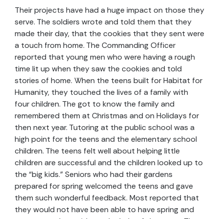
Their projects have had a huge impact on those they
serve. The soldiers wrote and told them that they
made their day, that the cookies that they sent were
a touch from home. The Commanding Officer
reported that young men who were having a rough
time lit up when they saw the cookies and told
stories of home. When the teens built for Habitat for
Humanity, they touched the lives of a family with
four children. The got to know the family and
remembered them at Christmas and on Holidays for
then next year. Tutoring at the public school was a
high point for the teens and the elementary school
children. The teens felt well about helping little
children are successful and the children looked up to
the “big kids.” Seniors who had their gardens
prepared for spring welcomed the teens and gave
them such wonderful feedback. Most reported that
they would not have been able to have spring and