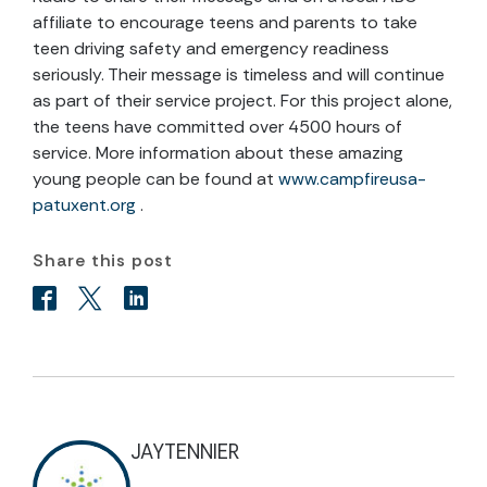
affiliate to encourage teens and parents to take
teen driving safety and emergency readiness
seriously. Their message is timeless and will continue
as part of their service project. For this project alone,
the teens have committed over 4500 hours of
service. More information about these amazing
young people can be found at
www.campfireusa-
patuxent.org
.
Share this post
JAYTENNIER