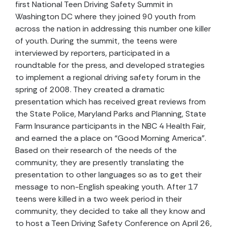
first National Teen Driving Safety Summit in
Washington DC where they joined 90 youth from
across the nation in addressing this number one killer
of youth. During the summit, the teens were
interviewed by reporters, participated in a
roundtable for the press, and developed strategies
to implement a regional driving safety forum in the
spring of 2008. They created a dramatic
presentation which has received great reviews from
the State Police, Maryland Parks and Planning, State
Farm Insurance participants in the NBC 4 Health Fair,
and earned the a place on “Good Morning America”.
Based on their research of the needs of the
community, they are presently translating the
presentation to other languages so as to get their
message to non-English speaking youth. After 17
teens were killed in a two week period in their
community, they decided to take all they know and
to host a Teen Driving Safety Conference on April 26,