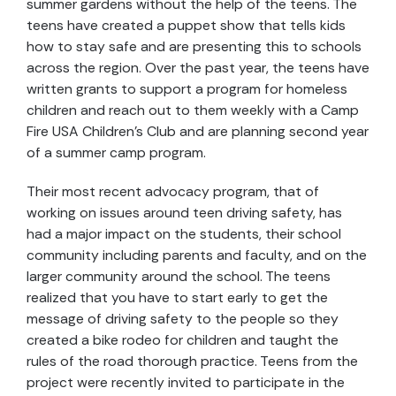
summer gardens without the help of the teens. The
teens have created a puppet show that tells kids
how to stay safe and are presenting this to schools
across the region. Over the past year, the teens have
written grants to support a program for homeless
children and reach out to them weekly with a Camp
Fire USA Children’s Club and are planning second year
of a summer camp program.
Their most recent advocacy program, that of
working on issues around teen driving safety, has
had a major impact on the students, their school
community including parents and faculty, and on the
larger community around the school. The teens
realized that you have to start early to get the
message of driving safety to the people so they
created a bike rodeo for children and taught the
rules of the road thorough practice. Teens from the
project were recently invited to participate in the