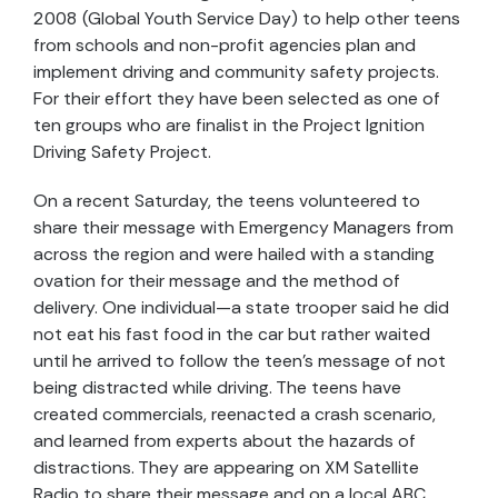
2008 (Global Youth Service Day) to help other teens
from schools and non-profit agencies plan and
implement driving and community safety projects.
For their effort they have been selected as one of
ten groups who are finalist in the Project Ignition
Driving Safety Project.
On a recent Saturday, the teens volunteered to
share their message with Emergency Managers from
across the region and were hailed with a standing
ovation for their message and the method of
delivery. One individual—a state trooper said he did
not eat his fast food in the car but rather waited
until he arrived to follow the teen’s message of not
being distracted while driving. The teens have
created commercials, reenacted a crash scenario,
and learned from experts about the hazards of
distractions. They are appearing on XM Satellite
Radio to share their message and on a local ABC