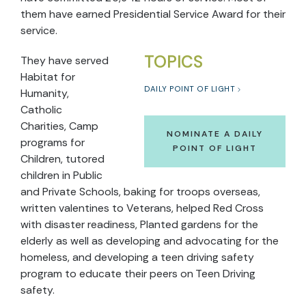
them have earned Presidential Service Award for their
service.
TOPICS
They have served
Habitat for
DAILY POINT OF LIGHT
Humanity,
Catholic
Charities, Camp
NOMINATE A DAILY
programs for
POINT OF LIGHT
Children, tutored
children in Public
and Private Schools, baking for troops overseas,
written valentines to Veterans, helped Red Cross
with disaster readiness, Planted gardens for the
elderly as well as developing and advocating for the
homeless, and developing a teen driving safety
program to educate their peers on Teen Driving
safety.