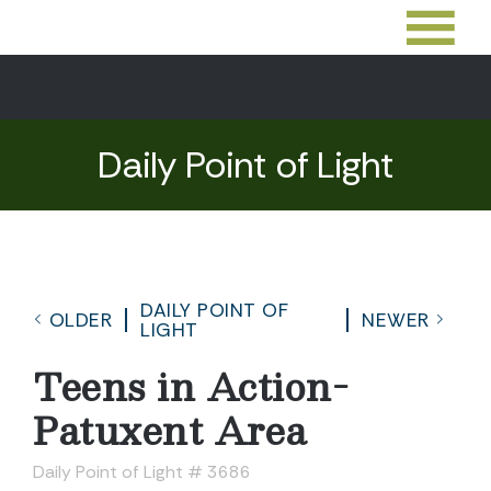
Daily Point of Light
DAILY POINT OF
OLDER
NEWER
LIGHT
Teens in Action-
Patuxent Area
Daily Point of Light # 3686