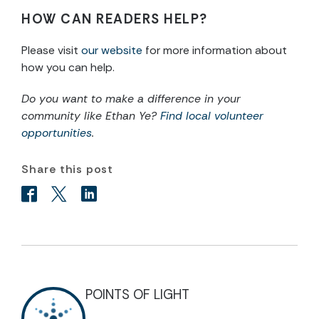
HOW CAN READERS HELP?
Please visit
our website
for more information about
how you can help.
Do you want to make a difference in your
community like Ethan Ye?
Find local volunteer
opportunities
.
Share this post
POINTS OF LIGHT