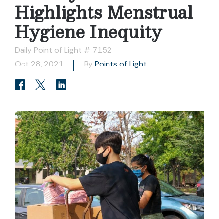
Highlights Menstrual
Hygiene Inequity
Daily Point of Light # 7152
Oct 28, 2021
By
Points of Light