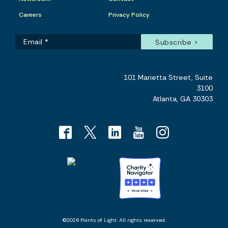
Careers
Privacy Policy
101 Marietta Street, Suite
3100
Atlanta, GA 30303
©2026 Points of Light. All rights reserved.