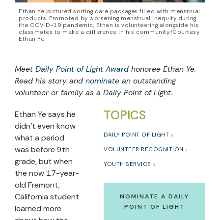
Ethan Ye pictured sorting care packages filled with menstrual
products. Prompted by worsening menstrual inequity during
the COVID-19 pandemic, Ethan is volunteering alongside his
classmates to make a difference in his community./Courtesy
Ethan Ye
Meet
Daily Point of Light Award
honoree Ethan Ye.
Read his story and
nominate
an outstanding
volunteer or family as a Daily Point of Light.
TOPICS
Ethan Ye says he
didn’t even know
DAILY POINT OF LIGHT
what a period
was before 9th
VOLUNTEER RECOGNITION
grade, but when
YOUTH SERVICE
the now 17-year-
old Fremont,
California student
NOMINATE A DAILY
POINT OF LIGHT
learned more