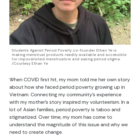
Students Against Period Poverty co-founder Ethan Ye is
making menstrual products readily available and accessible
for impoverished menstruators and easing period stigma.
/Courtesy Ethan Ye
When COVID first hit, my mom told me her own story
about how she faced period poverty growing up in
Vietnam. Connecting my community’s experience
with my mother’s story inspired my volunteerism. In a
lot of Asian families, period poverty is taboo and
stigmatized. Over time, my mom has come to
understand the magnitude of this issue and why we
need to create change.