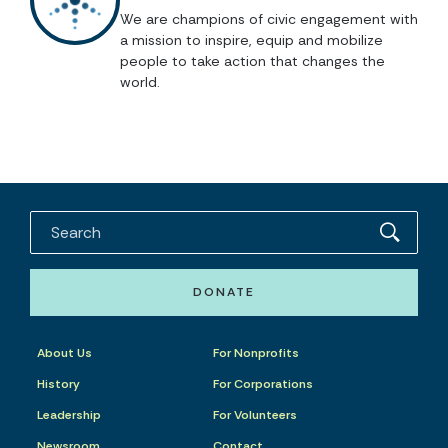
We are champions of civic engagement with
a mission to inspire, equip and mobilize
people to take action that changes the
world.
DONATE
About Us
For Nonprofits
History
For Corporations
Leadership
For Volunteers
Newsroom
Contact