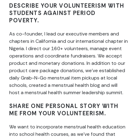
DESCRIBE YOUR VOLUNTEERISM WITH
STUDENTS AGAINST PERIOD
POVERTY.
As co-founder, I lead our executive members and
chapters in California and our international chapter in
Nigeria. I direct our 160+ volunteers, manage event
operations and coordinate fundraisers. We accept
product and monetary donations. In addition to our
product care package donations, we’ve established
daily
Grab-N-Go
menstrual item pickups at local
schools, created a menstrual health blog and will
host a menstrual health summer leadership summit.
SHARE ONE PERSONAL STORY WITH
ME FROM YOUR VOLUNTEERISM.
We want to incorporate menstrual health education
into school health courses, as we’ve found that