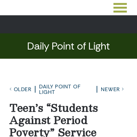
Daily Point of Light
DAILY POINT OF
OLDER
NEWER
LIGHT
Teen’s “Students
Against Period
Poverty” Service