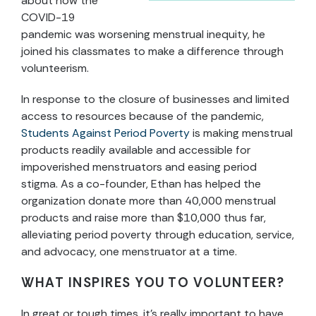
about how the
COVID-19
pandemic was worsening menstrual inequity, he
joined his classmates to make a difference through
volunteerism.
In response to the closure of businesses and limited
access to resources because of the pandemic,
Students Against Period Poverty
is making menstrual
products readily available and accessible for
impoverished menstruators and easing period
stigma. As a co-founder, Ethan has helped the
organization donate more than 40,000 menstrual
products and raise more than $10,000 thus far,
alleviating period poverty through education, service,
and advocacy, one menstruator at a time.
WHAT INSPIRES YOU TO VOLUNTEER?
In great or tough times, it’s really important to have