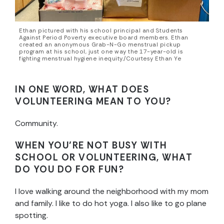
Ethan pictured with his school principal and Students
Against Period Poverty executive board members. Ethan
created an anonymous Grab-N-Go menstrual pickup
program at his school, just one way the 17-year-old is
fighting menstrual hygiene inequity./Courtesy Ethan Ye
IN ONE WORD, WHAT DOES
VOLUNTEERING MEAN TO YOU?
Community.
WHEN YOU’RE NOT BUSY WITH
SCHOOL OR VOLUNTEERING, WHAT
DO YOU DO FOR FUN?
I love walking around the neighborhood with my mom
and family. I like to do hot yoga. I also like to go plane
spotting.