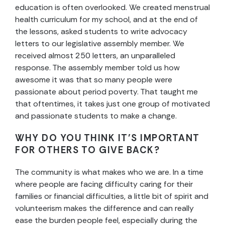
education is often overlooked. We created menstrual
health curriculum for my school, and at the end of
the lessons, asked students to write advocacy
letters to our legislative assembly member. We
received almost 250 letters, an unparalleled
response. The assembly member told us how
awesome it was that so many people were
passionate about period poverty. That taught me
that oftentimes, it takes just one group of motivated
and passionate students to make a change.
WHY DO YOU THINK IT’S IMPORTANT
FOR OTHERS TO GIVE BACK?
The community is what makes who we are. In a time
where people are facing difficulty caring for their
families or financial difficulties, a little bit of spirit and
volunteerism makes the difference and can really
ease the burden people feel, especially during the