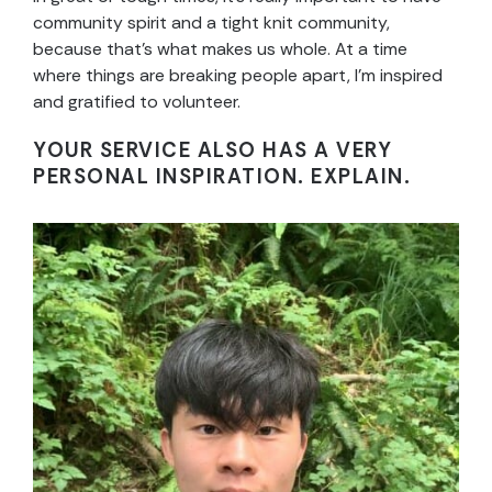
community spirit and a tight knit community,
because that’s what makes us whole. At a time
where things are breaking people apart, I’m inspired
and gratified to volunteer.
YOUR SERVICE ALSO HAS A VERY
PERSONAL INSPIRATION. EXPLAIN.