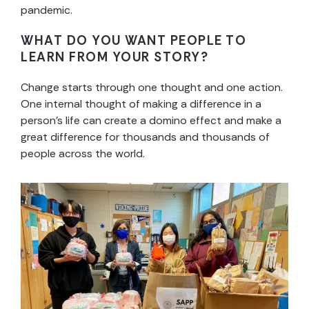
pandemic.
WHAT DO YOU WANT PEOPLE TO
LEARN FROM YOUR STORY?
Change starts through one thought and one action.
One internal thought of making a difference in a
person’s life can create a domino effect and make a
great difference for thousands and thousands of
people across the world.