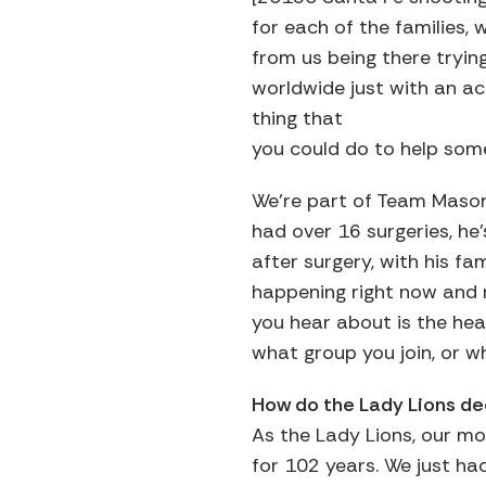
for each of the families,
from us being there tryin
worldwide just with an ac
thing that
you could do to help some
We’re part of Team Mason, 
had over 16 surgeries, he
after surgery, with his fam
happening right now and m
you hear about is the hear
what group you join, or w
How do the Lady Lions de
As the Lady Lions, our mot
for 102 years. We just ha