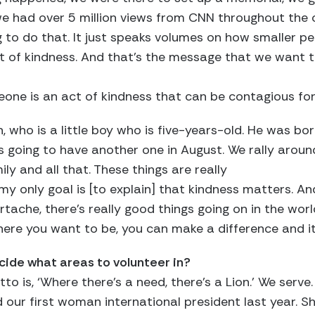
 we had over 5 million views from CNN throughout the c
g to do that. It just speaks volumes on how smaller 
t of kindness. And that’s the message that we want to
one is an act of kindness that can be contagious for
who is a little boy who is five-years-old. He was born
’s going to have another one in August. We rally aroun
ily and all that. These things are really
y only goal is [to explain] that kindness matters. An
tache, there’s really good things going on in the wor
here you want to be, you can make a difference and i
cide what areas to volunteer in?
to is, ‘Where there’s a need, there’s a Lion.’ We serv
d our first woman international president last year. 