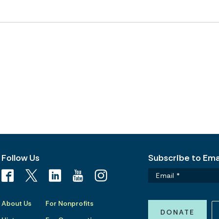
Follow Us
Subscribe to Emai
About Us
For Nonprofits
DONATE