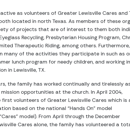
 active as volunteers of Greater Lewisville Cares and 
oth located in north Texas. As members of these orga
ety of projects that are of interest to them both indi
ub Eyeglass Recycling, Presbyterian Housing Program, 
mited Therapeutic Riding, among others. Furthermore, 
in many of the activities they participate in such as o
mer lunch program for needy children, and working i
 in Lewisville, TX.
rs, the family has worked continually and tirelessly a
mission opportunities at the church. In April 2004,
irst volunteers of Greater Lewisville Cares which is 
zation based on the national “Hands On” model
 “Cares” model). From April through the December
isville Cares alone, the family has volunteered a tot