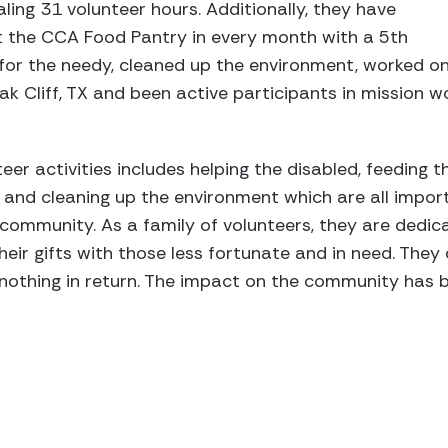
aling 31 volunteer hours. Additionally, they have
at the CCA Food Pantry in every month with a 5th
for the needy, cleaned up the environment, worked on
k Cliff, TX and been active participants in mission wo
teer activities includes helping the disabled, feeding t
, and cleaning up the environment which are all impor
 community. As a family of volunteers, they are dedic
ir gifts with those less fortunate and in need. They d
 nothing in return. The impact on the community has b