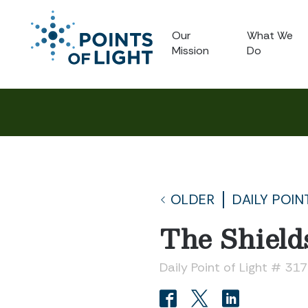
Our
What We
Mission
Do
OLDER
DAILY POIN
The Shield
Daily Point of Light # 31