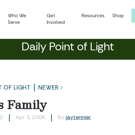
Who We
Get
Resources
Shop
Serve
Involved
Daily Point of Light
T OF LIGHT
NEWER
s Family
72
Apr 3, 2006
By
jaytennier