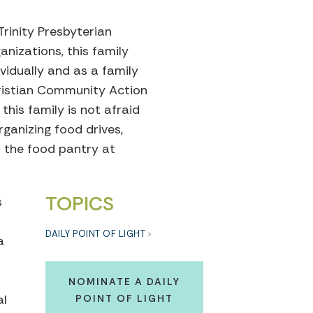
Trinity Presbyterian
nizations, this family
vidually and as a family
Christian Community Action
this family is not afraid
rganizing food drives,
n the food pantry at
TOPICS
s
DAILY POINT OF LIGHT
a
NOMINATE A DAILY
al
POINT OF LIGHT