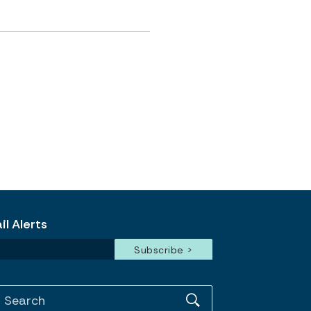
l Alerts