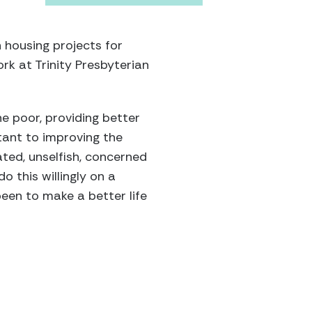
 housing projects for
rk at Trinity Presbyterian
he poor, providing better
tant to improving the
ated, unselfish, concerned
o this willingly on a
een to make a better life