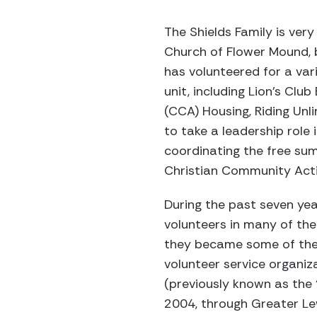
The Shields Family is very
Church of Flower Mound, b
has volunteered for a vari
unit, including Lion’s Cl
(CCA) Housing, Riding Unli
to take a leadership role 
coordinating the free sum
Christian Community Action
During the past seven yea
volunteers in many of the 
they became some of the f
volunteer service organi
(previously known as the
2004, through Greater Lew