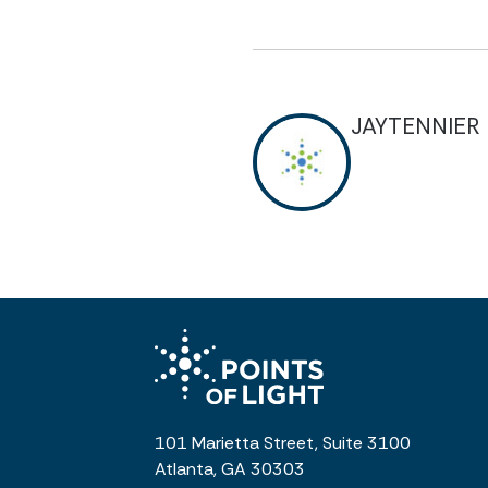
JAYTENNIER
101 Marietta Street, Suite 3100
Atlanta, GA 30303