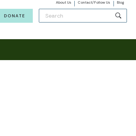
About Us
Contact/Follow Us
Blog
DONATE