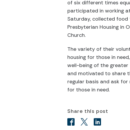
of six different times equ
participated in working 
Saturday, collected food 
Presbyterian Housing in Oa
Church.
The variety of their volun
housing for those in need
well-being of the greater
and motivated to share the
regular basis and ask for
for those in need.
Share this post