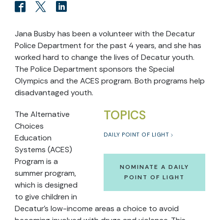
Jana Busby has been a volunteer with the Decatur
Police Department for the past 4 years, and she has
worked hard to change the lives of Decatur youth.
The Police Department sponsors the Special
Olympics and the ACES program. Both programs help
disadvantaged youth.
TOPICS
The Alternative
Choices
DAILY POINT OF LIGHT
Education
Systems (ACES)
Program is a
NOMINATE A DAILY
summer program,
POINT OF LIGHT
which is designed
to give children in
Decatur’s low-income areas a choice to avoid