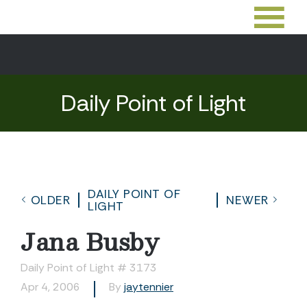
Daily Point of Light
DAILY POINT OF
OLDER
NEWER
LIGHT
Jana Busby
Daily Point of Light # 3173
Apr 4, 2006
By
jaytennier