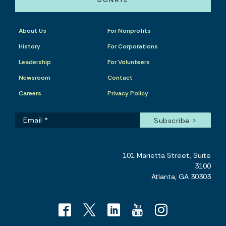
DONATE
About Us
For Nonprofits
History
For Corporations
Leadership
For Volunteers
Newsroom
Contact
Careers
Privacy Policy
101 Marietta Street, Suite
3100
Atlanta, GA 30303