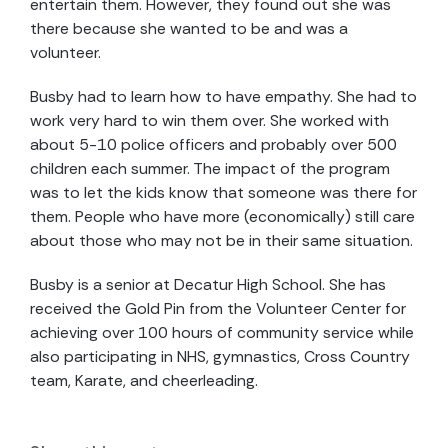
entertain them. However, they found out she was
there because she wanted to be and was a
volunteer.
Busby had to learn how to have empathy. She had to
work very hard to win them over. She worked with
about 5-10 police officers and probably over 500
children each summer. The impact of the program
was to let the kids know that someone was there for
them. People who have more (economically) still care
about those who may not be in their same situation.
Busby is a senior at Decatur High School. She has
received the Gold Pin from the Volunteer Center for
achieving over 100 hours of community service while
also participating in NHS, gymnastics, Cross Country
team, Karate, and cheerleading.