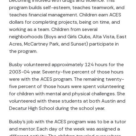
becoming involved with drugs and violence. This
program builds self-esteem, teaches teamwork, and
teaches financial management. Children earn ACES
dollars for completing projects, being on time, and
working as a team. Children from several
neighborhoods (Boys and Girls Clubs, Alta Vista, East
Acres, McCartney Park, and Sunset) participate in
the program.
Busby volunteered approximately 124 hours for the
2003-04 year. Seventy-five percent of those hours
were with the ACES program. The remaining twenty-
five percent of those hours were spent volunteering
for children with mental and physical challenges. She
volunteered with these students at both Austin and
Decatur High School during the school year.
Busby’s job with the ACES program was to be a tutor
and mentor. Each day of the week was assigned a