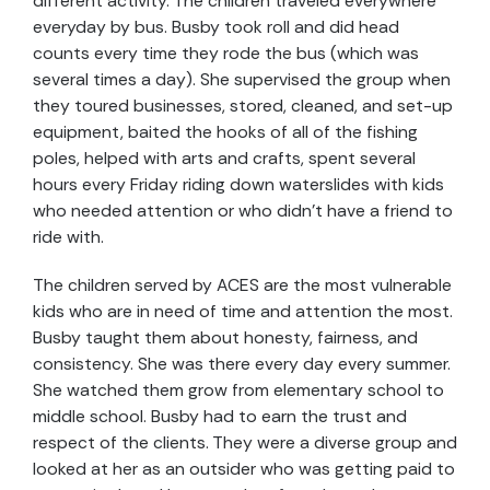
different activity. The children traveled everywhere
everyday by bus. Busby took roll and did head
counts every time they rode the bus (which was
several times a day). She supervised the group when
they toured businesses, stored, cleaned, and set-up
equipment, baited the hooks of all of the fishing
poles, helped with arts and crafts, spent several
hours every Friday riding down waterslides with kids
who needed attention or who didn’t have a friend to
ride with.
The children served by ACES are the most vulnerable
kids who are in need of time and attention the most.
Busby taught them about honesty, fairness, and
consistency. She was there every day every summer.
She watched them grow from elementary school to
middle school. Busby had to earn the trust and
respect of the clients. They were a diverse group and
looked at her as an outsider who was getting paid to