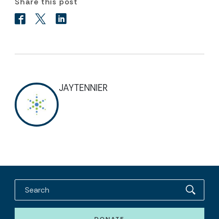
Share this post
JAYTENNIER