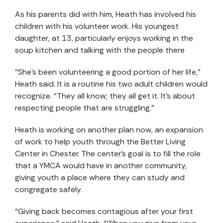
As his parents did with him, Heath has involved his
children with his volunteer work. His youngest
daughter, at 13, particularly enjoys working in the
soup kitchen and talking with the people there
“She’s been volunteering a good portion of her life,”
Heath said. It is a routine his two adult children would
recognize. “They all know; they all get it. It’s about
respecting people that are struggling.”
Heath is working on another plan now, an expansion
of work to help youth through the Better Living
Center in Chester. The center’s goal is to fill the role
that a YMCA would have in another community,
giving youth a place where they can study and
congregate safely.
“Giving back becomes contagious after your first