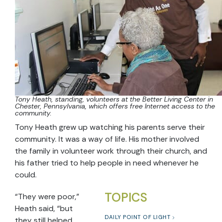
Tony Heath, standing, volunteers at the Better Living Center in
Chester, Pennsylvania, which offers free Internet access to the
community.
Tony Heath grew up watching his parents serve their
community. It was a way of life. His mother involved
the family in volunteer work through their church, and
his father tried to help people in need whenever he
could.
TOPICS
“They were poor,”
Heath said, “but
DAILY POINT OF LIGHT
they still helped