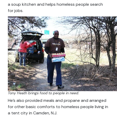
a soup kitchen and helps homeless people search
for jobs.
Tony Heath brings food to people in need.
He’s also provided meals and propane and arranged
for other basic comforts to homeless people living in
a tent city in Camden, N.J.