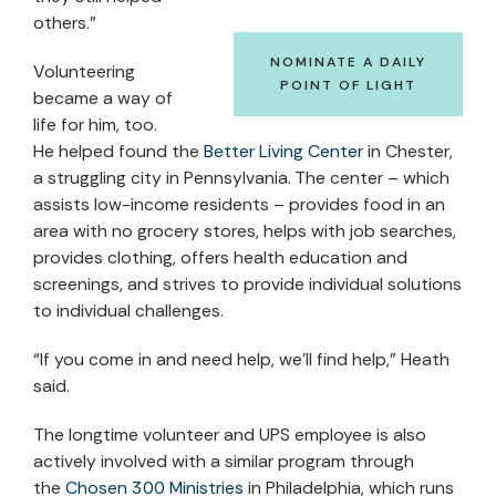
others.”
NOMINATE A DAILY
Volunteering
POINT OF LIGHT
became a way of
life for him, too.
He helped found the
Better Living Center
in Chester,
a struggling city in Pennsylvania. The center – which
assists low-income residents – provides food in an
area with no grocery stores, helps with job searches,
provides clothing, offers health education and
screenings, and strives to provide individual solutions
to individual challenges.
“If you come in and need help, we’ll find help,” Heath
said.
The longtime volunteer and UPS employee is also
actively involved with a similar program through
the
Chosen 300 Ministries
in Philadelphia, which runs