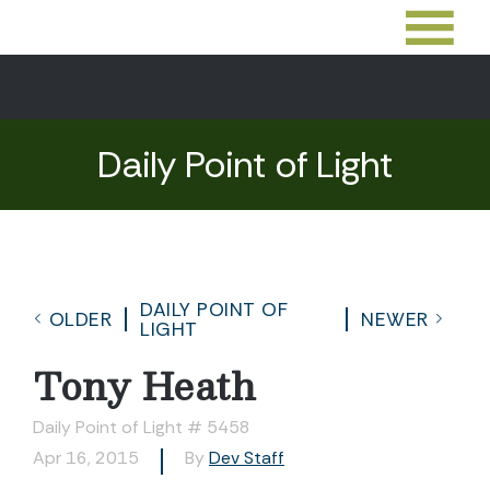
Daily Point of Light
DAILY POINT OF
OLDER
NEWER
LIGHT
Tony Heath
Daily Point of Light # 5458
Apr 16, 2015
By
Dev Staff