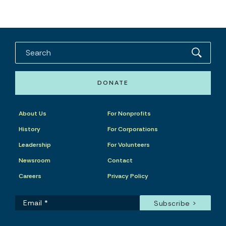
DONATE
About Us
For Nonprofits
History
For Corporations
Leadership
For Volunteers
Newsroom
Contact
Careers
Privacy Policy