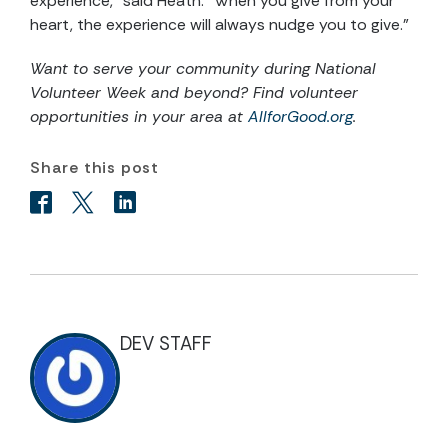
experience," said Heath. “When you give from your
heart, the experience will always nudge you to give.”
Want to serve your community during National
Volunteer Week and beyond? Find volunteer
opportunities in your area at
AllforGood.org
.
Share this post
DEV STAFF