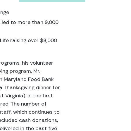
enge
h led to more than 9,000
 Life raising over $8,000
rograms, his volunteer
ving program. Mr.
rn Maryland Food Bank
a Thanksgiving dinner for
Virginia). In the first
vered. The number of
taff, which continues to
included cash donations,
ivered in the past five