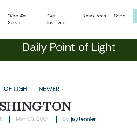
Who We
Get
Resources
Shop
Serve
Involved
Daily Point of Light
T OF LIGHT
NEWER
SHINGTON
48
Mar 30, 2004
By
jaytennier