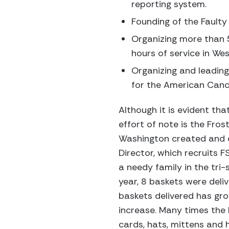
reporting system.
Founding of the Faulty
Organizing more than 5
hours of service in W
Organizing and leading 
for the American Canc
Although it is evident th
effort of note is the Fro
Washington created and d
Director, which recruits 
a needy family in the tri-
year, 8 baskets were deliv
baskets delivered has gro
increase. Many times the 
cards, hats, mittens and 