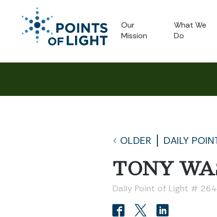
Our
What We
Mission
Do
OLDER
DAILY POIN
TONY WA
Daily Point of Light # 26