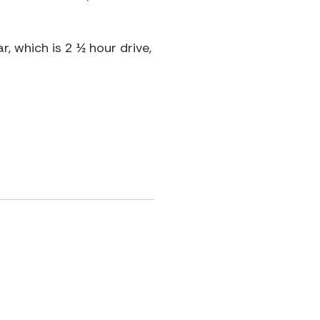
 which is 2 ½ hour drive,