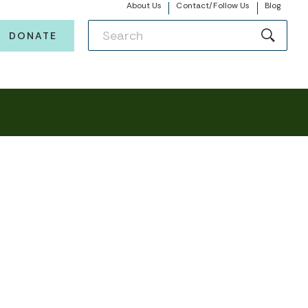
About Us
Contact/Follow Us
Blog
DONATE