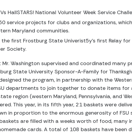
 Vs HallSTARS! National Volunteer Week Service Chall
0 service projects for clubs and organizations, whic
estern Maryland communities.
the first Frostburg State Univerist5y’s first Relay for
er Society.
at Mr. Washington supervised and coordinated many p
stburg State University Sponsor-A-Family for Thanksgi
esigned the program, in partnership with the Weste
FSU departments to join together to donate items for 
state region (western Maryland, Pennsylvania, and West 
ered. This year, in its fifth year, 21 baskets were deli
wn in proportion to the enormous generosity of FSU s
baskets are filled with a weeks worth of food, many 
homemade cards. A total of 108 baskets have been del