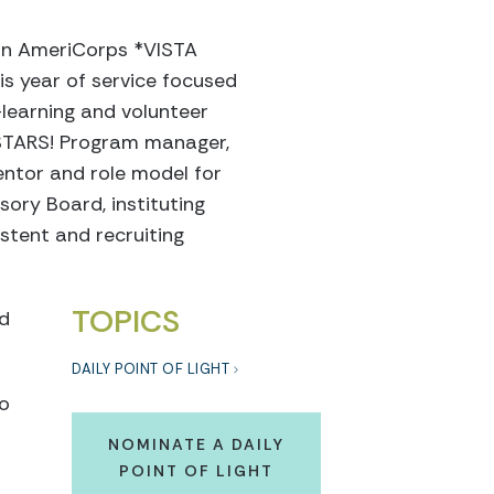
 an AmeriCorps *VISTA
is year of service focused
-learning and volunteer
lSTARS! Program manager,
entor and role model for
ory Board, instituting
tent and recruiting
TOPICS
nd
DAILY POINT OF LIGHT
to
NOMINATE A DAILY
POINT OF LIGHT