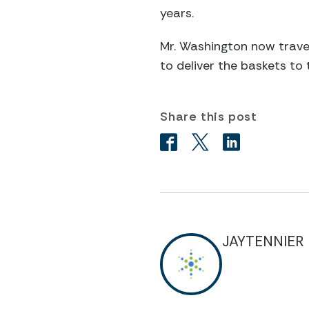
years.
Mr. Washington now travel
to deliver the baskets to 
Share this post
JAYTENNIER