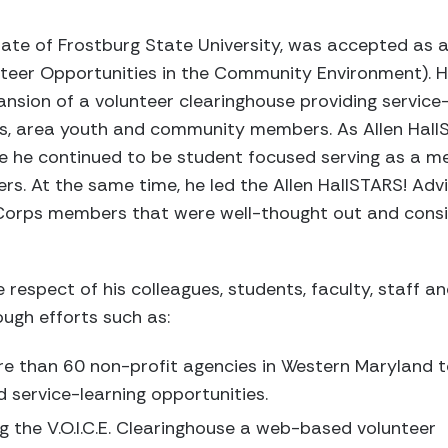
ate of Frostburg State University, was accepted as
unteer Opportunities in the Community Environment). H
ansion of a volunteer clearinghouse providing service
ts, area youth and community members. As Allen Hal
e he continued to be student focused serving as a m
. At the same time, he led the Allen HallSTARS! Advis
Corps members that were well-thought out and consis
 respect of his colleagues, students, faculty, staff a
gh efforts such as:
re than 60 non-profit agencies in Western Maryland 
d service-learning opportunities.
 the V.O.I.C.E. Clearinghouse a web-based volunteer