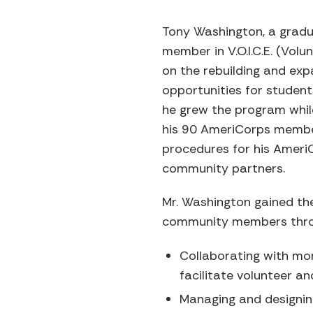
Tony Washington, a gradu
member in V.O.I.C.E. (Vol
on the rebuilding and exp
opportunities for studen
he grew the program whil
his 90 AmeriCorps members
procedures for his Ameri
community partners.
Mr. Washington gained the
community members throu
Collaborating with mo
facilitate volunteer an
Managing and designing