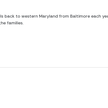
s back to western Maryland from Baltimore each year,
the families.