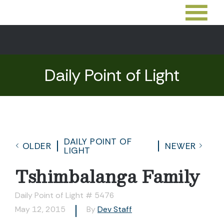
Daily Point of Light
DAILY POINT OF
OLDER
NEWER
LIGHT
Tshimbalanga Family
Daily Point of Light # 5476
May 12, 2015
By
Dev Staff