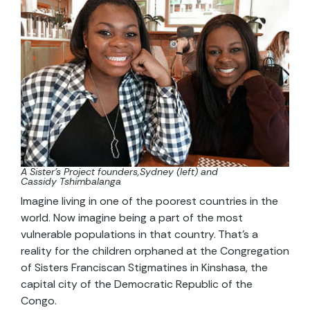
A Sister’s Project founders,Sydney (left) and
Cassidy Tshimbalanga
Imagine living in one of the poorest countries in the
world. Now imagine being a part of the most
vulnerable populations in that country. That’s a
reality for the children orphaned at the Congregation
of Sisters Franciscan Stigmatines in Kinshasa, the
capital city of the Democratic Republic of the
Congo.