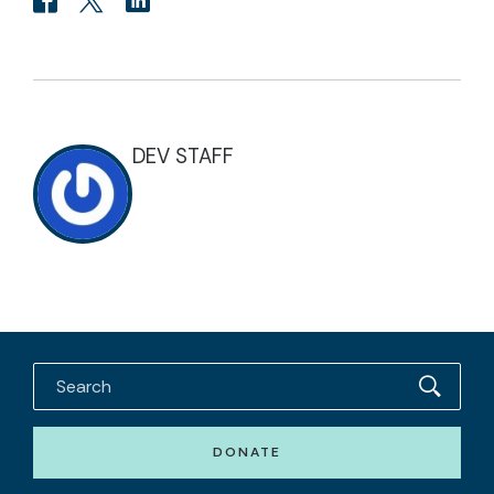
DEV STAFF
DONATE