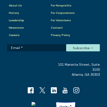
About Us
For Nonprofits
History
For Corporations
Leadership
For Volunteers
Newsroom
Contact
Careers
Privacy Policy
101 Marietta Street, Suite
3100
Atlanta, GA 30303