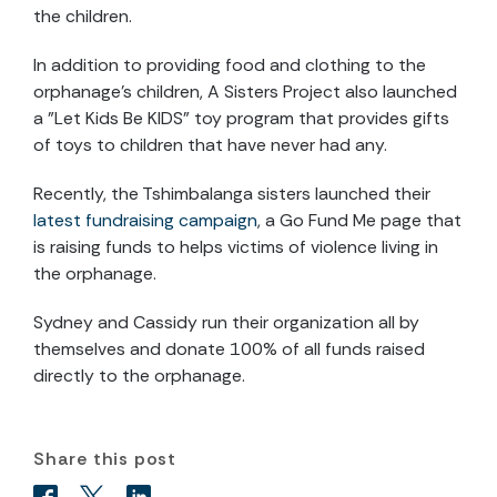
the children.
In addition to providing food and clothing to the
orphanage’s children, A Sisters Project also launched
a "Let Kids Be KIDS" toy program that provides gifts
of toys to children that have never had any.
Recently, the Tshimbalanga sisters launched their
latest fundraising campaign
, a Go Fund Me page that
is raising funds to helps victims of violence living in
the orphanage.
Sydney and Cassidy run their organization all by
themselves and donate 100% of all funds raised
directly to the orphanage.
Share this post