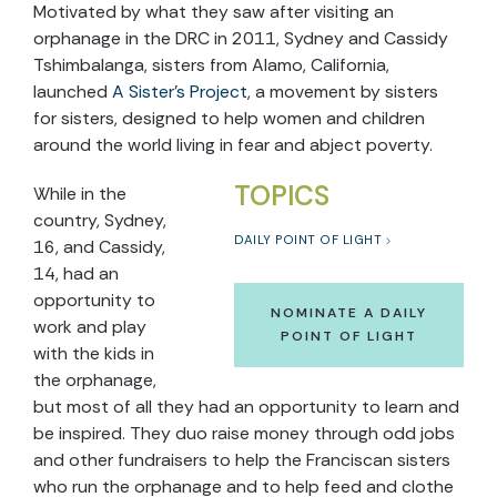
Motivated by what they saw after visiting an
orphanage in the DRC in 2011, Sydney and Cassidy
Tshimbalanga, sisters from Alamo, California,
launched
A Sister’s Project
, a movement by sisters
for sisters, designed to help women and children
around the world living in fear and abject poverty.
TOPICS
While in the
country, Sydney,
DAILY POINT OF LIGHT
16, and Cassidy,
14, had an
opportunity to
NOMINATE A DAILY
work and play
POINT OF LIGHT
with the kids in
the orphanage,
but most of all they had an opportunity to learn and
be inspired. They duo raise money through odd jobs
and other fundraisers to help the Franciscan sisters
who run the orphanage and to help feed and clothe