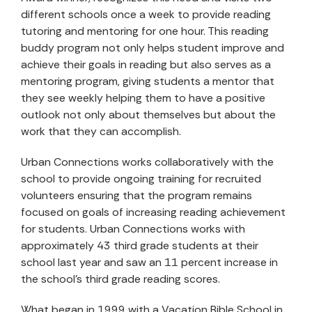
different schools once a week to provide reading
tutoring and mentoring for one hour. This reading
buddy program not only helps student improve and
achieve their goals in reading but also serves as a
mentoring program, giving students a mentor that
they see weekly helping them to have a positive
outlook not only about themselves but about the
work that they can accomplish.
Urban Connections works collaboratively with the
school to provide ongoing training for recruited
volunteers ensuring that the program remains
focused on goals of increasing reading achievement
for students. Urban Connections works with
approximately 43 third grade students at their
school last year and saw an 11 percent increase in
the school’s third grade reading scores.
What began in 1999 with a Vacation Bible School in