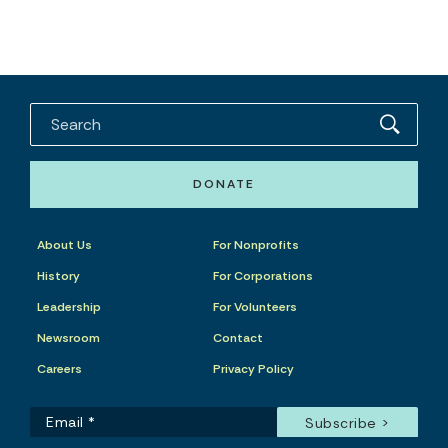
DONATE
About Us
For Nonprofits
History
For Corporations
Leadership
For Volunteers
Newsroom
Contact
Careers
Privacy Policy