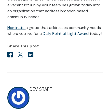
a vacant lot run by volunteers has grown today into
an organization that address broader-based
community needs.
Nominate
a group that addresses community needs
where you live for a
Daily Point of Light Award
today!
Share this post
DEV STAFF