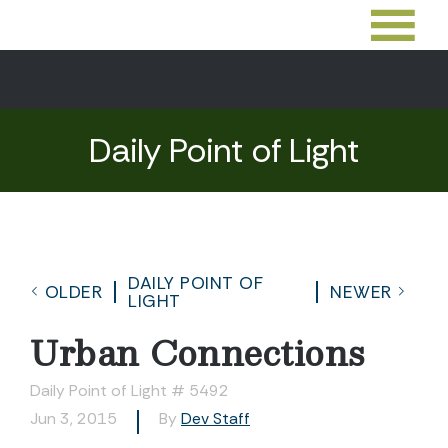
Daily Point of Light
DAILY POINT OF
OLDER
NEWER
LIGHT
Urban Connections
Daily Point of Light # 5492
Jun 3, 2015
By
Dev Staff