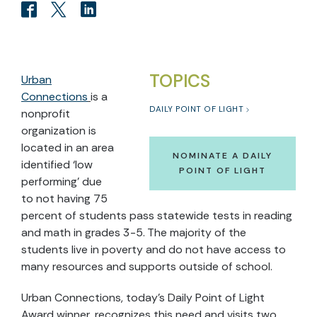
TOPICS
Urban
Connections
is a
DAILY POINT OF LIGHT
nonprofit
organization is
located in an area
NOMINATE A DAILY
identified ‘low
POINT OF LIGHT
performing’ due
to not having 75
percent of students pass statewide tests in reading
and math in grades 3-5. The majority of the
students live in poverty and do not have access to
many resources and supports outside of school.
Urban Connections, today’s Daily Point of Light
Award winner, recognizes this need and visits two